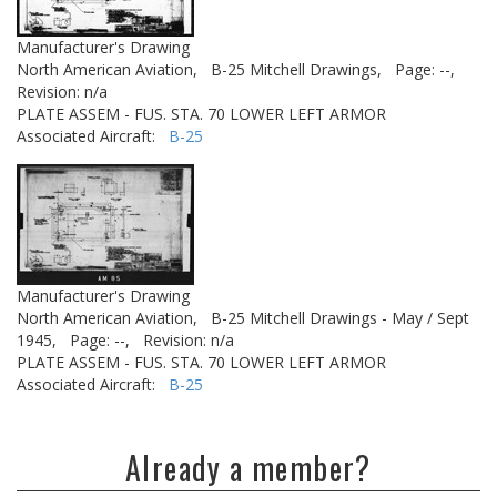
Manufacturer's Drawing
North American Aviation,
B-25 Mitchell Drawings,
Page: --,
Revision: n/a
PLATE ASSEM - FUS. STA. 70 LOWER LEFT ARMOR
Associated Aircraft:
B-25
Manufacturer's Drawing
North American Aviation,
B-25 Mitchell Drawings - May / Sept
1945,
Page: --,
Revision: n/a
PLATE ASSEM - FUS. STA. 70 LOWER LEFT ARMOR
Associated Aircraft:
B-25
Already a member?