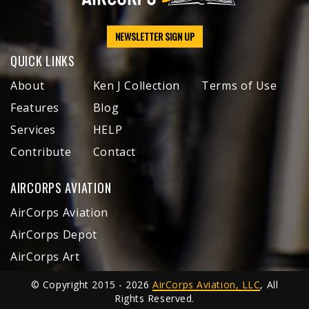
NEWSLETTER SIGN UP
QUICK LINKS
About
Ken J Collection
Terms of Use
Features
Blog
Services
HELP
Contribute
Contact
AIRCORPS AVIATION
AirCorps Aviation
AirCorps Depot
AirCorps Art
© Copyright 2015 - 2026
AirCorps Aviation, LLC
, All
Rights Reserved.