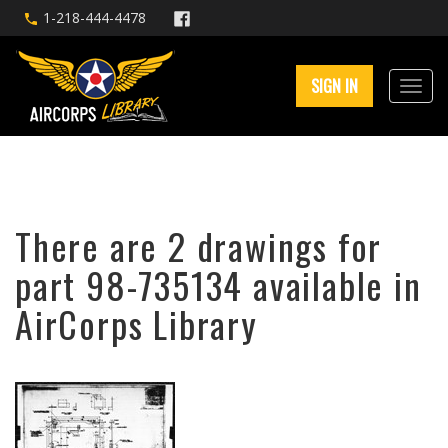
1-218-444-4478
SIGN IN
There are 2 drawings for
part 98-735134 available in
AirCorps Library