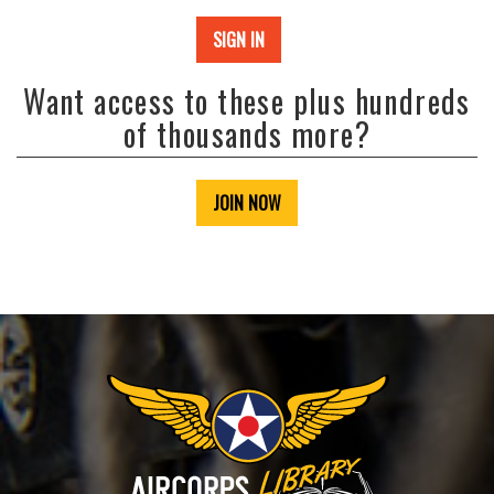
SIGN IN
Want access to these plus hundreds
of thousands more?
JOIN NOW