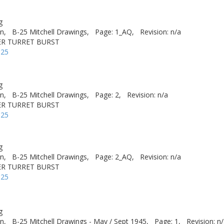
g
n,
B-25 Mitchell Drawings,
Page: 1_AQ,
Revision: n/a
ER TURRET BURST
-25
g
n,
B-25 Mitchell Drawings,
Page: 2,
Revision: n/a
ER TURRET BURST
-25
g
n,
B-25 Mitchell Drawings,
Page: 2_AQ,
Revision: n/a
ER TURRET BURST
-25
g
n,
B-25 Mitchell Drawings - May / Sept 1945,
Page: 1,
Revision: n