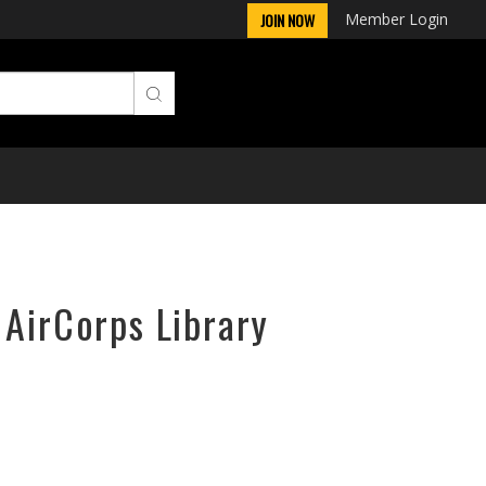
Member Login
JOIN NOW
 AirCorps Library