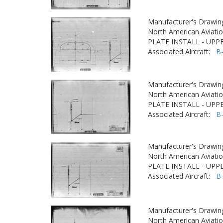
Manufacturer's Drawin
North American Aviatio
PLATE INSTALL - UPP
Associated Aircraft:
B
Manufacturer's Drawin
North American Aviatio
PLATE INSTALL - UPP
Associated Aircraft:
B
Manufacturer's Drawin
North American Aviatio
PLATE INSTALL - UPP
Associated Aircraft:
B
Manufacturer's Drawin
North American Aviatio