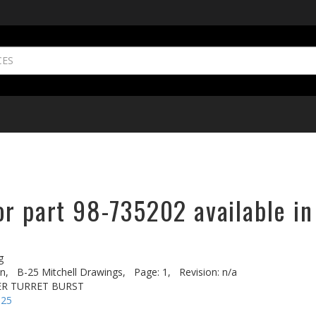
or part 98-735202 available in
g
n,
B-25 Mitchell Drawings,
Page: 1,
Revision: n/a
ER TURRET BURST
-25