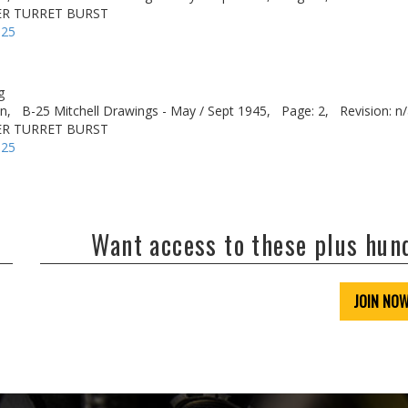
ER TURRET BURST
-25
g
n,
B-25 Mitchell Drawings - May / Sept 1945,
Page: 2,
Revision: n
ER TURRET BURST
-25
Want access to these plus hu
JOIN NO