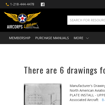
1-218-444-4478
MEMBERSHIP
PURCHASE MANUALS
MORE
There are 6 drawings f
Manufacturer's Drawin
North American Aviatio
PLATE INSTALL - UPP
Associated Aircraft:
B