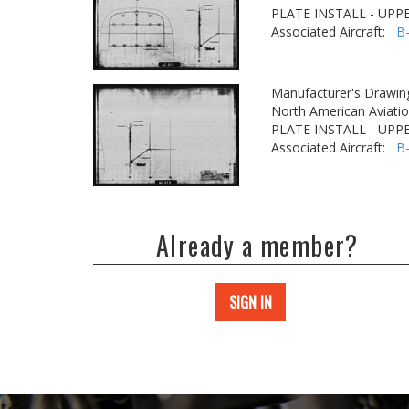
PLATE INSTALL - UPP
Associated Aircraft:
B
Manufacturer's Drawin
North American Aviatio
PLATE INSTALL - UPP
Associated Aircraft:
B
Already a member?
SIGN IN