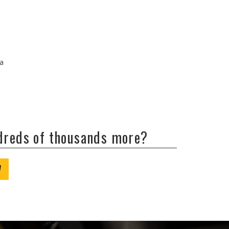
/a
ndreds of thousands more?
W