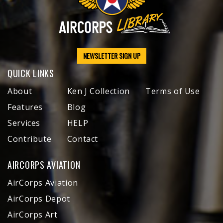
NEWSLETTER SIGN UP
QUICK LINKS
About
Ken J Collection
Terms of Use
Features
Blog
Services
HELP
Contribute
Contact
AIRCORPS AVIATION
AirCorps Aviation
AirCorps Depot
AirCorps Art