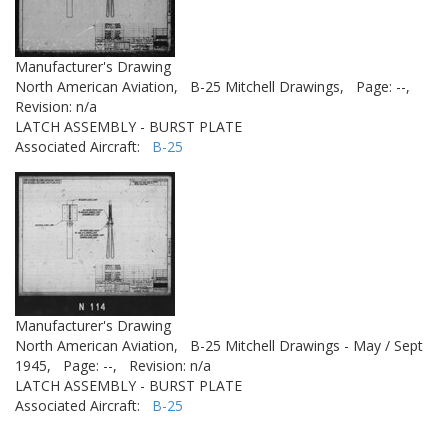
Manufacturer's Drawing
North American Aviation,
B-25 Mitchell Drawings,
Page: --,
Revision: n/a
LATCH ASSEMBLY - BURST PLATE
Associated Aircraft:
B-25
Manufacturer's Drawing
North American Aviation,
B-25 Mitchell Drawings - May / Sept
1945,
Page: --,
Revision: n/a
LATCH ASSEMBLY - BURST PLATE
Associated Aircraft:
B-25