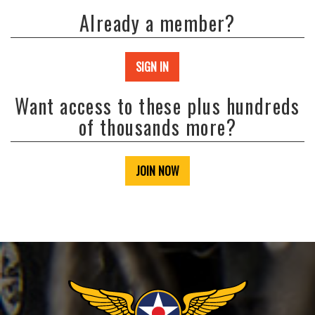
Already a member?
SIGN IN
Want access to these plus hundreds
of thousands more?
JOIN NOW