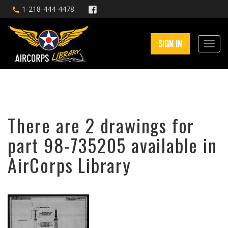
1-218-444-4478
SIGN IN
There are 2 drawings for
part 98-735205 available in
AirCorps Library