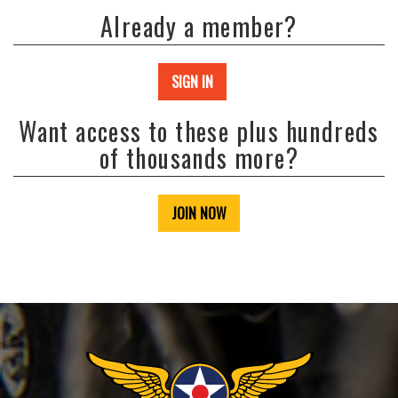
Already a member?
SIGN IN
Want access to these plus hundreds
of thousands more?
JOIN NOW