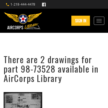
1-218-444-4478
SIGN IN
There are 2 drawings for
part 98-73528 available in
AirCorps Library