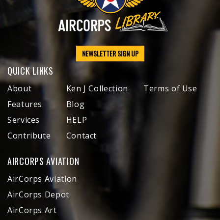
NEWSLETTER SIGN UP
QUICK LINKS
About
Ken J Collection
Terms of Use
Features
Blog
Services
HELP
Contribute
Contact
AIRCORPS AVIATION
AirCorps Aviation
AirCorps Depot
AirCorps Art