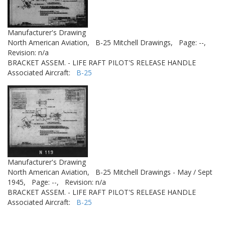
Manufacturer's Drawing
North American Aviation,
B-25 Mitchell Drawings,
Page: --,
Revision: n/a
BRACKET ASSEM. - LIFE RAFT PILOT'S RELEASE HANDLE
Associated Aircraft:
B-25
Manufacturer's Drawing
North American Aviation,
B-25 Mitchell Drawings - May / Sept
1945,
Page: --,
Revision: n/a
BRACKET ASSEM. - LIFE RAFT PILOT'S RELEASE HANDLE
Associated Aircraft:
B-25