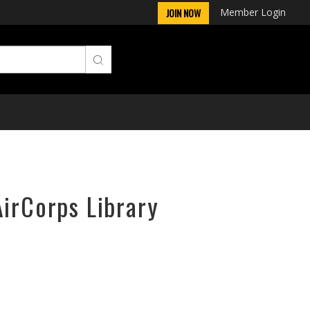
Member Login
JOIN NOW
AirCorps Library