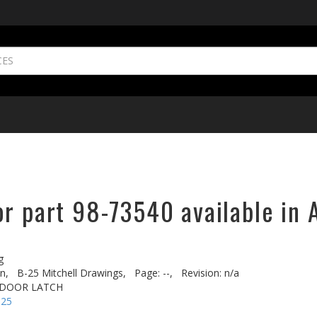
or part 98-73540 available in 
g
n,
B-25 Mitchell Drawings,
Page: --,
Revision: n/a
T DOOR LATCH
-25