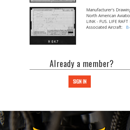
Manufacturer's Drawin
North American Aviatio
LINK - FUS. LIFE RAF
Associated Aircraft:
B
Already a member?
SIGN IN