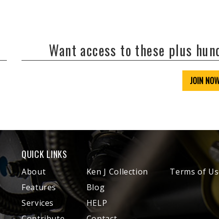
Want access to these plus hu
JOIN NO
QUICK LINKS
About
Ken J Collection
Terms of Us
Features
Blog
Services
HELP
Contribute
Contact