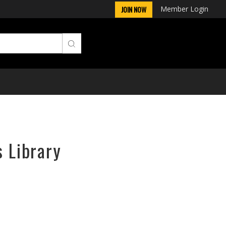
Member Login
JOIN NOW
s Library