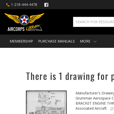
1-218-444-4478
MEMBERSHIP
PURCHASE MANUALS
MORE
There is 1 drawing for 
Manufacturer's Drawin
Grumman Aerospace Co
BRACKET ENGINE TH
Associated Aircraft:
J2