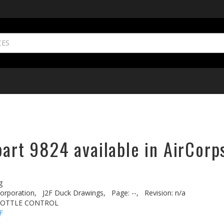
part 9824 available in AirCorp
g
rporation,
J2F Duck Drawings,
Page: --,
Revision: n/a
ROTTLE CONTROL
F