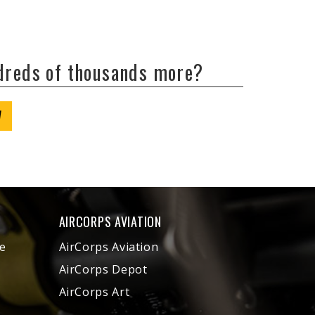
ndreds of thousands more?
W
AIRCORPS AVIATION
e
AirCorps Aviation
AirCorps Depot
AirCorps Art