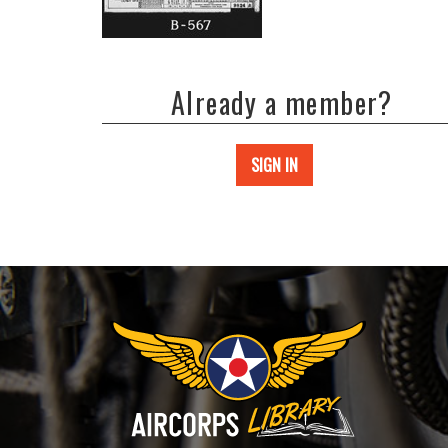
Already a member?
SIGN IN