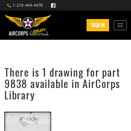
1-218-444-4478
SIGN IN
There is 1 drawing for part
9838 available in AirCorps
Library