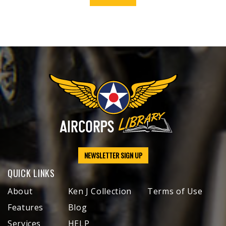
NEWSLETTER SIGN UP
QUICK LINKS
About
Ken J Collection
Terms of Use
Features
Blog
Services
HELP