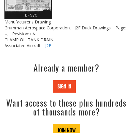
Manufacturer's Drawing
Grumman Aerospace Corporation,
J2F Duck Drawings,
Page:
--,
Revision: n/a
CLAMP OIL TANK DRAIN
Associated Aircraft:
J2F
Already a member?
SIGN IN
Want access to these plus hundreds
of thousands more?
JOIN NOW