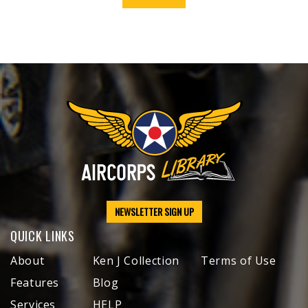
NEWSLETTER SIGN UP
QUICK LINKS
About
Ken J Collection
Terms of Use
Features
Blog
Services
HELP