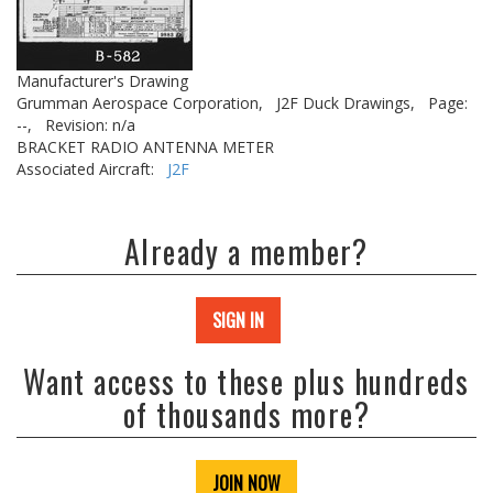
Manufacturer's Drawing
Grumman Aerospace Corporation,
J2F Duck Drawings,
Page:
--,
Revision: n/a
BRACKET RADIO ANTENNA METER
Associated Aircraft:
J2F
Already a member?
SIGN IN
Want access to these plus hundreds
of thousands more?
JOIN NOW