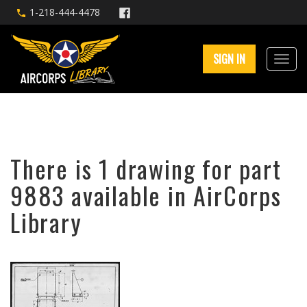
1-218-444-4478
SIGN IN
There is 1 drawing for part
9883 available in AirCorps
Library