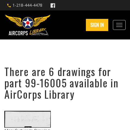
1-218-444-4478
SIGN IN
There are 6 drawings for
part 99-16005 available in
AirCorps Library