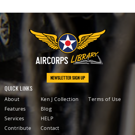
NEWSLETTER SIGN UP
QUICK LINKS
About
Ken J Collection
Terms of Use
Features
Blog
Services
HELP
Contribute
Contact