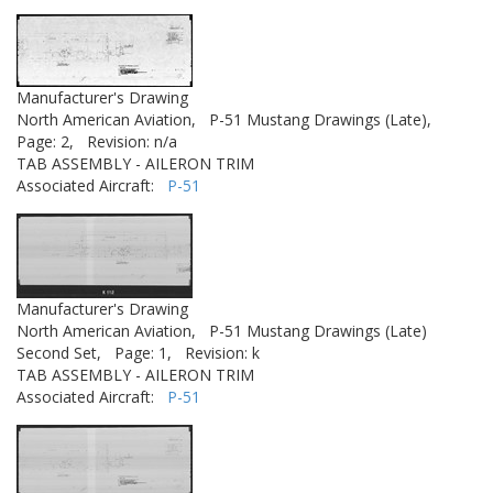
Manufacturer's Drawing
North American Aviation,
P-51 Mustang Drawings (Late),
Page: 2,
Revision: n/a
TAB ASSEMBLY - AILERON TRIM
Associated Aircraft:
P-51
Manufacturer's Drawing
North American Aviation,
P-51 Mustang Drawings (Late)
Second Set,
Page: 1,
Revision: k
TAB ASSEMBLY - AILERON TRIM
Associated Aircraft:
P-51