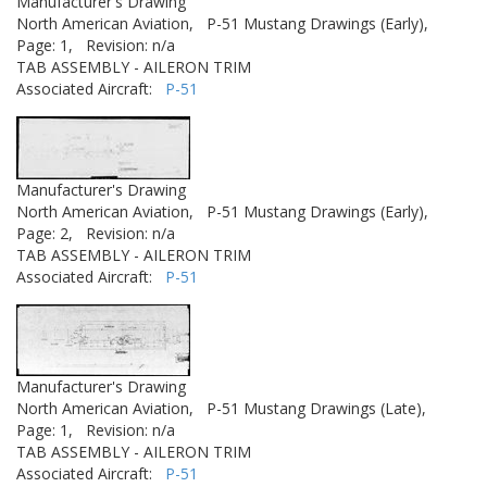
Manufacturer's Drawing
North American Aviation,
P-51 Mustang Drawings (Early),
Page: 1,
Revision: n/a
TAB ASSEMBLY - AILERON TRIM
Associated Aircraft:
P-51
Manufacturer's Drawing
North American Aviation,
P-51 Mustang Drawings (Early),
Page: 2,
Revision: n/a
TAB ASSEMBLY - AILERON TRIM
Associated Aircraft:
P-51
Manufacturer's Drawing
North American Aviation,
P-51 Mustang Drawings (Late),
Page: 1,
Revision: n/a
TAB ASSEMBLY - AILERON TRIM
Associated Aircraft:
P-51