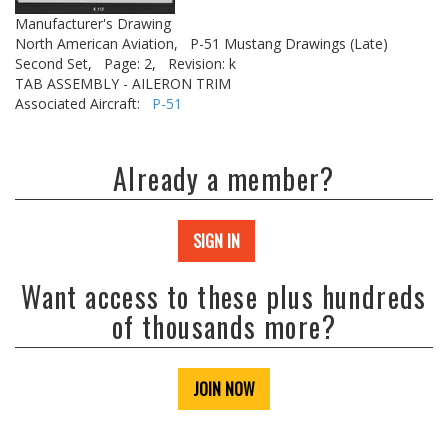
Manufacturer's Drawing
North American Aviation,
P-51 Mustang Drawings (Late)
Second Set,
Page: 2,
Revision: k
TAB ASSEMBLY - AILERON TRIM
Associated Aircraft:
P-51
Already a member?
SIGN IN
Want access to these plus hundreds
of thousands more?
JOIN NOW