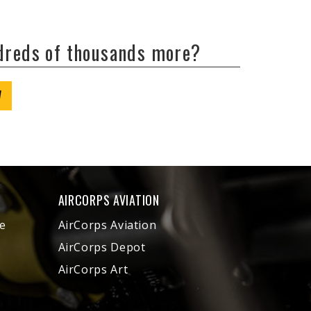
ndreds of thousands more?
W
AIRCORPS AVIATION
e
AirCorps Aviation
AirCorps Depot
AirCorps Art