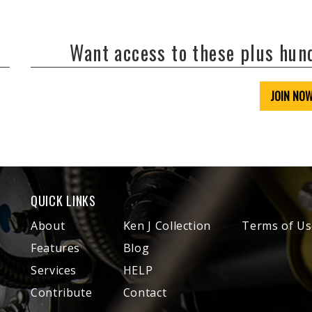
Want access to these plus hu
JOIN NO
QUICK LINKS
About
Ken J Collection
Terms of Us
Features
Blog
Services
HELP
Contribute
Contact