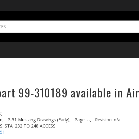
part 99-310189 available in Ai
g
n,
P-51 Mustang Drawings (Early),
Page: --,
Revision: n/a
. STA. 232 TO 248 ACCESS
-51