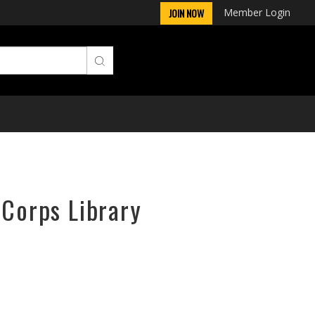
Member Login
JOIN NOW
rCorps Library