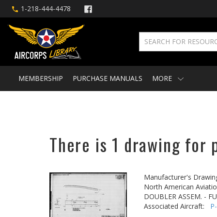
1-218-444-4478
MEMBERSHIP
PURCHASE MANUALS
MORE
There is 1 drawing for 
Manufacturer's Drawin
North American Aviatio
DOUBLER ASSEM. - FUS
Associated Aircraft:
P