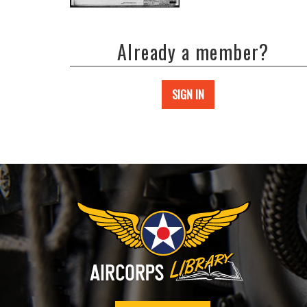
Already a member?
SIGN IN