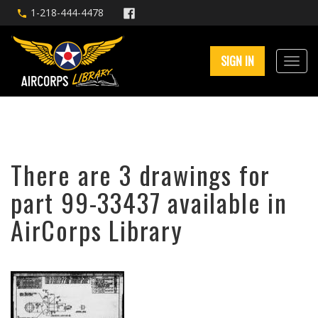
1-218-444-4478
SIGN IN
There are 3 drawings for
part 99-33437 available in
AirCorps Library