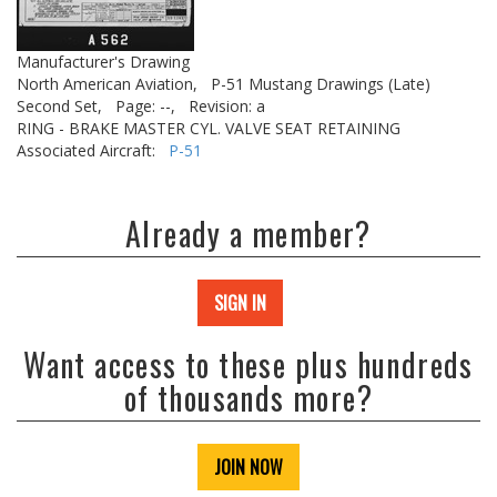
Manufacturer's Drawing
North American Aviation,
P-51 Mustang Drawings (Late)
Second Set,
Page: --,
Revision: a
RING - BRAKE MASTER CYL. VALVE SEAT RETAINING
Associated Aircraft:
P-51
Already a member?
SIGN IN
Want access to these plus hundreds
of thousands more?
JOIN NOW