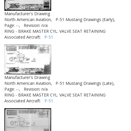
Manufacturer's Drawing
North American Aviation,
P-51 Mustang Drawings (Early),
Page: --,
Revision: n/a
RING - BRAKE MASTER CYL. VALVE SEAT RETAINING
Associated Aircraft:
P-51
Manufacturer's Drawing
North American Aviation,
P-51 Mustang Drawings (Late),
Page: --,
Revision: n/a
RING - BRAKE MASTER CYL. VALVE SEAT RETAINING
Associated Aircraft:
P-51