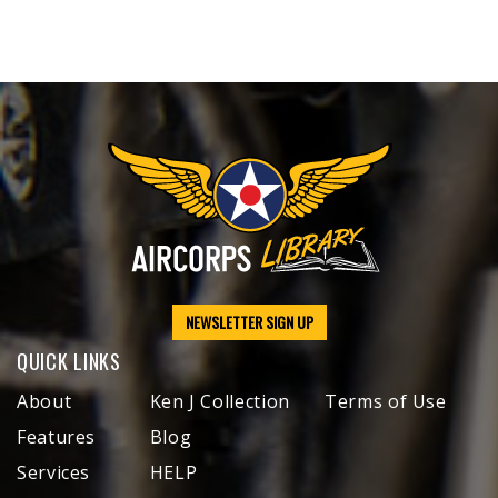
NEWSLETTER SIGN UP
QUICK LINKS
About
Ken J Collection
Terms of Use
Features
Blog
Services
HELP