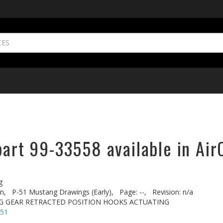
part 99-33558 available in Air
g
n,
P-51 Mustang Drawings (Early),
Page: --,
Revision: n/a
G GEAR RETRACTED POSITION HOOKS ACTUATING
-51