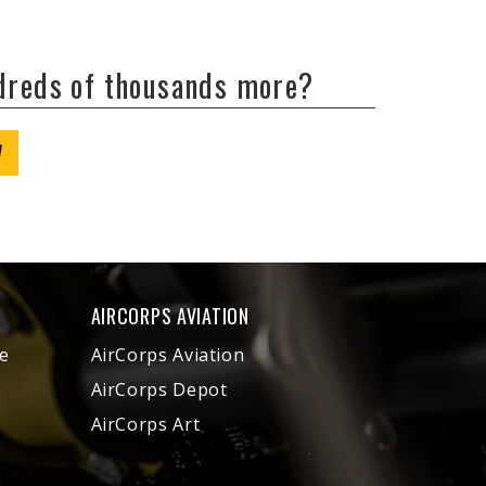
ndreds of thousands more?
W
AIRCORPS AVIATION
e
AirCorps Aviation
AirCorps Depot
AirCorps Art