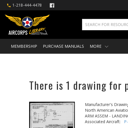
1-218-444-4478
MEMBERSHIP
PURCHASE MANUALS
MORE
There is 1 drawing for 
Manufacturer's Drawin
North American Aviatio
ARM ASSEM - LANDIN
Associated Aircraft:
P