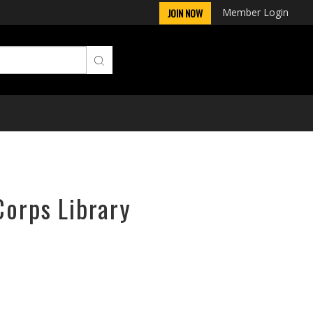
Member Login
JOIN NOW
Corps Library