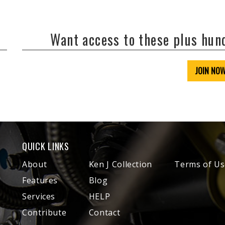
Want access to these plus hu
JOIN NO
QUICK LINKS
About
Ken J Collection
Terms of Us
Features
Blog
Services
HELP
Contribute
Contact