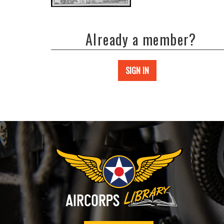
Already a member?
SIGN IN