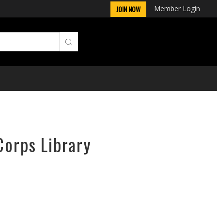
Member Login
JOIN NOW
Corps Library