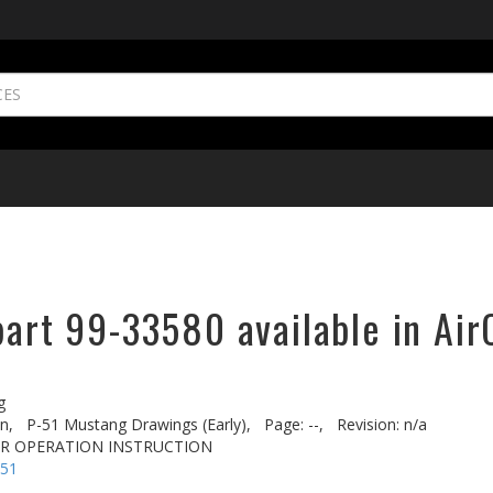
part 99-33580 available in Air
g
n,
P-51 Mustang Drawings (Early),
Page: --,
Revision: n/a
AR OPERATION INSTRUCTION
-51