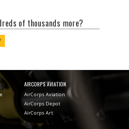
ndreds of thousands more?
W
AIRCORPS AVIATION
e
AirCorps Aviation
AirCorps Depot
AirCorps Art