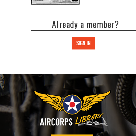
Already a member?
SIGN IN