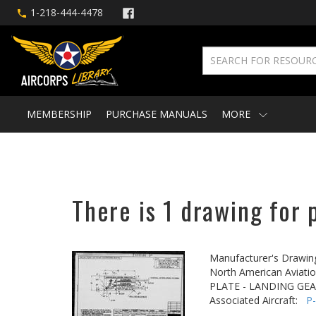
1-218-444-4478
MEMBERSHIP
PURCHASE MANUALS
MORE
There is 1 drawing for 
Manufacturer's Drawin
North American Aviatio
PLATE - LANDING GE
Associated Aircraft:
P