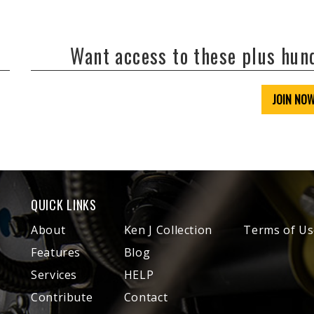
Want access to these plus hu
JOIN NO
QUICK LINKS
About
Ken J Collection
Terms of Us
Features
Blog
Services
HELP
Contribute
Contact