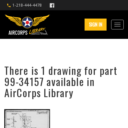
1-218-444-4478
SIGN IN
There is 1 drawing for part
99-34157 available in
AirCorps Library