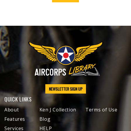
NEWSLETTER SIGN UP
QUICK LINKS
About
Ken J Collection
Terms of Use
Features
Blog
Services
HELP