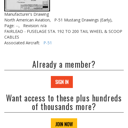
Manufacturer's Drawing
North American Aviation,
P-51 Mustang Drawings (Early),
Page: --,
Revision: n/a
FAIRLEAD - FUSELAGE STA. 192 TO 200 TAIL WHEEL & SCOOP
CABLES
Associated Aircraft:
P-51
Already a member?
SIGN IN
Want access to these plus hundreds
of thousands more?
JOIN NOW