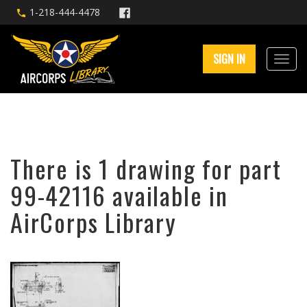
1-218-444-4478
SIGN IN
There is 1 drawing for part
99-42116 available in
AirCorps Library