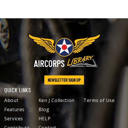
NEWSLETTER SIGN UP
QUICK LINKS
About
Ken J Collection
Terms of Use
Features
Blog
Services
HELP
Contribute
Contact