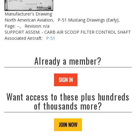
Manufacturer's Drawing
North American Aviation,
P-51 Mustang Drawings (Early),
Page: --,
Revision: n/a
SUPPORT ASSEM. - CARB AIR SCOOP FILTER CONTROL SHAFT
Associated Aircraft:
P-51
Already a member?
SIGN IN
Want access to these plus hundreds
of thousands more?
JOIN NOW