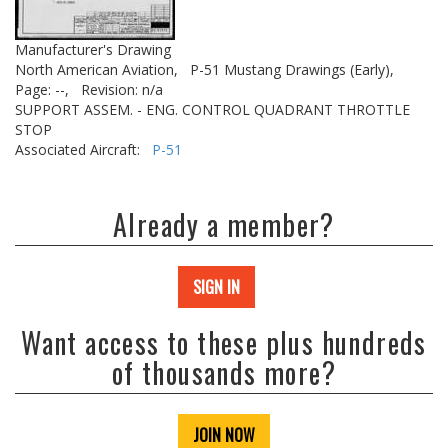
Manufacturer's Drawing
North American Aviation,
P-51 Mustang Drawings (Early),
Page: --,
Revision: n/a
SUPPORT ASSEM. - ENG. CONTROL QUADRANT THROTTLE
STOP
Associated Aircraft:
P-51
Already a member?
SIGN IN
Want access to these plus hundreds
of thousands more?
JOIN NOW