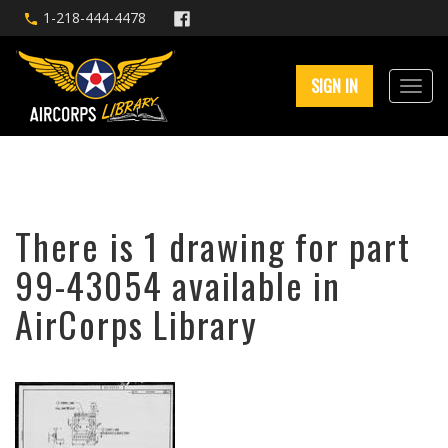
1-218-444-4478
SIGN IN
There is 1 drawing for part
99-43054 available in
AirCorps Library