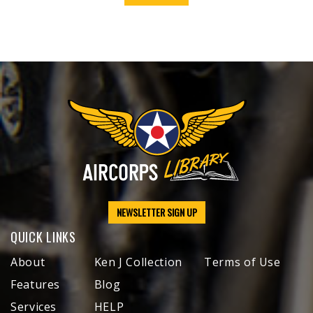
NEWSLETTER SIGN UP
QUICK LINKS
About
Ken J Collection
Terms of Use
Features
Blog
Services
HELP