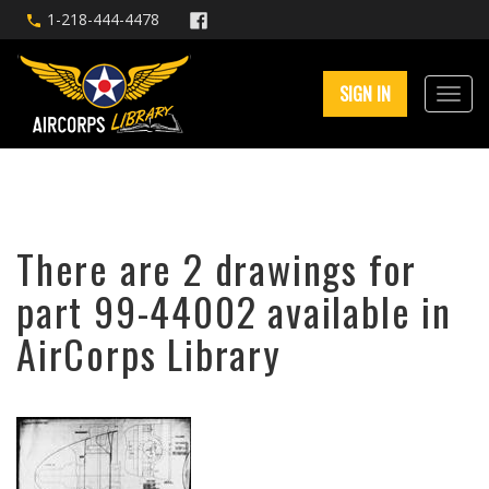
1-218-444-4478
SIGN IN
There are 2 drawings for
part 99-44002 available in
AirCorps Library