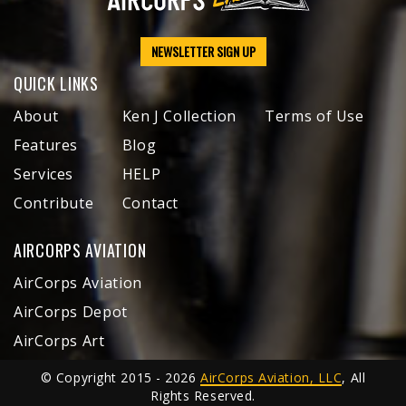
NEWSLETTER SIGN UP
QUICK LINKS
About
Ken J Collection
Terms of Use
Features
Blog
Services
HELP
Contribute
Contact
AIRCORPS AVIATION
AirCorps Aviation
AirCorps Depot
AirCorps Art
© Copyright 2015 - 2026
AirCorps Aviation, LLC
, All
Rights Reserved.