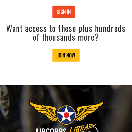
SIGN IN
Want access to these plus hundreds
of thousands more?
JOIN NOW