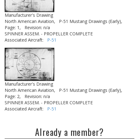
Manufacturer's Drawing
North American Aviation,
P-51 Mustang Drawings (Early),
Page: 1,
Revision: n/a
SPINNER ASSEM. - PROPELLER COMPLETE
Associated Aircraft:
P-51
Manufacturer's Drawing
North American Aviation,
P-51 Mustang Drawings (Early),
Page: 2,
Revision: n/a
SPINNER ASSEM. - PROPELLER COMPLETE
Associated Aircraft:
P-51
Already a member?