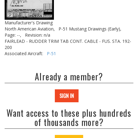
Manufacturer's Drawing
North American Aviation,
P-51 Mustang Drawings (Early),
Page: --,
Revision: n/a
FAIRLEAD - RUDDER TRIM TAB CONT. CABLE - FUS. STA. 192-
200
Associated Aircraft:
P-51
Already a member?
SIGN IN
Want access to these plus hundreds
of thousands more?