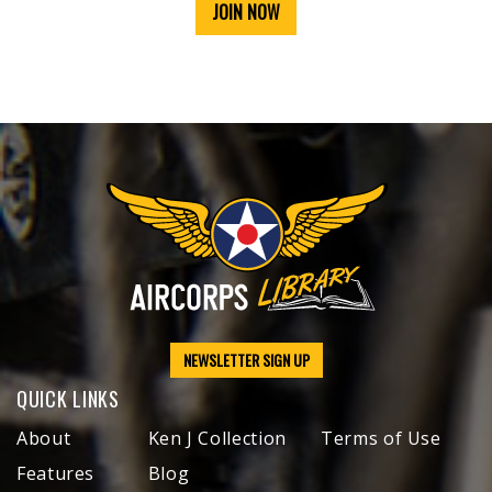
JOIN NOW
NEWSLETTER SIGN UP
QUICK LINKS
About
Ken J Collection
Terms of Use
Features
Blog