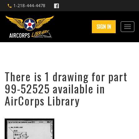
1-218-444-4478
SIGN IN
There is 1 drawing for part
99-52525 available in
AirCorps Library