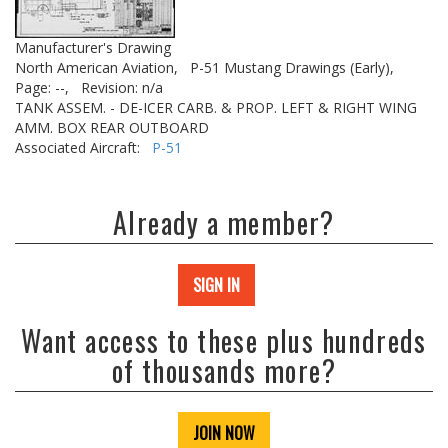
Manufacturer's Drawing
North American Aviation,
P-51 Mustang Drawings (Early),
Page: --,
Revision: n/a
TANK ASSEM. - DE-ICER CARB. & PROP. LEFT & RIGHT WING
AMM. BOX REAR OUTBOARD
Associated Aircraft:
P-51
Already a member?
SIGN IN
Want access to these plus hundreds
of thousands more?
JOIN NOW