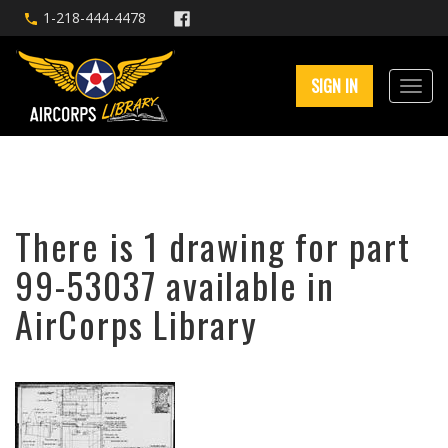
1-218-444-4478
SIGN IN
There is 1 drawing for part
99-53037 available in
AirCorps Library