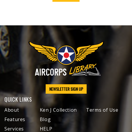
NEWSLETTER SIGN UP
QUICK LINKS
About
Ken J Collection
Terms of Use
Features
Blog
Services
HELP