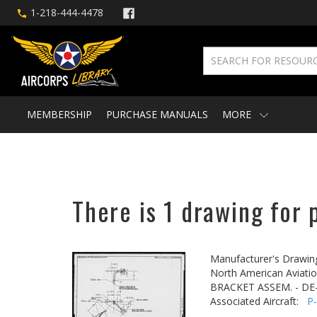
1-218-444-4478
MEMBERSHIP
PURCHASE MANUALS
MORE
There is 1 drawing for 
Manufacturer's Drawin
North American Aviatio
BRACKET ASSEM. - DE
Associated Aircraft:
P