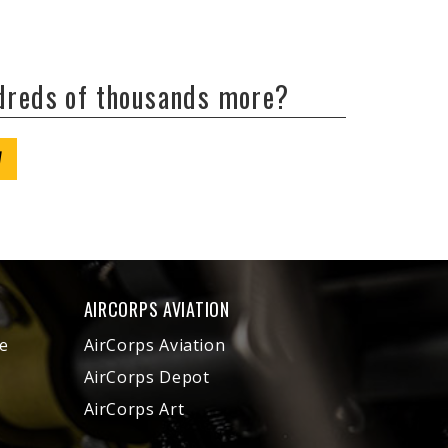
ndreds of thousands more?
W
AIRCORPS AVIATION
e
AirCorps Aviation
AirCorps Depot
AirCorps Art