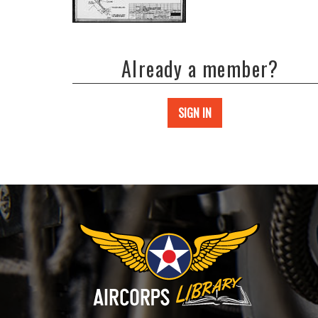
Already a member?
SIGN IN