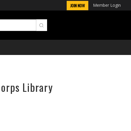
Member Login
JOIN NOW
Corps Library