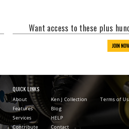
Want access to these plus hu
JOIN NO
QUICK LINKS
About
Ken J Collection
Terms of Us
Features
Blog
Services
HELP
Contribute
Contact