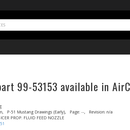
part 99-53153 available in Air
g
n,
P-51 Mustang Drawings (Early),
Page: --,
Revision: n/a
-ICER PROP. FLUID FEED NOZZLE
-51