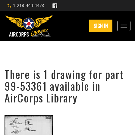
1-218-444-4478
SIGN IN
There is 1 drawing for part
99-53361 available in
AirCorps Library