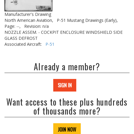
Manufacturer's Drawing
North American Aviation,
P-51 Mustang Drawings (Early),
Page: --,
Revision: n/a
NOZZLE ASSEM. - COCKPIT ENCLOSURE WINDSHIELD SIDE
GLASS DEFROST
Associated Aircraft:
P-51
Already a member?
SIGN IN
Want access to these plus hundreds
of thousands more?
JOIN NOW