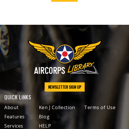
NEWSLETTER SIGN UP
QUICK LINKS
About
Ken J Collection
Terms of Use
Features
Blog
Services
HELP