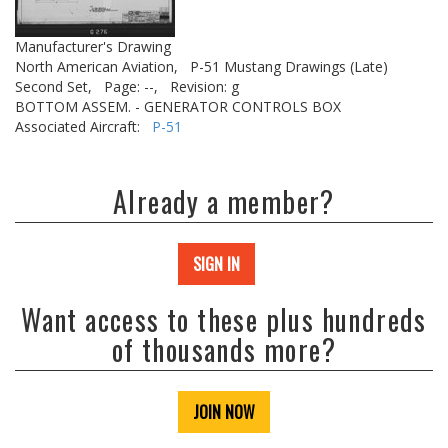
Manufacturer's Drawing
North American Aviation,
P-51 Mustang Drawings (Late)
Second Set,
Page: --,
Revision: g
BOTTOM ASSEM. - GENERATOR CONTROLS BOX
Associated Aircraft:
P-51
Already a member?
SIGN IN
Want access to these plus hundreds
of thousands more?
JOIN NOW