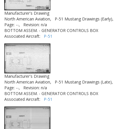
Manufacturer's Drawing
North American Aviation,
P-51 Mustang Drawings (Early),
Page: --,
Revision: n/a
BOTTOM ASSEM. - GENERATOR CONTROLS BOX
Associated Aircraft:
P-51
Manufacturer's Drawing
North American Aviation,
P-51 Mustang Drawings (Late),
Page: --,
Revision: n/a
BOTTOM ASSEM. - GENERATOR CONTROLS BOX
Associated Aircraft:
P-51