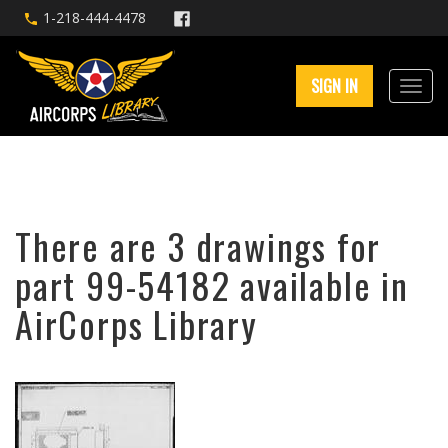
1-218-444-4478
SIGN IN
There are 3 drawings for
part 99-54182 available in
AirCorps Library