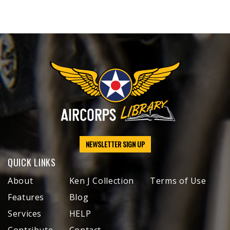
NEWSLETTER SIGN UP
QUICK LINKS
About
Ken J Collection
Terms of Use
Features
Blog
Services
HELP