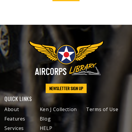
NEWSLETTER SIGN UP
QUICK LINKS
About
Ken J Collection
Terms of Use
Features
Blog
Services
HELP