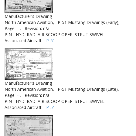
Manufacturer's Drawing
North American Aviation,
P-51 Mustang Drawings (Early),
Page: --,
Revision: n/a
PIN - HYD. RAD. AIR SCOOP OPER. STRUT SWIVEL
Associated Aircraft:
P-51
Manufacturer's Drawing
North American Aviation,
P-51 Mustang Drawings (Late),
Page: --,
Revision: n/a
PIN - HYD. RAD. AIR SCOOP OPER. STRUT SWIVEL
Associated Aircraft:
P-51