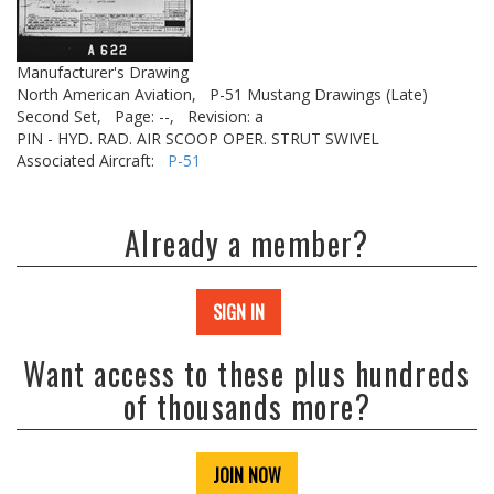
Manufacturer's Drawing
North American Aviation,
P-51 Mustang Drawings (Late)
Second Set,
Page: --,
Revision: a
PIN - HYD. RAD. AIR SCOOP OPER. STRUT SWIVEL
Associated Aircraft:
P-51
Already a member?
SIGN IN
Want access to these plus hundreds
of thousands more?
JOIN NOW