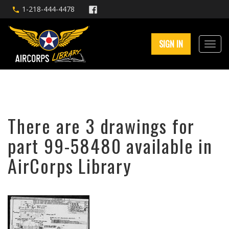
1-218-444-4478
SIGN IN
There are 3 drawings for
part 99-58480 available in
AirCorps Library