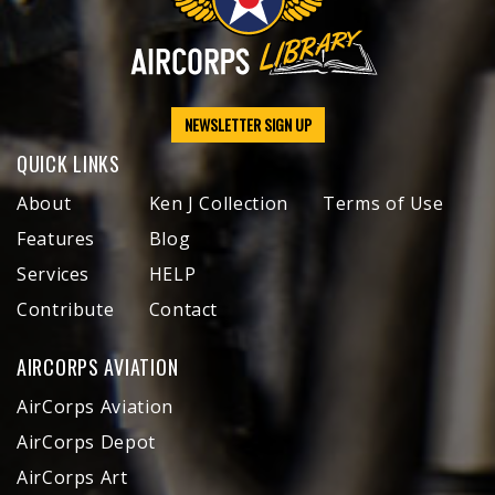
NEWSLETTER SIGN UP
QUICK LINKS
About
Ken J Collection
Terms of Use
Features
Blog
Services
HELP
Contribute
Contact
AIRCORPS AVIATION
AirCorps Aviation
AirCorps Depot
AirCorps Art