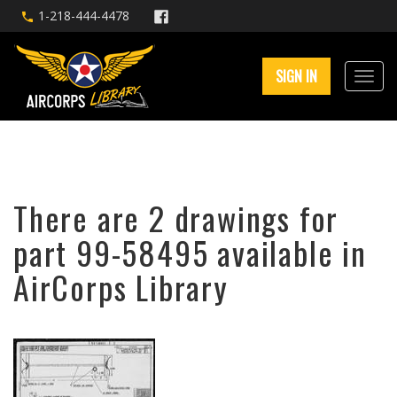
1-218-444-4478
SIGN IN
There are 2 drawings for
part 99-58495 available in
AirCorps Library