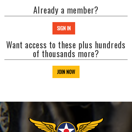
Already a member?
SIGN IN
Want access to these plus hundreds
of thousands more?
JOIN NOW