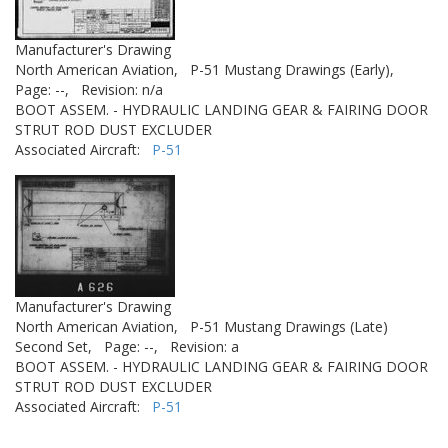
Manufacturer's Drawing
North American Aviation,
P-51 Mustang Drawings (Early),
Page: --,
Revision: n/a
BOOT ASSEM. - HYDRAULIC LANDING GEAR & FAIRING DOOR
STRUT ROD DUST EXCLUDER
Associated Aircraft:
P-51
Manufacturer's Drawing
North American Aviation,
P-51 Mustang Drawings (Late)
Second Set,
Page: --,
Revision: a
BOOT ASSEM. - HYDRAULIC LANDING GEAR & FAIRING DOOR
STRUT ROD DUST EXCLUDER
Associated Aircraft:
P-51