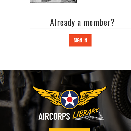
Already a member?
SIGN IN