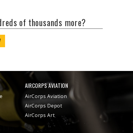
ndreds of thousands more?
W
AIRCORPS AVIATION
e
AirCorps Aviation
AirCorps Depot
AirCorps Art