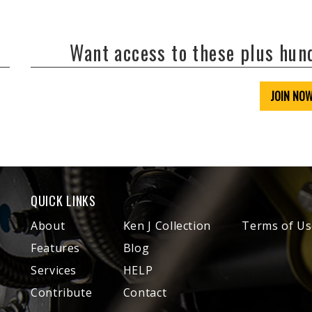
Want access to these plus hu
JOIN NO
QUICK LINKS
About
Ken J Collection
Terms of Us
Features
Blog
Services
HELP
Contribute
Contact