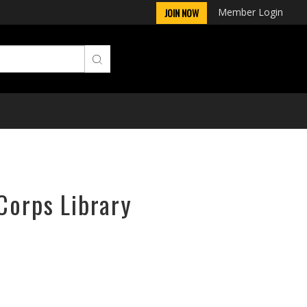
Member Login
JOIN NOW
Corps Library