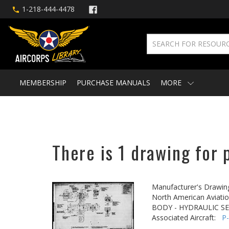
1-218-444-4478
MEMBERSHIP
PURCHASE MANUALS
MORE
There is 1 drawing for 
Manufacturer's Drawin
North American Aviatio
BODY - HYDRAULIC S
Associated Aircraft:
P