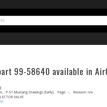
part 99-58640 available in Air
g
n,
P-51 Mustang Drawings (Early),
Page: --,
Revision: n/a
ELECTOR VALVE
-51