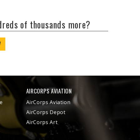
ndreds of thousands more?
W
AIRCORPS AVIATION
e
AirCorps Aviation
AirCorps Depot
AirCorps Art