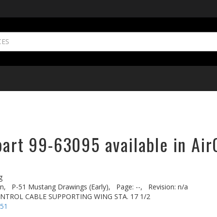
part 99-63095 available in Air
g
n,
P-51 Mustang Drawings (Early),
Page: --,
Revision: n/a
ONTROL CABLE SUPPORTING WING STA. 17 1/2
-51