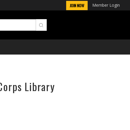
Member Login
JOIN NOW
Corps Library