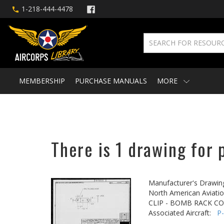
1-218-444-4478
MEMBERSHIP
PURCHASE MANUALS
MORE
There is 1 drawing for 
Manufacturer's Drawin
North American Aviatio
CLIP - BOMB RACK C
Associated Aircraft:
P