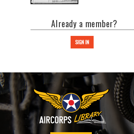
Already a member?
SIGN IN