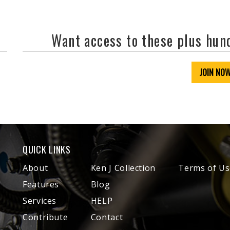
Want access to these plus hu
JOIN NO
QUICK LINKS
About
Ken J Collection
Terms of Us
Features
Blog
Services
HELP
Contribute
Contact