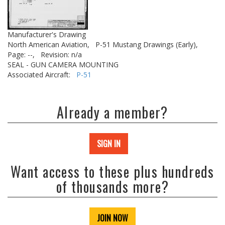
Manufacturer's Drawing
North American Aviation,
P-51 Mustang Drawings (Early),
Page: --,
Revision: n/a
SEAL - GUN CAMERA MOUNTING
Associated Aircraft:
P-51
Already a member?
SIGN IN
Want access to these plus hundreds
of thousands more?
JOIN NOW