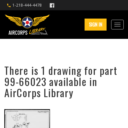
1-218-444-4478
SIGN IN
There is 1 drawing for part
99-66023 available in
AirCorps Library