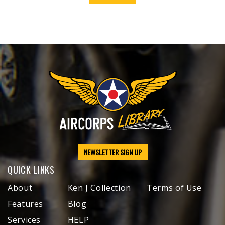
NEWSLETTER SIGN UP
QUICK LINKS
About
Ken J Collection
Terms of Use
Features
Blog
Services
HELP