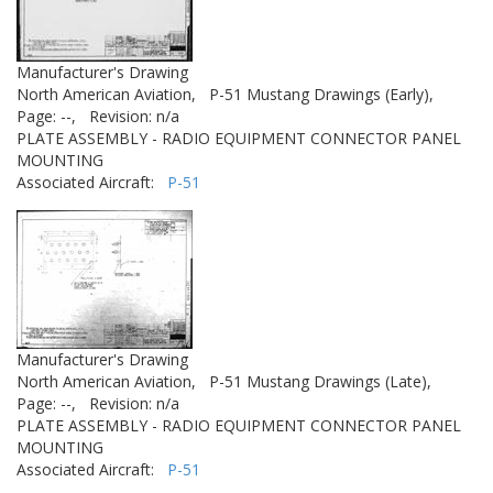
Manufacturer's Drawing
North American Aviation,
P-51 Mustang Drawings (Early),
Page: --,
Revision: n/a
PLATE ASSEMBLY - RADIO EQUIPMENT CONNECTOR PANEL
MOUNTING
Associated Aircraft:
P-51
Manufacturer's Drawing
North American Aviation,
P-51 Mustang Drawings (Late),
Page: --,
Revision: n/a
PLATE ASSEMBLY - RADIO EQUIPMENT CONNECTOR PANEL
MOUNTING
Associated Aircraft:
P-51