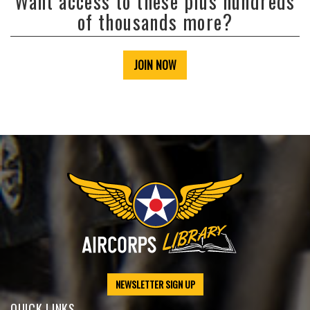
Want access to these plus hundreds
of thousands more?
JOIN NOW
NEWSLETTER SIGN UP
QUICK LINKS