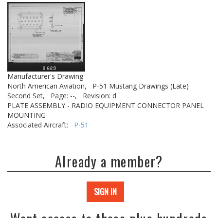
Manufacturer's Drawing
North American Aviation,
P-51 Mustang Drawings (Late)
Second Set,
Page: --,
Revision: d
PLATE ASSEMBLY - RADIO EQUIPMENT CONNECTOR PANEL
MOUNTING
Associated Aircraft:
P-51
Already a member?
SIGN IN