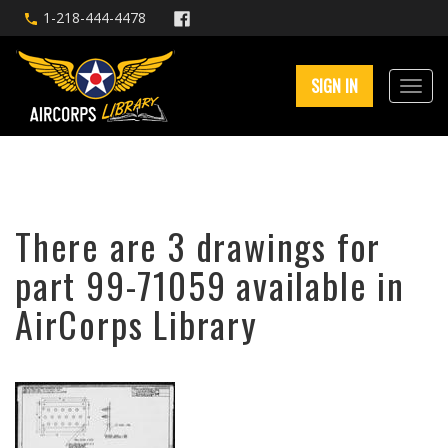
1-218-444-4478
SIGN IN
There are 3 drawings for
part 99-71059 available in
AirCorps Library