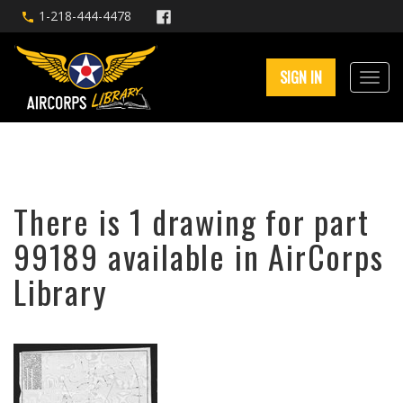
1-218-444-4478
SIGN IN
There is 1 drawing for part
99189 available in AirCorps
Library