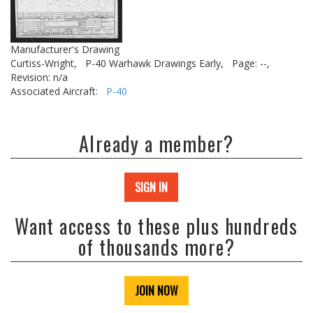
Manufacturer's Drawing
Curtiss-Wright,
P-40 Warhawk Drawings Early,
Page: --,
Revision: n/a
Associated Aircraft:
P-40
Already a member?
SIGN IN
Want access to these plus hundreds
of thousands more?
JOIN NOW