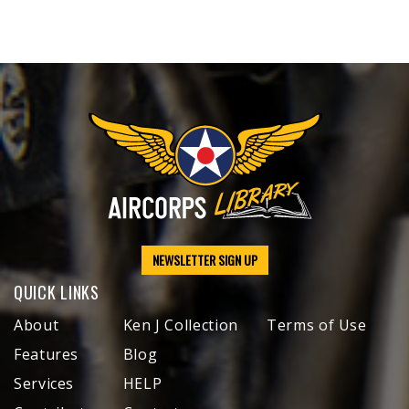
NEWSLETTER SIGN UP
QUICK LINKS
About
Ken J Collection
Terms of Use
Features
Blog
Services
HELP