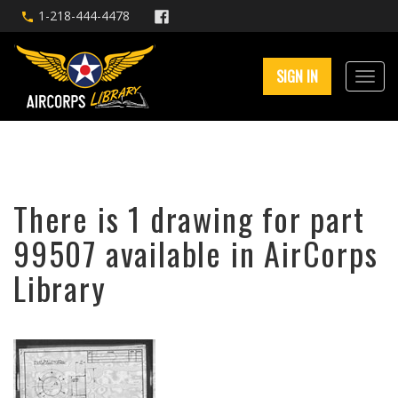
1-218-444-4478
SIGN IN
There is 1 drawing for part
99507 available in AirCorps
Library