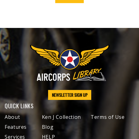
NEWSLETTER SIGN UP
QUICK LINKS
About
Ken J Collection
Terms of Use
Features
Blog
Services
HELP