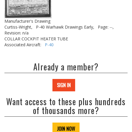
Manufacturer's Drawing
Curtiss-Wright,
P-40 Warhawk Drawings Early,
Page: --,
Revision: n/a
COLLAR COCKPIT HEATER TUBE
Associated Aircraft:
P-40
Already a member?
SIGN IN
Want access to these plus hundreds
of thousands more?
JOIN NOW