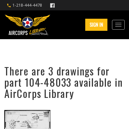
1-218-444-4478
SIGN IN
There are 3 drawings for
part 104-48033 available in
AirCorps Library