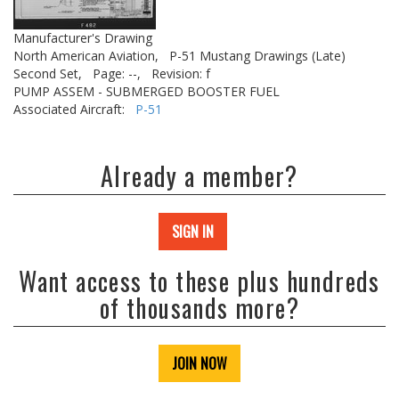
Manufacturer's Drawing
North American Aviation,
P-51 Mustang Drawings (Late)
Second Set,
Page: --,
Revision: f
PUMP ASSEM - SUBMERGED BOOSTER FUEL
Associated Aircraft:
P-51
Already a member?
SIGN IN
Want access to these plus hundreds
of thousands more?
JOIN NOW