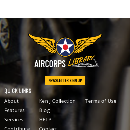
NEWSLETTER SIGN UP
QUICK LINKS
About
Ken J Collection
Terms of Use
Features
Blog
Services
HELP
Contribute
Contact