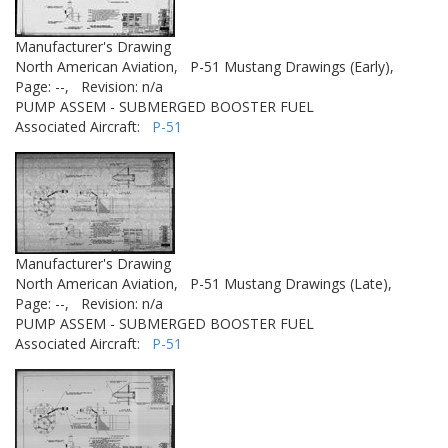
Manufacturer's Drawing
North American Aviation,
P-51 Mustang Drawings (Early),
Page: --,
Revision: n/a
PUMP ASSEM - SUBMERGED BOOSTER FUEL
Associated Aircraft:
P-51
Manufacturer's Drawing
North American Aviation,
P-51 Mustang Drawings (Late),
Page: --,
Revision: n/a
PUMP ASSEM - SUBMERGED BOOSTER FUEL
Associated Aircraft:
P-51