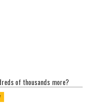
ndreds of thousands more?
W