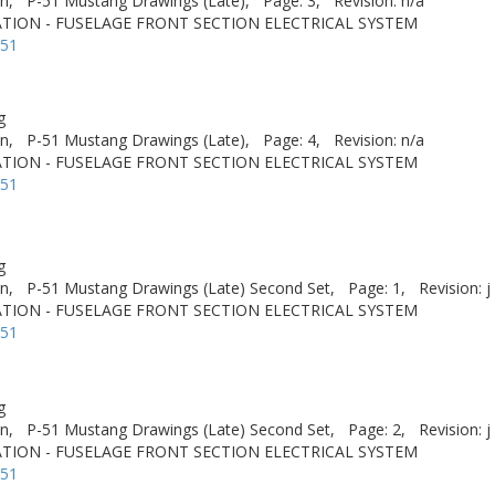
n,
P-51 Mustang Drawings (Late),
Page: 3,
Revision: n/a
TION - FUSELAGE FRONT SECTION ELECTRICAL SYSTEM
-51
g
n,
P-51 Mustang Drawings (Late),
Page: 4,
Revision: n/a
TION - FUSELAGE FRONT SECTION ELECTRICAL SYSTEM
-51
g
n,
P-51 Mustang Drawings (Late) Second Set,
Page: 1,
Revision: j
TION - FUSELAGE FRONT SECTION ELECTRICAL SYSTEM
-51
g
n,
P-51 Mustang Drawings (Late) Second Set,
Page: 2,
Revision: j
TION - FUSELAGE FRONT SECTION ELECTRICAL SYSTEM
-51