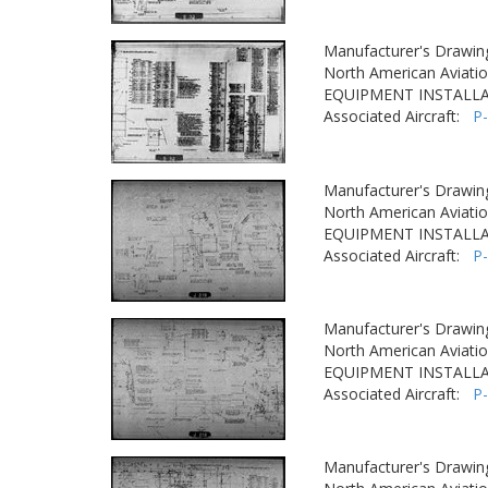
Manufacturer's Drawin
North American Aviatio
EQUIPMENT INSTALLA
Associated Aircraft:
P
Manufacturer's Drawin
North American Aviatio
EQUIPMENT INSTALLA
Associated Aircraft:
P
Manufacturer's Drawin
North American Aviatio
EQUIPMENT INSTALLA
Associated Aircraft:
P
Manufacturer's Drawin