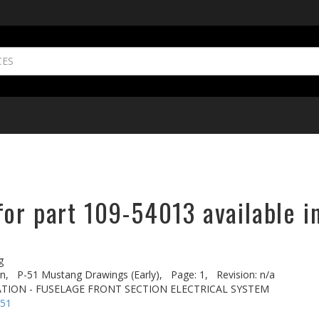
or part 109-54013 available i
g
n,
P-51 Mustang Drawings (Early),
Page: 1,
Revision: n/a
TION - FUSELAGE FRONT SECTION ELECTRICAL SYSTEM
-51