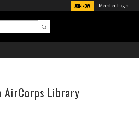
Member Login
JOIN NOW
n AirCorps Library