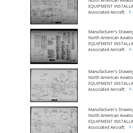
North American Aviatio
EQUIPMENT INSTALLA
Associated Aircraft:
P
Manufacturer's Drawin
North American Aviatio
EQUIPMENT INSTALLA
Associated Aircraft:
P
Manufacturer's Drawin
North American Aviatio
EQUIPMENT INSTALLA
Associated Aircraft:
P
Manufacturer's Drawin
North American Aviatio
EQUIPMENT INSTALLA
Associated Aircraft:
P