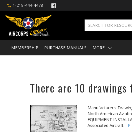
1-218-444-4478
MEMBERSHIP
PURCHASE MANUALS
MORE
There are 10 drawings f
Manufacturer's Drawin
North American Aviatio
EQUIPMENT INSTALLA
Associated Aircraft:
P