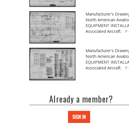
Manufacturer's Drawin
North American Aviatio
EQUIPMENT INSTALLA
Associated Aircraft:
P
Manufacturer's Drawin
North American Aviatio
EQUIPMENT INSTALLA
Associated Aircraft:
P
Already a member?
SIGN IN