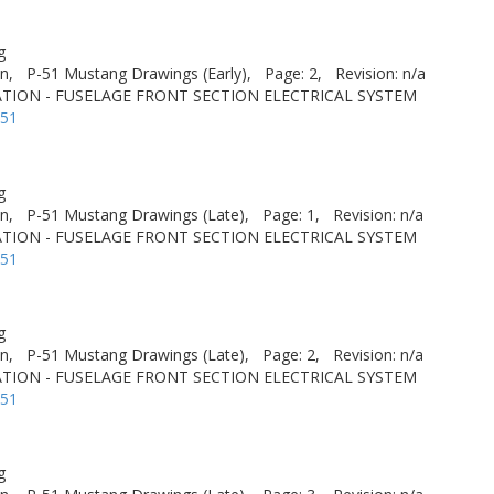
g
n,
P-51 Mustang Drawings (Early),
Page: 2,
Revision: n/a
TION - FUSELAGE FRONT SECTION ELECTRICAL SYSTEM
-51
g
n,
P-51 Mustang Drawings (Late),
Page: 1,
Revision: n/a
TION - FUSELAGE FRONT SECTION ELECTRICAL SYSTEM
-51
g
n,
P-51 Mustang Drawings (Late),
Page: 2,
Revision: n/a
TION - FUSELAGE FRONT SECTION ELECTRICAL SYSTEM
-51
g