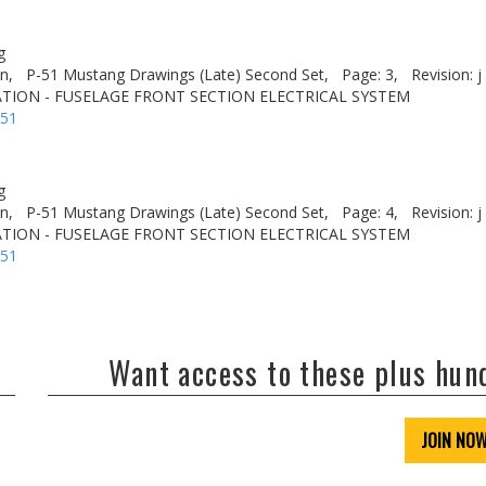
g
n,
P-51 Mustang Drawings (Late) Second Set,
Page: 3,
Revision: j
TION - FUSELAGE FRONT SECTION ELECTRICAL SYSTEM
-51
g
n,
P-51 Mustang Drawings (Late) Second Set,
Page: 4,
Revision: j
TION - FUSELAGE FRONT SECTION ELECTRICAL SYSTEM
-51
Want access to these plus hu
JOIN NO