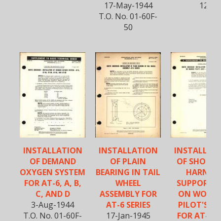
17-May-1944
12
T.O. No. 01-60F-
50
INSTALLATION
INSTALLATION
INSTALLAT
OF DEMAND
OF PLAIN
OF SHOULD
OXYGEN SYSTEM
BEARING IN TAIL
HARNES
FOR AT-6, A, B,
WHEEL
SUPPORT B
C, AND D
ASSEMBLY FOR
ON WOOD
3-Aug-1944
AT-6 SERIES
PILOT'S SE
T.O. No. 01-60F-
17-Jan-1945
FOR AT-6C,