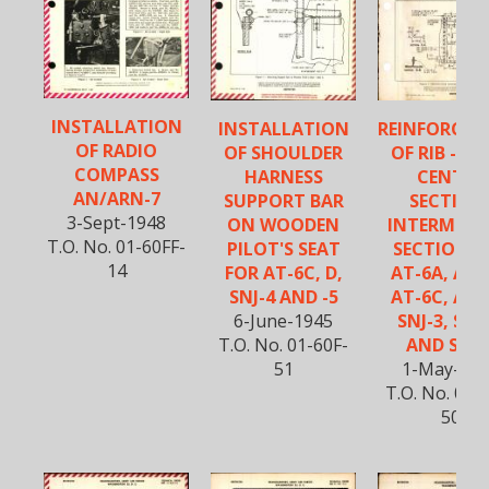
INSTALLATION
INSTALLATION
REINFORCE
OF RADIO
OF SHOULDER
OF RIB - W
COMPASS
HARNESS
CENTER
AN/ARN-7
SUPPORT BAR
SECTION
3-Sept-1948
ON WOODEN
INTERMEDI
T.O. No. 01-60FF-
PILOT'S SEAT
SECTION F
14
FOR AT-6C, D,
AT-6A, AT-
SNJ-4 AND -5
AT-6C, AT-
6-June-1945
SNJ-3, SNJ-
T.O. No. 01-60F-
AND SNJ-
51
1-May-19
T.O. No. 01-
50