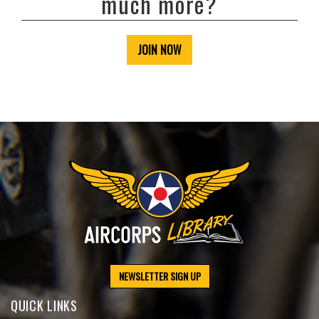
much more?
JOIN NOW
NEWSLETTER SIGN UP
QUICK LINKS