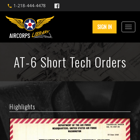
1-218-444-4478
SIGN IN
AT-6 Short Tech Orders
Highlights