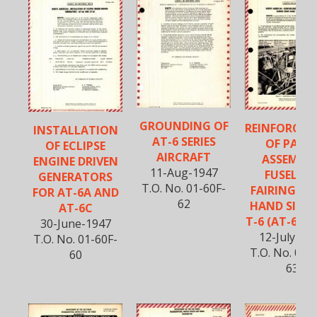
GROUNDING OF
REINFORCE
INSTALLATION
AT-6 SERIES
OF PANE
OF ECLIPSE
AIRCRAFT
ASSEMBLY
ENGINE DRIVEN
11-Aug-1947
FUSELAG
GENERATORS
T.O. No. 01-60F-
FAIRING RI
FOR AT-6A AND
62
HAND SIDE 
AT-6C
T-6 (AT-6) SE
30-June-1947
12-July-19
T.O. No. 01-60F-
T.O. No. 01-
60
63