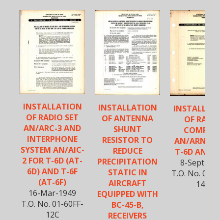
INSTALLATION
INSTALLATION
INSTALLAT
OF RADIO SET
OF ANTENNA
OF RADI
AN/ARC-3 AND
SHUNT
COMPAS
INTERPHONE
RESISTOR TO
AN/ARN-7 
SYSTEM AN/AIC-
REDUCE
T-6D AND T
2 FOR T-6D (AT-
PRECIPITATION
8-Sept-19
6D) AND T-6F
STATIC IN
T.O. No. 01-6
(AT-6F)
AIRCRAFT
14A
16-Mar-1949
EQUIPPED WITH
T.O. No. 01-60FF-
BC-45-B,
12C
RECEIVERS