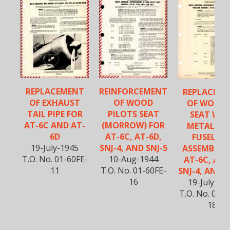
REPLACEMENT
REINFORCEMENT
REPLACEM
OF EXHAUST
OF WOOD
OF WOOD
TAIL PIPE FOR
PILOTS SEAT
SEAT WIT
AT-6C AND AT-
(MORROW) FOR
METAL RE
6D
AT-6C, AT-6D,
FUSELAG
19-July-1945
SNJ-4, AND SNJ-5
ASSEMBLY 
T.O. No. 01-60FE-
10-Aug-1944
AT-6C, AT-
11
T.O. No. 01-60FE-
SNJ-4, AND S
16
19-July-19
T.O. No. 01-6
18