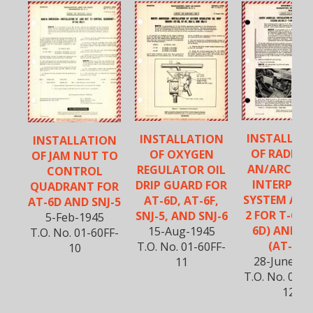
INSTALLAT
INSTALLATION
INSTALLATION
OF RADIO 
OF OXYGEN
OF JAM NUT TO
AN/ARC-3 
REGULATOR OIL
CONTROL
INTERPHO
DRIP GUARD FOR
QUADRANT FOR
SYSTEM AN/
AT-6D, AT-6F,
AT-6D AND SNJ-5
2 FOR T-6D 
SNJ-5, AND SNJ-6
5-Feb-1945
6D) AND T-
15-Aug-1945
T.O. No. 01-60FF-
(AT-6F)
T.O. No. 01-60FF-
10
28-June-19
11
T.O. No. 01-6
12