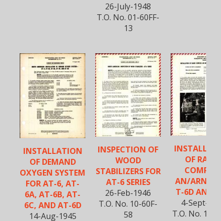
26-July-1948
T.O. No. 01-60FF-
13
INSTALLAT
INSPECTION OF
INSTALLATION
OF RADI
WOOD
OF DEMAND
COMPAS
STABILIZERS FOR
OXYGEN SYSTEM
AN/ARN-7 
AT-6 SERIES
FOR AT-6, AT-
T-6D AND T
26-Feb-1946
6A, AT-6B, AT-
4-Sept-19
T.O. No. 10-60F-
6C, AND AT-6D
T.O. No. 10-6
58
14-Aug-1945