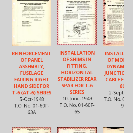
INSTALLATION
REINFORCEMENT
INSTALLAT
OF SHIMS IN
OF PANEL
OF MODIFI
FITTING,
ASSEMBLY,
DYNAMOT
HORIZONTAL
FUSELAGE
JUNCTION 
STABILIZER REAR
FAIRING RIGHT
CABLE FOR 
SPAR FOR T-6
HAND SIDE FOR
6C
SERIES
T-6 (AT-6) SERIES
2-Sept-19
10-June-1949
5-Oct-1948
T.O. No. 01-6
T.O. No. 01-60F-
T.O. No. 01-60F-
9
65
63A