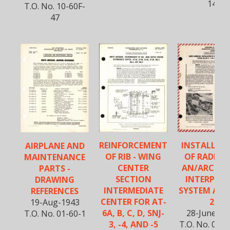
14
T.O. No. 10-60F-
47
REINFORCEMENT
INSTALLAT
AIRPLANE AND
OF RIB - WING
OF RADIO 
MAINTENANCE
CENTER
AN/ARC-3 
PARTS -
SECTION
INTERPHO
DRAWING
INTERMEDIATE
SYSTEM AN/
REFERENCES
CENTER FOR AT-
2
19-Aug-1943
6A, B, C, D, SNJ-
28-June-19
T.O. No. 01-60-1
3, -4, AND -5
T.O. No. 01-6