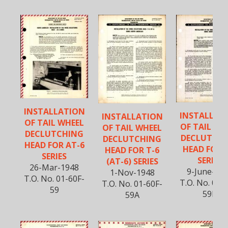
INSTALLATION
INSTALLAT
INSTALLATION
OF TAIL WHEEL
OF TAIL WH
OF TAIL WHEEL
DECLUTCHING
DECLUTCH
DECLUTCHING
HEAD FOR AT-6
HEAD FOR 
HEAD FOR T-6
SERIES
SERIES
(AT-6) SERIES
26-Mar-1948
9-June-19
1-Nov-1948
T.O. No. 01-60F-
T.O. No. 01-
T.O. No. 01-60F-
59
59B
59A