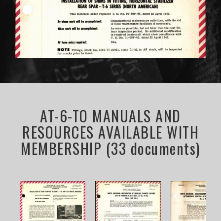
AT-6-TO MANUALS AND
RESOURCES AVAILABLE WITH
MEMBERSHIP (33 documents)