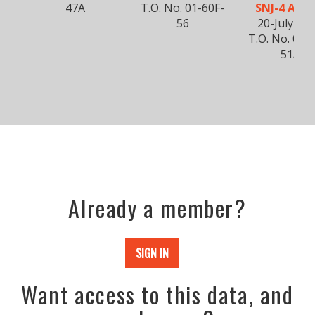
47A
T.O. No. 01-60F-
SNJ-4 AND 
56
20-July-19
T.O. No. 01-
51A
Already a member?
SIGN IN
Want access to this data, and