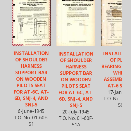
INSTALLATION
INSTALLAT
INSTALLATION
OF SHOULDER
OF PLAI
OF SHOULDER
HARNESS
BEARING IN 
HARNESS
SUPPORT BAR
WHEEL
SUPPORT BAR
ON WOODEN
ASSEMBLY 
ON WOODEN
PILOTS SEAT
AT-6 SERI
PILOTS SEAT
FOR AT-6C, AT-
17-Jan-19
FOR AT-6C, AT-
6D, SNJ-4, AND
T.O. No. 01-
6D, SNJ-4, AND
SNJ-5
56
SNJ-5
6-June-1945
20-July-1945
T.O. No. 01-60F-
T.O. No. 01-60F-
51
51A