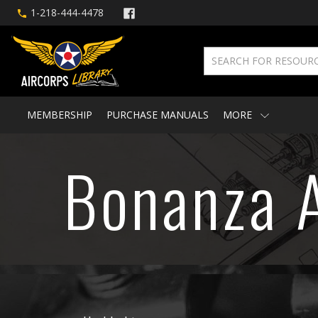
1-218-444-4478
MEMBERSHIP
PURCHASE MANUALS
MORE
Bonanza A