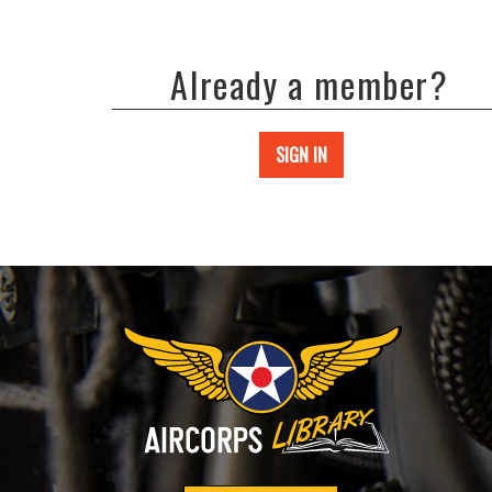
Already a member?
SIGN IN