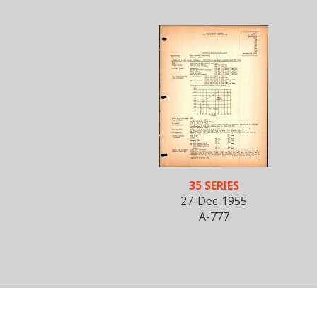
35 SERIES
27-Dec-1955
A-777