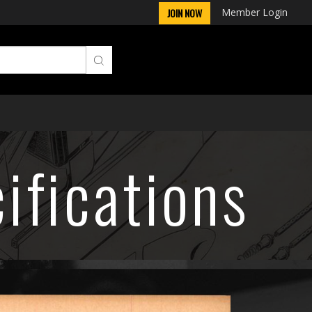
Member Login
JOIN NOW
ifications