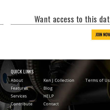
Want access to this da
JOIN NO
QUICK LINKS
About
Ken J Collection
Terms of Us
Features
Blog
Services
HELP
Contribute
Contact