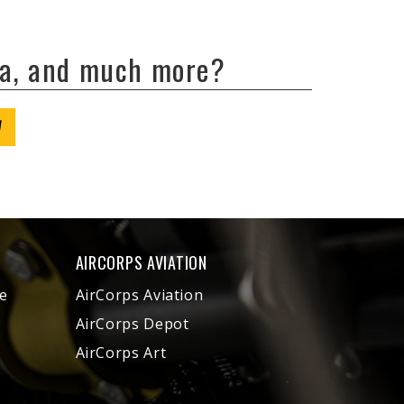
ta, and much more?
W
AIRCORPS AVIATION
e
AirCorps Aviation
AirCorps Depot
AirCorps Art