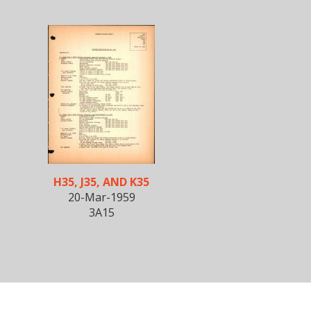
H35, J35, AND K35
20-Mar-1959
3A15