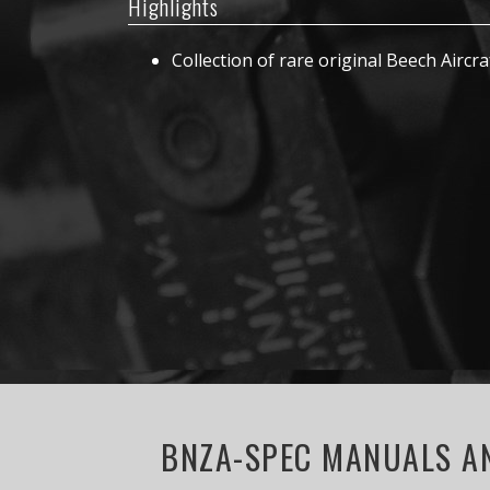
Highlights
Collection of rare original Beech Aircra
BNZA-SPEC MANUALS AN