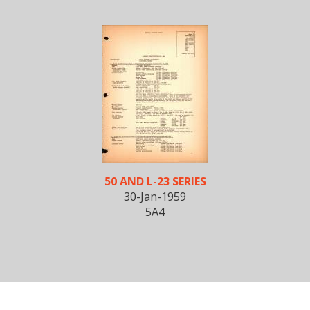
50 AND L-23 SERIES
30-Jan-1959
5A4