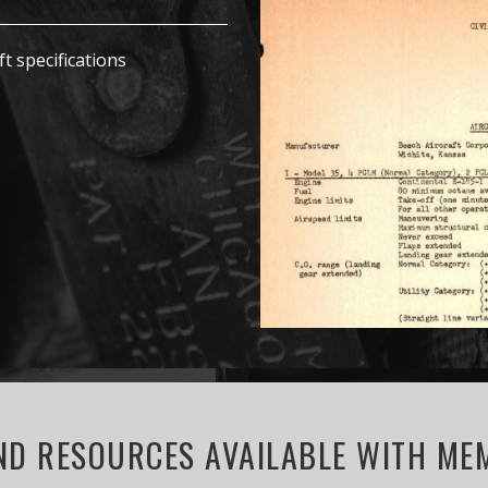
ft specifications
D RESOURCES AVAILABLE WITH MEM