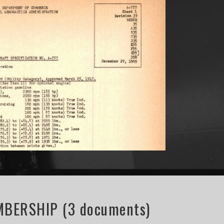
BERSHIP (3 documents)