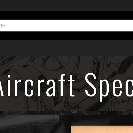
ircraft Spec