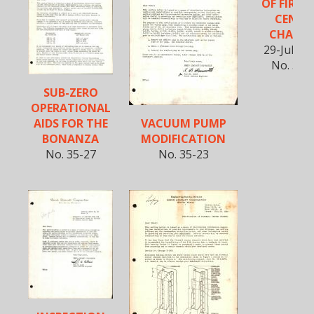
OF FIREW
CENTE
CHANN
29-July-1
No. 35-
SUB-ZERO
OPERATIONAL
VACUUM PUMP
AIDS FOR THE
MODIFICATION
BONANZA
No. 35-23
No. 35-27