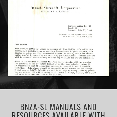
BNZA-SL MANUALS AND
RESOURCES AVAILABLE WITH