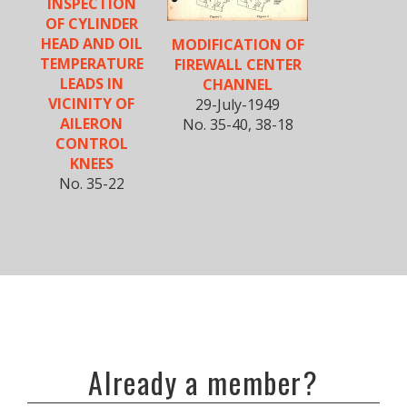
INSPECTION
OF CYLINDER
HEAD AND OIL
MODIFICATION OF
TEMPERATURE
FIREWALL CENTER
LEADS IN
CHANNEL
VICINITY OF
29-July-1949
AILERON
No. 35-40, 38-18
CONTROL
KNEES
No. 35-22
Already a member?