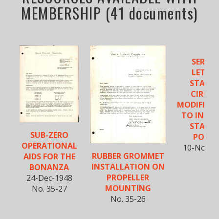
MEMBERSHIP (41 documents)
SERVIC
LETTER
STARTE
CIRCUI
MODIFICA
TO INCRE
STARTE
SUB-ZERO
POWE
OPERATIONAL
10-Nov-1
RUBBER GROMMET
AIDS FOR THE
INSTALLATION ON
BONANZA
PROPELLER
24-Dec-1948
MOUNTING
No. 35-27
No. 35-26