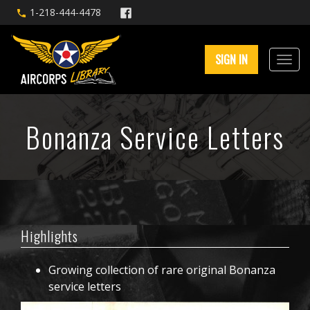
1-218-444-4478
SIGN IN
Bonanza Service Letters
Highlights
Growing collection of rare original Bonanza
service letters