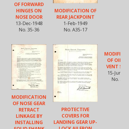
OF FORWARD
MODIFICATION OF
HINGES ON
REAR JACKPOINT
NOSE DOOR
1-Feb-1949
13-Dec-1948
No. A35-17
No. 35-36
MODIFICA
OF OIL T
VENT SYS
15-June-1
No. 35-
MODIFICATION
OF NOSE GEAR
PROTECTIVE
RETRACT
COVERS FOR
LINKAGE BY
LANDING GEAR UP-
INSTALLING
LOCK AILERON
SOLID SHANK