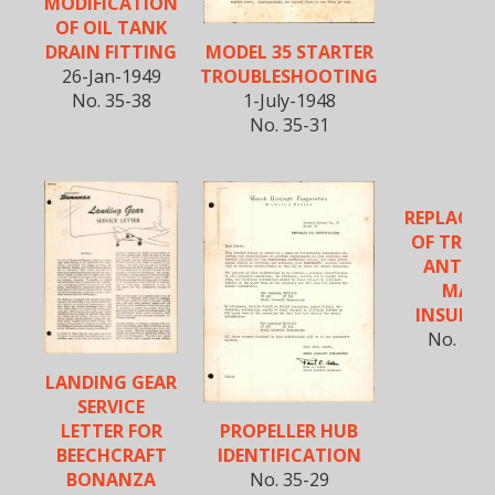
MODIFICATION
OF OIL TANK
MODEL 35 STARTER
DRAIN FITTING
TROUBLESHOOTING
26-Jan-1949
1-July-1948
No. 35-38
No. 35-31
REPLACE
OF TRAIL
ANTEN
MAST
INSULA
No. 35-
LANDING GEAR
SERVICE
PROPELLER HUB
LETTER FOR
IDENTIFICATION
BEECHCRAFT
No. 35-29
BONANZA