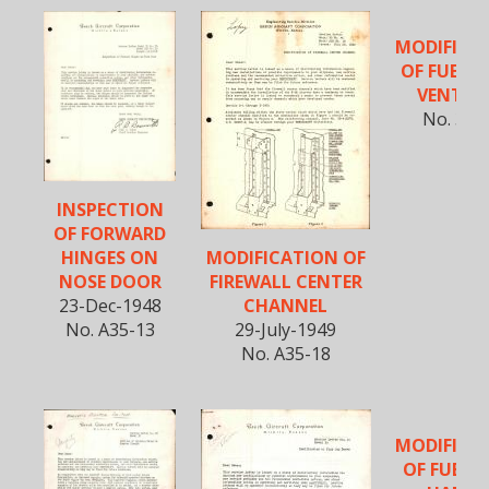
MODIFICA
OF FUEL 
VENT LI
No. 35-
INSPECTION
OF FORWARD
MODIFICATION OF
HINGES ON
FIREWALL CENTER
NOSE DOOR
CHANNEL
23-Dec-1948
29-July-1949
No. A35-13
No. A35-18
MODIFICA
OF FUEL 