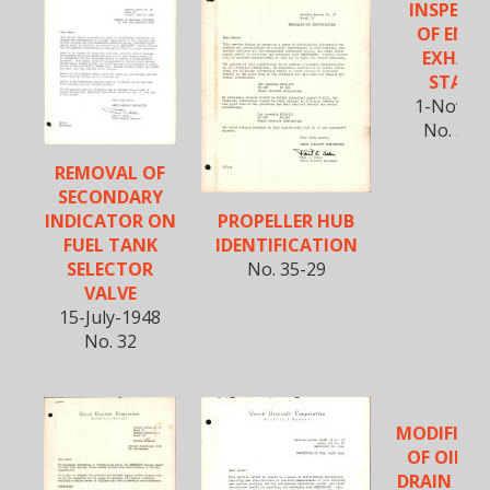
INSPECT
OF ENGI
EXHAU
STACK
1-Nov-1
No. 35-
REMOVAL OF
SECONDARY
PROPELLER HUB
INDICATOR ON
IDENTIFICATION
FUEL TANK
No. 35-29
SELECTOR
VALVE
15-July-1948
No. 32
MODIFICA
OF OIL T
DRAIN FIT