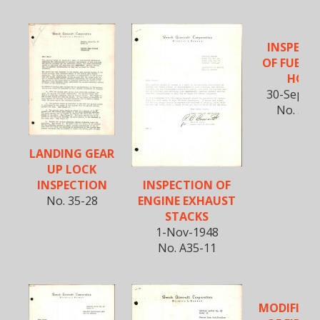
INSPECT
OF FUEL I
HOSE
30-Sept-1
No. 35-
LANDING GEAR
UP LOCK
INSPECTION OF
INSPECTION
ENGINE EXHAUST
No. 35-28
STACKS
1-Nov-1948
No. A35-11
MODIFICA