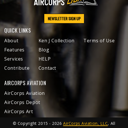
NEWSLETTER SIGN UP
QUICK LINKS
About
Ken J Collection
Terms of Use
Features
Blog
Services
HELP
Contribute
Contact
AIRCORPS AVIATION
AirCorps Aviation
AirCorps Depot
AirCorps Art
© Copyright 2015 - 2026
AirCorps Aviation, LLC
, All