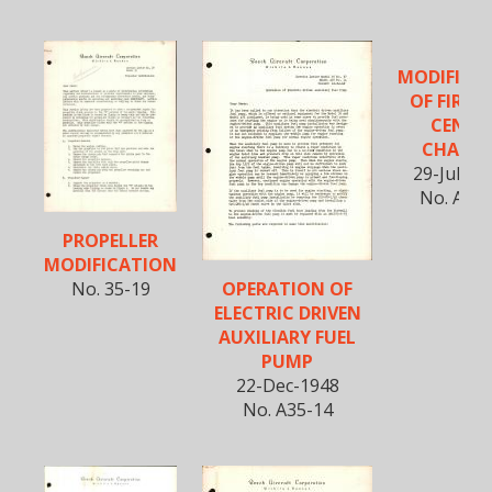
MODIFICA
OF FIREW
CENTE
CHANN
29-July-1
No. A35-
PROPELLER
MODIFICATION
OPERATION OF
No. 35-19
ELECTRIC DRIVEN
AUXILIARY FUEL
PUMP
22-Dec-1948
No. A35-14