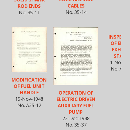
CABLES
ROD ENDS
No. 35-14
No. 35-11
INSPECT
OF ENGI
EXHAU
STACK
1-Nov-1
No. A35-
MODIFICATION
OF FUEL UNIT
HANDLE
OPERATION OF
15-Nov-1948
ELECTRIC DRIVEN
No. A35-12
AUXILIARY FUEL
PUMP
22-Dec-1948
No. 35-37