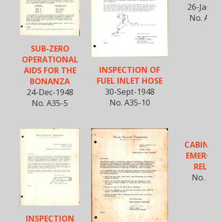
26-Jan-1
No. A35-
SUB-ZERO
OPERATIONAL
INSPECTION OF
AIDS FOR THE
FUEL INLET HOSE
BONANZA
30-Sept-1948
24-Dec-1948
No. A35-10
No. A35-5
CABIN D
EMERGE
RELEAS
No. 35-
INSPECTION