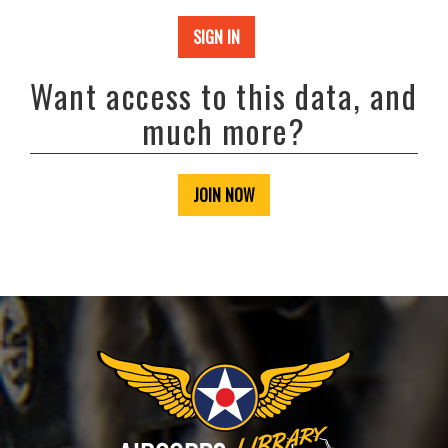
SIGN IN
Want access to this data, and
much more?
JOIN NOW