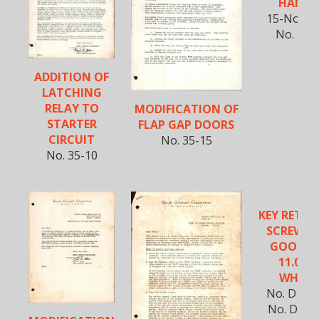
HANDL
15-Nov-1
No. 35-
ADDITION OF
LATCHING
RELAY TO
MODIFICATION OF
STARTER
FLAP GAP DOORS
CIRCUIT
No. 35-15
No. 35-10
KEY RETAI
SCREWS 
GOODYE
11.00-1
WHEEL
No. D18S-
No. D18C