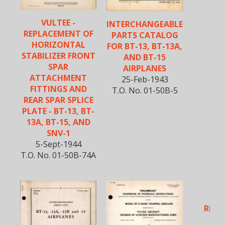
VULTEE -
INTERCHANGEABLE
REPLACEMENT OF
PARTS CATALOG
HORIZONTAL
FOR BT-13, BT-13A,
STABILIZER FRONT
AND BT-15
SPAR
AIRPLANES
ATTACHMENT
25-Feb-1943
FITTINGS AND
T.O. No. 01-50B-5
REAR SPAR SPLICE
PLATE - BT-13, BT-
13A, BT-15, AND
SNV-1
5-Sept-1944
T.O. No. 01-50B-74A
VU
REIN
W