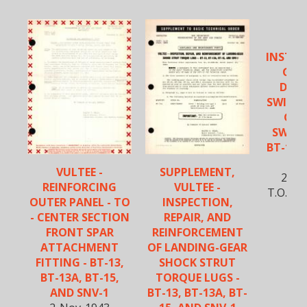
VU
INSTAL
GEN
DIS
SWITCH
GAG
SWITCH
BT-13, 
S
VULTEE -
SUPPLEMENT,
27-S
REINFORCING
VULTEE -
T.O. No
OUTER PANEL - TO
INSPECTION,
- CENTER SECTION
REPAIR, AND
FRONT SPAR
REINFORCEMENT
ATTACHMENT
OF LANDING-GEAR
FITTING - BT-13,
SHOCK STRUT
BT-13A, BT-15,
TORQUE LUGS -
AND SNV-1
BT-13, BT-13A, BT-