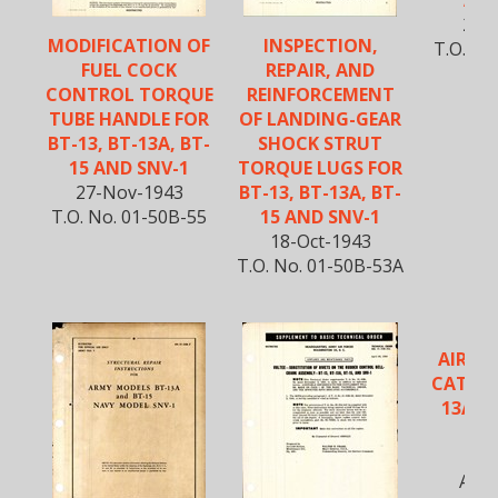
AND
2-N
MODIFICATION OF
INSPECTION,
T.O. No
FUEL COCK
REPAIR, AND
CONTROL TORQUE
REINFORCEMENT
TUBE HANDLE FOR
OF LANDING-GEAR
BT-13, BT-13A, BT-
SHOCK STRUT
15 AND SNV-1
TORQUE LUGS FOR
27-Nov-1943
BT-13, BT-13A, BT-
T.O. No. 01-50B-55
15 AND SNV-1
18-Oct-1943
T.O. No. 01-50B-53A
AIRPL
CATALO
13A, B
S
5-O
AN 0