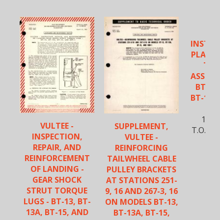
VU
INSTAL
PLAIN 
TAI
ASSEMBL
BT-13A
BT-15, 
S
12-J
VULTEE -
SUPPLEMENT,
T.O. No
INSPECTION,
VULTEE -
REPAIR, AND
REINFORCING
REINFORCEMENT
TAILWHEEL CABLE
OF LANDING -
PULLEY BRACKETS
GEAR SHOCK
AT STATIONS 251-
STRUT TORQUE
9, 16 AND 267-3, 16
LUGS - BT-13, BT-
ON MODELS BT-13,
13A, BT-15, AND
BT-13A, BT-15,