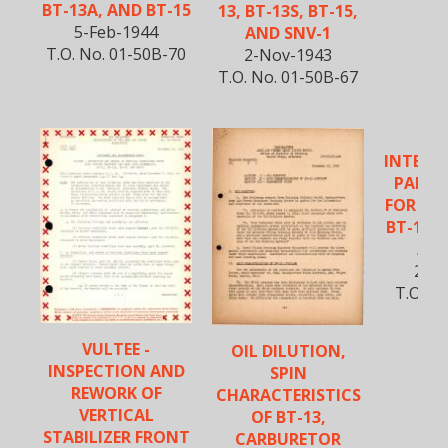
BT-13A, AND BT-15
13, BT-13S, BT-15,
5-Feb-1944
AND SNV-1
T.O. No. 01-50B-70
2-Nov-1943
T.O. No. 01-50B-67
INTERC
PARTS
FOR BT-
BT-13B,
AIR
25-J
T.O. N
VULTEE -
OIL DILUTION,
INSPECTION AND
SPIN
REWORK OF
CHARACTERISTICS
VERTICAL
OF BT-13,
STABILIZER FRONT
CARBURETOR