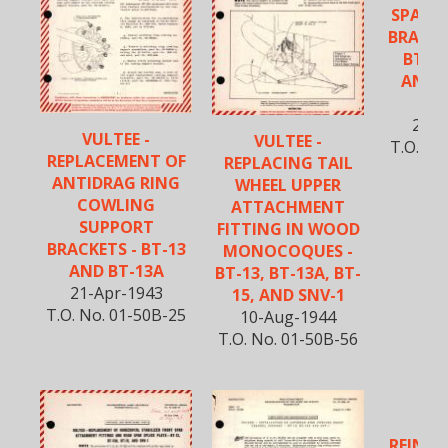
SPAR A
BRACKET
BT-13
AND S
MA
20-M
VULTEE -
VULTEE -
T.O. No
REPLACEMENT OF
REPLACING TAIL
ANTIDRAG RING
WHEEL UPPER
COWLING
ATTACHMENT
SUPPORT
FITTING IN WOOD
BRACKETS - BT-13
MONOCOQUES -
AND BT-13A
BT-13, BT-13A, BT-
21-Apr-1943
15, AND SNV-1
T.O. No. 01-50B-25
10-Aug-1944
T.O. No. 01-50B-56
VU
REINFO