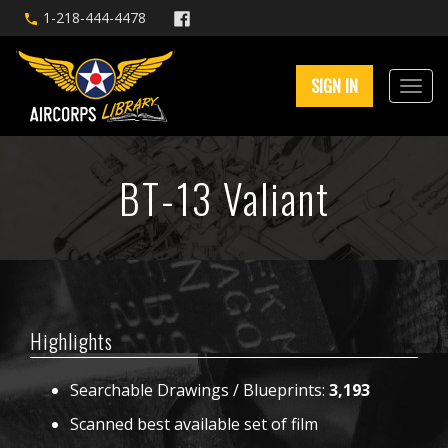
1-218-444-4478
SIGN IN
BT-13 Valiant
Highlights
Searchable Drawings / Blueprints:
3,193
Scanned best available set of film