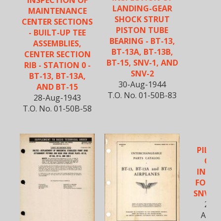
INSPECTION OF
LANDING-GEAR
MAINTENANCE
SHOCK STRUT
CENTER SECTIONS
PISTON TUBE
- BUILT-UP TEE
BEARING - BT-13,
ASSEMBLIES,
BT-13A, BT-13B,
CENTER SECTION
BT-15, SNV-1, AND
RIB - STATION 0 -
SNV-2
BT-13, BT-13A,
30-Aug-1944
AND BT-15
T.O. No. 01-50B-83
28-Aug-1943
T.O. No. 01-50B-58
PILOT
OPE
INST
FOR B
SNV-2 
20-A
AN 0