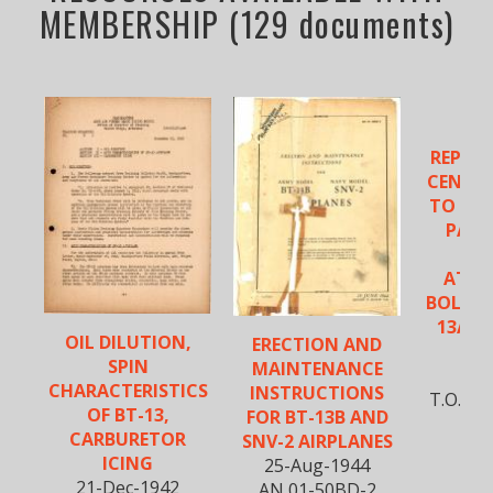
MEMBERSHIP (129 documents)
VU
REPLA
CENTER
TO - O
PANE
ATT
BOLTS -
13A, B
OIL DILUTION,
ERECTION AND
S
SPIN
MAINTENANCE
5-D
CHARACTERISTICS
INSTRUCTIONS
T.O. No
OF BT-13,
FOR BT-13B AND
CARBURETOR
SNV-2 AIRPLANES
ICING
25-Aug-1944
21-Dec-1942
AN 01-50BD-2