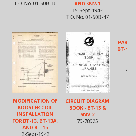
T.O. No. 01-50B-16
AND SNV-1
15-Sept-1943
T.O. No. 01-50B-47
PARTS 
BT-13, 
5-O
AN0
MODIFICATION OF
CIRCUIT DIAGRAM
BOOSTER COIL
BOOK - BT-13 &
INSTALLATION
SNV-2
FOR BT-13, BT-13A,
79-78925
AND BT-15
2-Sept-1942