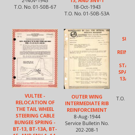
2-Nov-1943
15, AND SNV-1
T.O. No. 01-50B-67
18-Oct-1943
T.O. No. 01-50B-53A
SUPP
VU
REINFO
VE
STABIL
SPAR -
13A, B
S
5-A
VULTEE -
OUTER WING
T.O. No
RELOCATION OF
INTERMEDIATE RIB
THE TAIL WHEEL
REINFORCEMENT
STEERING CABLE
8-Aug-1944
BUNGEE SPRING -
Service Bulletin No.
BT-13, BT-13A, BT-
202-208-1