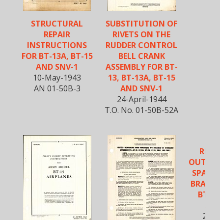
STRUCTURAL
SUBSTITUTION OF
REPAIR
RIVETS ON THE
INSTRUCTIONS
RUDDER CONTROL
FOR BT-13A, BT-15
BELL CRANK
AND SNV-1
ASSEMBLY FOR BT-
10-May-1943
13, BT-13A, BT-15
AN 01-50B-3
AND SNV-1
24-April-1944
T.O. No. 01-50B-52A
REIN
OUTER 
SPAR A
BRACKET
BT-13
AND
20-M