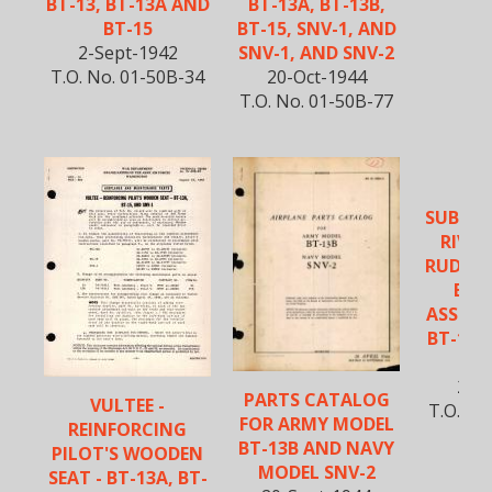
BT-13, BT-13A AND
BT-13A, BT-13B,
BT-15
BT-15, SNV-1, AND
2-Sept-1942
SNV-1, AND SNV-2
T.O. No. 01-50B-34
20-Oct-1944
T.O. No. 01-50B-77
VU
SUBSTI
RIVET
RUDDE
BEL
ASSEMBL
BT-13, 
S
2-N
PARTS CATALOG
VULTEE -
T.O. No
FOR ARMY MODEL
REINFORCING
BT-13B AND NAVY
PILOT'S WOODEN
MODEL SNV-2
SEAT - BT-13A, BT-