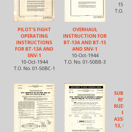
15-Au
T.O. No
PILOT'S FIGHT
OVERHAUL
OPERATING
INSTRUCTION FOR
INSTRUCTIONS
BT-13A AND BT-15
FOR BT-13A AND
AND SNV-1
SNV-1
10-Oct-1944
10-Oct-1944
T.O. No. 01-50BB-3
T.O. No. 01-50BC-1
SUBSTI
RIVET
RUDDE
BEL
ASSEMB
13, BT-