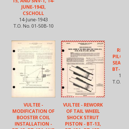
15, AND SNV-1, 14-
JUNE-1943,
CSCHOLL
14-June-1943
T.O. No. 01-50B-10
REIN
PILOT
SEAT F
BT-15,
13-A
T.O. No
VULTEE -
VULTEE - REWORK
MODIFICATION OF
OF TAIL WHEEL
BOOSTER COIL
SHOCK STRUT
INSTALLATION -
PISTON - BT-13,