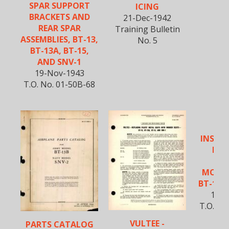
SPAR SUPPORT
ICING
BRACKETS AND
21-Dec-1942
REAR SPAR
Training Bulletin
ASSEMBLIES, BT-13,
No. 5
BT-13A, BT-15,
AND SNV-1
19-Nov-1943
T.O. No. 01-50B-68
VU
INSPE
REW
WO
MONO
BT-13A
18-M
T.O. No
VULTEE -
PARTS CATALOG