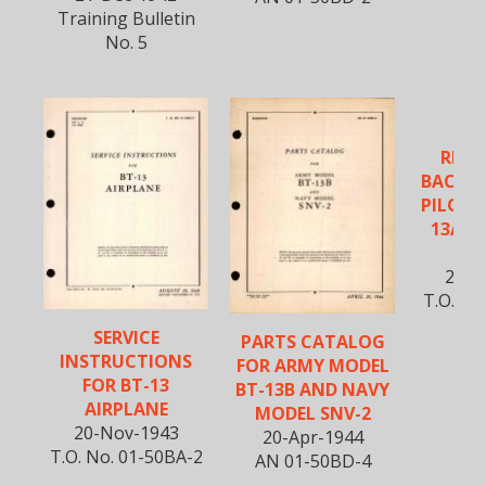
Training Bulletin
No. 5
VU
REIN
BACK 
PILOT'S
13A, B
S
25-S
T.O. No
SERVICE
PARTS CATALOG
INSTRUCTIONS
FOR ARMY MODEL
FOR BT-13
BT-13B AND NAVY
AIRPLANE
MODEL SNV-2
20-Nov-1943
20-Apr-1944
T.O. No. 01-50BA-2
AN 01-50BD-4