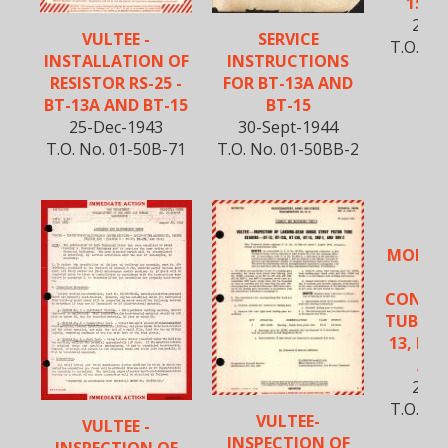
15 A
23-A
VULTEE -
SERVICE
T.O. No
INSTALLATION OF
INSTRUCTIONS
RESISTOR RS-25 -
FOR BT-13A AND
BT-13A AND BT-15
BT-15
25-Dec-1943
30-Sept-1944
T.O. No. 01-50B-71
T.O. No. 01-50BB-2
VU
MODIFI
FUE
CONTR
TUBE HA
13, BT-
AND
27-N
T.O. No
VULTEE-
VULTEE -
INSPECTION OF