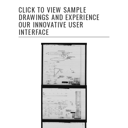
CLICK TO VIEW SAMPLE
DRAWINGS AND EXPERIENCE
OUR INNOVATIVE USER
INTERFACE