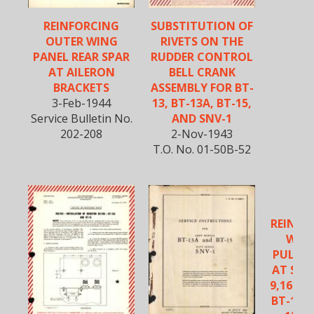
REINFORCING
SUBSTITUTION OF
OUTER WING
RIVETS ON THE
PANEL REAR SPAR
RUDDER CONTROL
AT AILERON
BELL CRANK
BRACKETS
ASSEMBLY FOR BT-
3-Feb-1944
13, BT-13A, BT-15,
Service Bulletin No.
AND SNV-1
202-208
2-Nov-1943
T.O. No. 01-50B-52
VU
REINFO
WHEE
PULLEY
AT STA
9,16 AN
BT-13, 