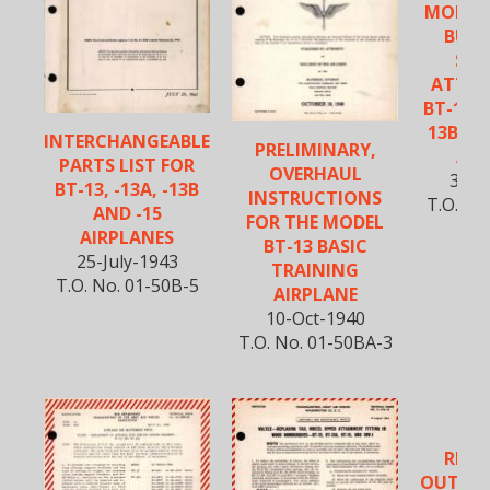
MONOC
BULK
STA
ATTAC
BT-13, 
13B, BT
INTERCHANGEABLE
PRELIMINARY,
AND
PARTS LIST FOR
OVERHAUL
31-M
BT-13, -13A, -13B
INSTRUCTIONS
T.O. No
AND -15
FOR THE MODEL
AIRPLANES
BT-13 BASIC
25-July-1943
TRAINING
T.O. No. 01-50B-5
AIRPLANE
10-Oct-1940
T.O. No. 01-50BA-3
VU
REIN
OUTER 