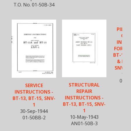
T.O. No. 01-50B-34
PILOT
OPE
INST
FOR A
BT-13A
& NA
SNV-1 
10-O
01-5
STRUCTURAL
SERVICE
REPAIR
INSTRUCTIONS -
INSTRUCTIONS -
BT-13, BT-15, SNV-
BT-13, BT-15, SNV-
1
1
30-Sep-1944
10-May-1943
01-50BB-2
AN01-50B-3