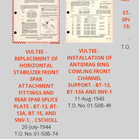
VE
STABIL
SPAR -
13A, B
S
19-F
T.O. No
VULTEE -
VULTEE -
INSTALLATION OF
REPLACEMENT OF
ANTIDRAG RING
HORIZONTAL
COWLING FRONT
STABILIZER FRONT
CHANNEL
SPAR
SUPPORT - BT-13,
ATTACHMENT
BT-13A AND SNV-1
FITTINGS AND
11-Aug-1943
REAR SPAR SPLICE
T.O. No. 01-50B-49
PLATE - BT-13, BT-
13A, BT-15, AND
SNV-1, , CSCHOLL
20-July-1944
T.O. No. 01-50B-74