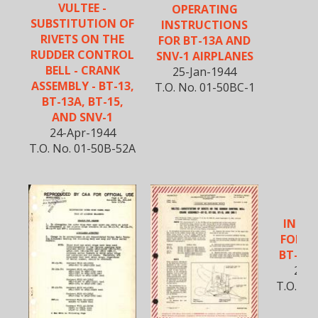
VULTEE -
OPERATING
SUBSTITUTION OF
INSTRUCTIONS
RIVETS ON THE
FOR BT-13A AND
RUDDER CONTROL
SNV-1 AIRPLANES
BELL - CRANK
25-Jan-1944
ASSEMBLY - BT-13,
T.O. No. 01-50BC-1
BT-13A, BT-15,
AND SNV-1
24-Apr-1944
T.O. No. 01-50B-52A
SE
INST
FOR B
BT-15 
25-A
T.O. No