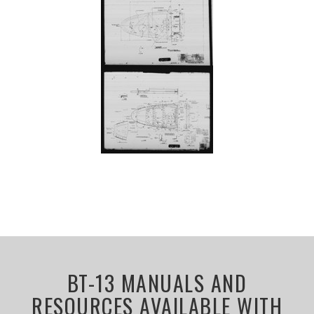
BT-13 MANUALS AND
RESOURCES AVAILABLE WITH