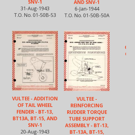
SNV-1
AND SNV-1
31-Aug-1943
6-Jan-1944
T.O. No. 01-50B-53
T.O. No. 01-50B-50A
B
OPE
CHE
VULTEE - ADDITION
VULTEE -
OF TAIL WHEEL
REINFORCING
FENDER - BT-13,
RUDDER TORQUE
BT13A, BT-15, AND
TUBE SUPPORT
SNV-1
ASSEMBLY - BT-13,
20-Aug-1943
BT-13A, BT-15,