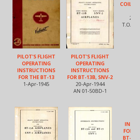
COIL CA
B
25-F
T.O. No
PILOT'S FLIGHT
PILOT'S FLIGHT
OPERATING
OPERATING
INSTRUCTIONS
INSTRUCTIONS
FOR THE BT-13
FOR BT-13B, SNV-2
1-Apr-1945
20-Apr-1944
AN 01-50BD-1
SE
INST
FOR B
BT-15 