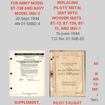
REPLACING
FOR ARMY MODEL
PILOTS' METAL
BT-13B AND NAVY
SEAT WITH
MODEL SNV-2
WOODEN SEATS -
20-Sept-1944
BT-13, BT-13A, BT-
AN 01-50BD-4
15, AND SNV-1
15-June-1944
T.O. No. 01-50B-63
REP
AILER
BR
REIN
ANGLE
13A, B
SNV-1 
21-A
Service 
SUPPLEMENT,
PILOT'S FLIGHT
20