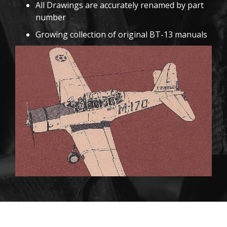
All Drawings are accurately renamed by part
number
Growing collection of original BT-13 manuals