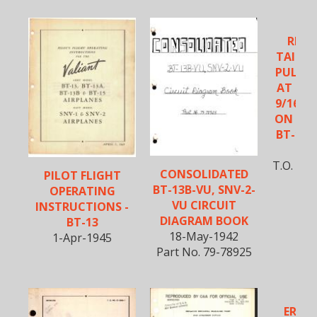
REIN
TAILWH
PULLEY
AT STA
9/16 AN
ON BT-1
BT-15,
6-J
T.O. No
CONSOLIDATED
PILOT FLIGHT
BT-13B-VU, SNV-2-
OPERATING
VU CIRCUIT
INSTRUCTIONS -
DIAGRAM BOOK
BT-13
18-May-1942
1-Apr-1945
Part No. 79-78925
EREC