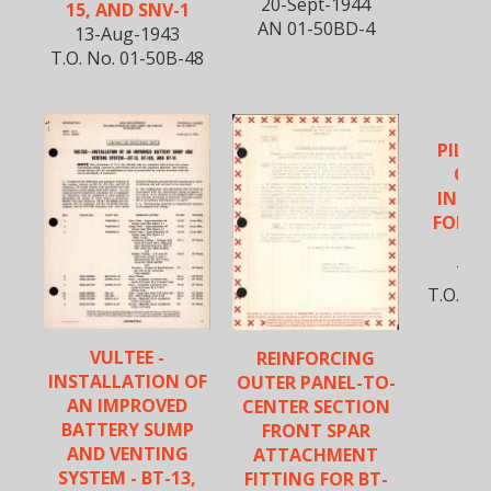
20-Sept-1944
15, AND SNV-1
AN 01-50BD-4
13-Aug-1943
T.O. No. 01-50B-48
PILOT
OPE
INST
FOR B
S
10-O
T.O. No
VULTEE -
REINFORCING
INSTALLATION OF
OUTER PANEL-TO-
AN IMPROVED
CENTER SECTION
BATTERY SUMP
FRONT SPAR
AND VENTING
ATTACHMENT
SYSTEM - BT-13,
FITTING FOR BT-