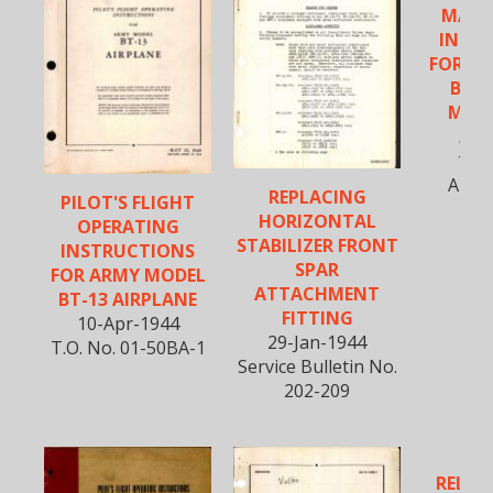
MAIN
INST
FOR A
BT-1
MODE
AIR
15-O
AN 0
REPLACING
PILOT'S FLIGHT
HORIZONTAL
OPERATING
STABILIZER FRONT
INSTRUCTIONS
SPAR
FOR ARMY MODEL
ATTACHMENT
BT-13 AIRPLANE
FITTING
10-Apr-1944
29-Jan-1944
T.O. No. 01-50BA-1
Service Bulletin No.
202-209
RELOC