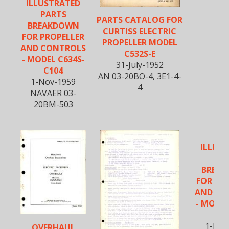
ILLUSTRATED
PARTS
PARTS CATALOG FOR
BREAKDOWN
CURTISS ELECTRIC
FOR PROPELLER
PROPELLER MODEL
AND CONTROLS
C532S-E
- MODEL C634S-
31-July-1952
C104
AN 03-20BO-4, 3E1-4-
1-Nov-1959
4
NAVAER 03-
20BM-503
ILLUS
PA
BREA
FOR PR
AND CO
- MODEL
C1
1-Nov
OVERHAUL