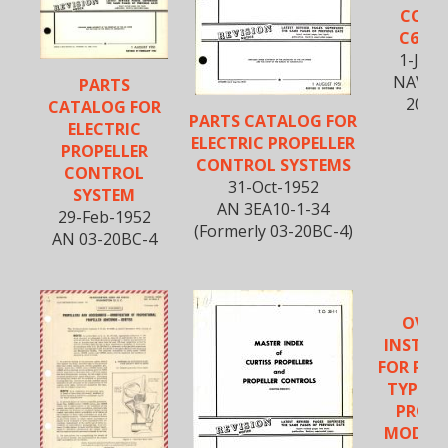
CONT
C634S
1-Jun
NAVWE
PARTS
20BM
CATALOG FOR
PARTS CATALOG FOR
ELECTRIC
ELECTRIC PROPELLER
PROPELLER
CONTROL SYSTEMS
CONTROL
31-Oct-1952
SYSTEM
AN 3EA10-1-34
29-Feb-1952
(Formerly 03-20BC-4)
AN 03-20BC-4
OVER
INSTRU
FOR PIT
TYPE E
PROPE
MODELS