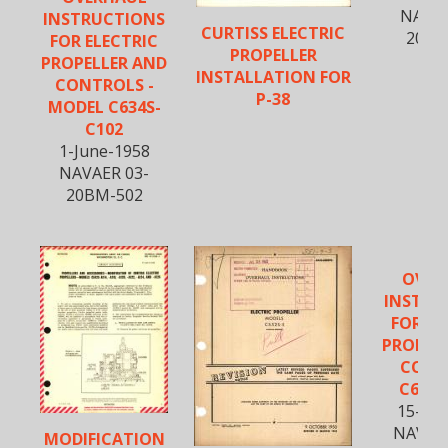
NAVAE
INSTRUCTIONS
CURTISS ELECTRIC
20BM
FOR ELECTRIC
PROPELLER
PROPELLER AND
INSTALLATION FOR
CONTROLS -
P-38
MODEL C634S-
C102
1-June-1958
NAVAER 03-
20BM-502
OVER
INSTRU
FOR EL
PROPEL
CONT
C634S
15-Au
NAVWE
MODIFICATION