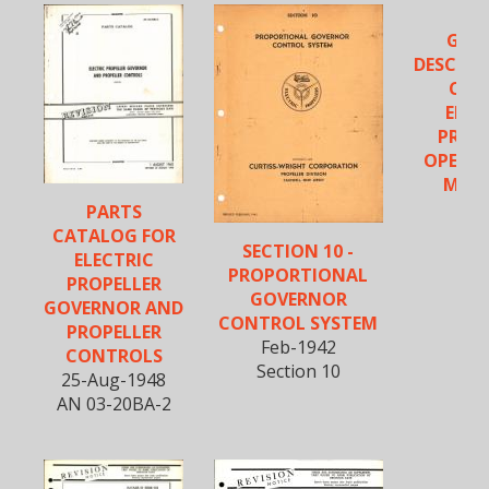
GEN
DESCRIP
CUR
ELEC
PROP
OPERA
MOC
PARTS
CATALOG FOR
SECTION 10 -
ELECTRIC
PROPORTIONAL
PROPELLER
GOVERNOR
GOVERNOR AND
CONTROL SYSTEM
PROPELLER
Feb-1942
CONTROLS
Section 10
25-Aug-1948
AN 03-20BA-2