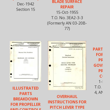
BLADE SURFACE
Dec-1942
REPAIR
Section 15
15-Oct-1955
T.O. No. 3EA2-3-3
(Formerly AN 03-20B-
77)
PARTS 
FOR EL
PROP
GOVERN
PROP
CON
1-Nov
T.O. No.
ILLUSTRATED
4, AN 0
PARTS
OVERHAUL
BREAKDOWN
INSTRUCTIONS FOR
FOR PROPELLER
PITCH LEVER TYPE
AND CONTROLS