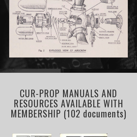
CUR-PROP MANUALS AND
RESOURCES AVAILABLE WITH
MEMBERSHIP (102 documents)