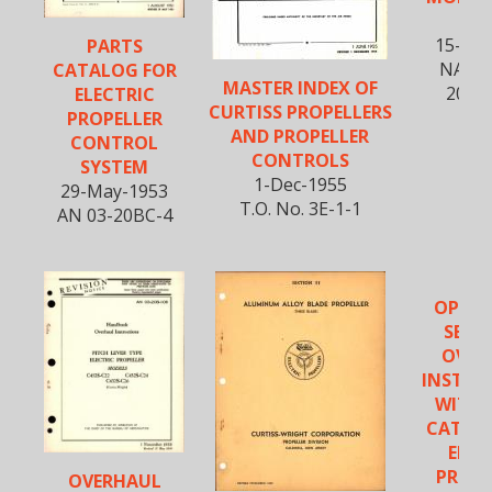
C1
15-No
PARTS
NAVAE
CATALOG FOR
MASTER INDEX OF
20BM
ELECTRIC
CURTISS PROPELLERS
PROPELLER
AND PROPELLER
CONTROL
CONTROLS
SYSTEM
1-Dec-1955
29-May-1953
T.O. No. 3E-1-1
AN 03-20BC-4
OPERA
SERVI
OVER
INSTRU
WITH 
CATAL
ELEC
PROPE
OVERHAUL