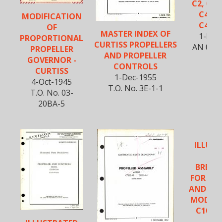
C2, C43
C432S
MODIFICATION
C432S
OF
MASTER INDEX OF
1-Nov
PROPORTIONAL
CURTISS PROPELLERS
AN 03-
PROPELLER
AND PROPELLER
GOVERNOR -
CONTROLS
CURTISS
1-Dec-1955
4-Oct-1945
T.O. No. 3E-1-1
T.O. No. 03-
20BA-5
ILLUS
PA
BREA
FOR PR
AND CO
MODELS
C102, 
C1