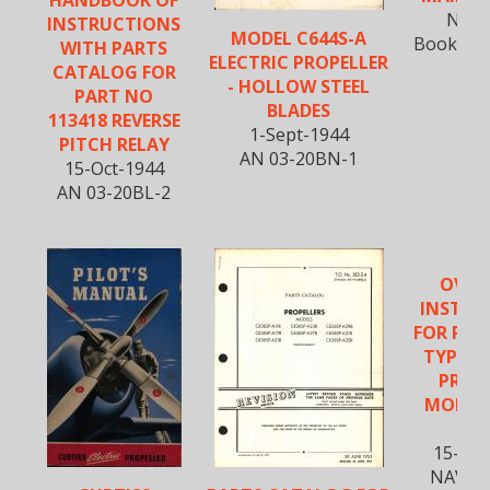
Nov-
INSTRUCTIONS
MODEL C644S-A
Book R20
WITH PARTS
ELECTRIC PROPELLER
CATALOG FOR
- HOLLOW STEEL
PART NO
BLADES
113418 REVERSE
1-Sept-1944
PITCH RELAY
AN 03-20BN-1
15-Oct-1944
AN 03-20BL-2
OVER
INSTRU
FOR PIT
TYPE E
PROP
MODEL 
C
15-Ma
NAVWE