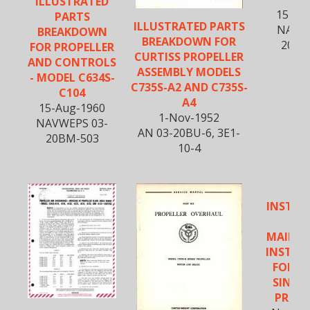
ILLUSTRATED
15-Oc
PARTS
ILLUSTRATED PARTS
NAVAE
BREAKDOWN
BREAKDOWN FOR
20BM
FOR PROPELLER
CURTISS PROPELLER
AND CONTROLS
ASSEMBLY MODELS
- MODEL C634S-
C735S-A2 AND C735S-
C104
A4
15-Aug-1960
1-Nov-1952
NAVWEPS 03-
AN 03-20BU-6, 3E1-
20BM-503
10-4
INSTAL
A
MAINT
INSTRU
FOR C
SINGLE
PROPE