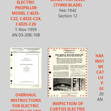
ELECTRIC
(THREE BLADE)
PROPELLER
Feb-1942
MODEL C432S-
Section 12
C22, C432S-C24,
C432S-C26
1-Nov-1959
AN 03-20B-108
HANDB
INSTRU
WITH 
CATAL
LUBRI
PAD 
GOVE
20-Ja
OVERHAUL
AN 03-
INSTRUCTIONS
INSPECTION OF
FOR ELECTRIC
CURTISS ELECTRIC