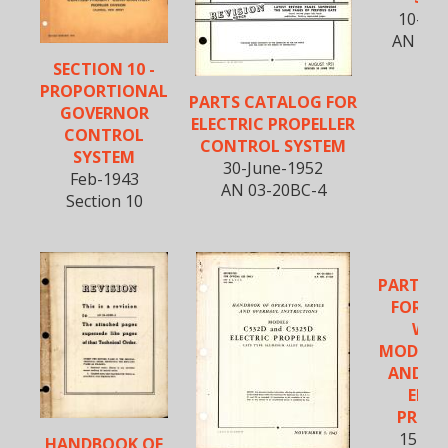
10-Jul
AN 03-
SECTION 10 -
PROPORTIONAL
PARTS CATALOG FOR
GOVERNOR
ELECTRIC PROPELLER
CONTROL
CONTROL SYSTEM
SYSTEM
30-June-1952
Feb-1943
AN 03-20BC-4
Section 10
PARTS 
FOR CU
WRI
MODELS 
AND C5
ELEC
PROPE
15-Oc
HANDBOOK OF