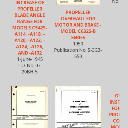
No. S-
INCREASE OF
PROPELLER
PROPELLER
BLADE ANGLE
OVERHAUL FOR
RANGE FOR
MOTOR AND BRAKE -
MODELS C542S-
MODEL C632S-B
A114, -A118, -
SERIES
A120, -A122, -
1950
A124, -A126,
Publication No. S-3G3-
AND -A132
550
1-June-1945
T.O. No. 03-
20BH-5
OVER
INSTRU
FOR EL
PROPEL
CONTR
MODEL 