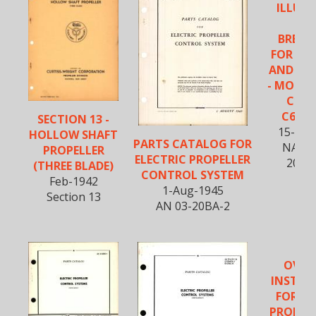
ILLUS
PA
BREA
FOR PR
AND CO
- MODEL
C102
C634S
SECTION 13 -
15-Apr
HOLLOW SHAFT
PARTS CATALOG FOR
NAVAE
PROPELLER
ELECTRIC PROPELLER
20BM
(THREE BLADE)
CONTROL SYSTEM
Feb-1942
1-Aug-1945
Section 13
AN 03-20BA-2
OVER
INSTRU
FOR EL
PROPEL