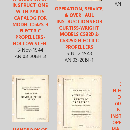
AN 03-
INSTRUCTIONS
OPERATION, SERVICE,
WITH PARTS
& OVERHAUL
CATALOG FOR
INSTRUCTIONS FOR
MODEL C542S-B
CURTISS-WRIGHT
ELECTRIC
MODELS C532D &
PROPELLERS-
C5325D ELECTRIC
HOLLOW STEEL
PROPELLERS
5-Nov-1944
5-Nov-1943
AN 03-20BH-3
AN 03-20BJ-1
CUR
ELECTR
OPER
AIRSC
NOTE
INSTAL
OPERAT
MAINT
HANDBOOK OF