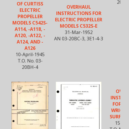
20BM
OF CURTISS
OVERHAUL
ELECTRIC
INSTRUCTIONS FOR
PROPELLER
ELECTRIC PROPELLER
MODELS C542S-
MODELS C532S-E
A114, -A118, -
31-Mar-1952
A120, -A122, -
AN 03-20BC-3, 3E1-4-3
A124, AND -
A126
10-April-1945
T.O. No. 03-
20BH-4
OVER
INSTRU
FOR CU
WRIGHT
SURFACE
15-Oc