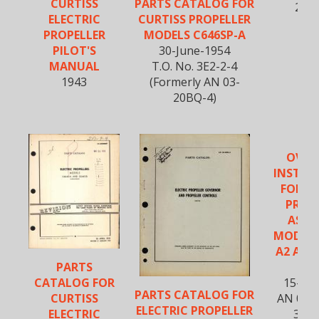
CURTISS
PARTS CATALOG FOR
20B
ELECTRIC
CURTISS PROPELLER
PROPELLER
MODELS C646SP-A
PILOT'S
30-June-1954
MANUAL
T.O. No. 3E2-2-4
1943
(Formerly AN 03-
20BQ-4)
OVER
INSTRU
FOR C
PROP
ASSE
MODELS
A2 AND
PARTS
A
CATALOG FOR
15-Fe
PARTS CATALOG FOR
CURTISS
AN 03-
ELECTRIC PROPELLER
ELECTRIC
3E1-