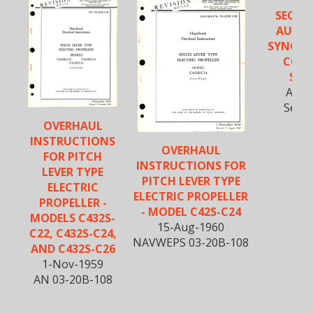
SECTIO
AUTO
SYNCHR
CON
SYS
Aug-
Secti
OVERHAUL
INSTRUCTIONS
OVERHAUL
FOR PITCH
INSTRUCTIONS FOR
LEVER TYPE
PITCH LEVER TYPE
ELECTRIC
ELECTRIC PROPELLER
PROPELLER -
- MODEL C42S-C24
MODELS C432S-
15-Aug-1960
C22, C432S-C24,
NAVWEPS 03-20B-108
AND C432S-C26
1-Nov-1959
AN 03-20B-108