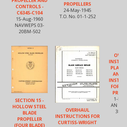
PROPELLER AND
PROPELLERS
CONTROLS -
24-May-1945
C634S-C104
T.O. No. 01-1-252
15-Aug-1960
NAVWEPS 03-
20BM-502
OVER
INSTRU
PLATI
ANOD
INSTRU
FOR EL
PROPE
1-Nov
SECTION 15 -
AN 03-
HOLLOW STEEL
OVERHAUL
3E1-
BLADE
INSTRUCTIONS FOR
PROPELLER
CURTISS-WRIGHT
(FOUR BLADE)