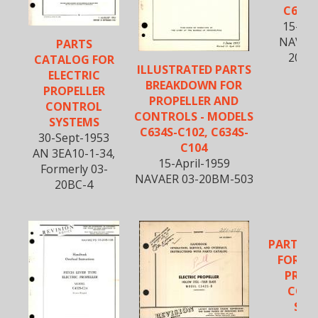
C634S
15-Fe
NAVWE
PARTS
20BM
CATALOG FOR
ILLUSTRATED PARTS
ELECTRIC
BREAKDOWN FOR
PROPELLER
PROPELLER AND
CONTROL
CONTROLS - MODELS
SYSTEMS
C634S-C102, C634S-
30-Sept-1953
C104
AN 3EA10-1-34,
15-April-1959
Formerly 03-
NAVAER 03-20BM-503
20BC-4
PARTS 
FOR EL
PROP
CON
SYS