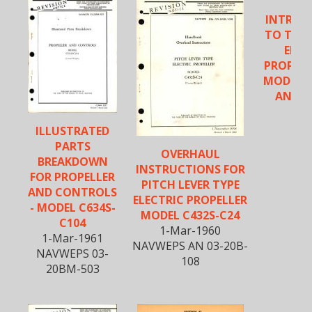
INTROD
TO THE 
ELEC
PROPELL
MODELS 
AND C
ILLUSTRATED
PARTS
OVERHAUL
BREAKDOWN
INSTRUCTIONS FOR
FOR PROPELLER
PITCH LEVER TYPE
AND CONTROLS
ELECTRIC PROPELLER
- MODEL C634S-
MODEL C432S-C24
C104
1-Mar-1960
1-Mar-1961
NAVWEPS AN 03-20B-
NAVWEPS 03-
108
20BM-503