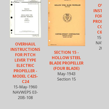
OVER
INSTRU
FOR EL
PROPEL
CONT
C634S
15-Fe
NAVWE
OVERHAUL
20BM
INSTRUCTIONS
SECTION 15 -
FOR PITCH
HOLLOW STEEL
LEVER TYPE
BLADE PROPELLER
ELECTRIC
(FOUR BLADE)
PROPELLER -
May-1943
MODEL C42S-
Section 15
C24
15-May-1960
NAVWEPS 03-
20B-108