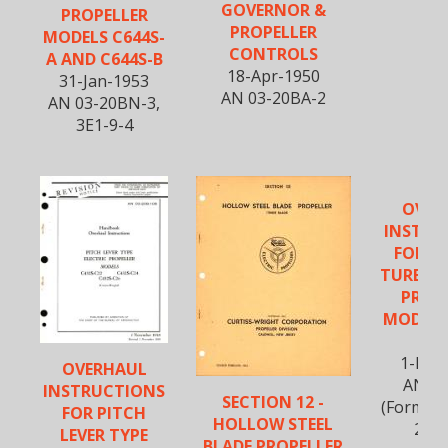
GOVERNOR &
PROPELLER
PROPELLER
MODELS C644S-
CONTROLS
A AND C644S-B
18-Apr-1950
31-Jan-1953
AN 03-20BA-2
AN 03-20BN-3,
3E1-9-4
OVER
INSTRU
FOR C
TURBOE
PROP
MODEL 
B
1-May
OVERHAUL
AN 3E
INSTRUCTIONS
SECTION 12 -
(Formerl
FOR PITCH
HOLLOW STEEL
20B
LEVER TYPE
BLADE PROPELLER