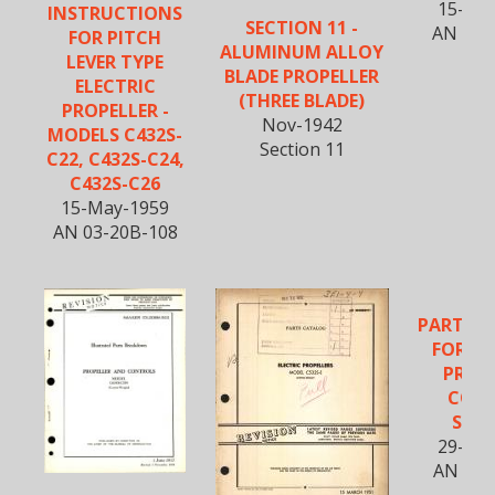
15-Ma
INSTRUCTIONS
SECTION 11 -
AN 03-
FOR PITCH
ALUMINUM ALLOY
LEVER TYPE
BLADE PROPELLER
ELECTRIC
(THREE BLADE)
PROPELLER -
Nov-1942
MODELS C432S-
Section 11
C22, C432S-C24,
C432S-C26
15-May-1959
AN 03-20B-108
PARTS 
FOR EL
PROP
CON
SYS
29-Ma
AN 03-