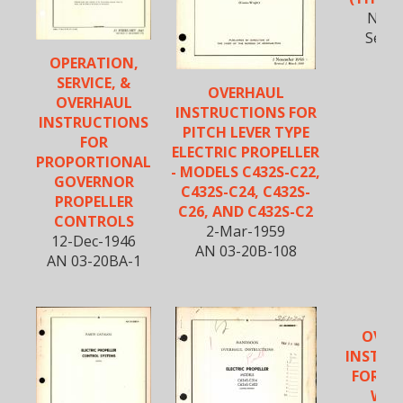
Nov-
Secti
OPERATION,
SERVICE, &
OVERHAUL
OVERHAUL
INSTRUCTIONS FOR
INSTRUCTIONS
PITCH LEVER TYPE
FOR
ELECTRIC PROPELLER
PROPORTIONAL
- MODELS C432S-C22,
GOVERNOR
C432S-C24, C432S-
PROPELLER
C26, AND C432S-C2
CONTROLS
2-Mar-1959
12-Dec-1946
AN 03-20B-108
AN 03-20BA-1
OVER
INSTRU
FOR CU
WRI