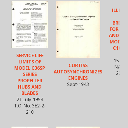
ILLUS
PA
BREA
FOR PR
AND CO
MODELS
C102, 
C1
SERVICE LIFE
15-Ap
LIMITS OF
CURTISS
NAVAE
MODEL C36SP
AUTOSYNCHRONIZES
20BM
SERIES
ENGINES
PROPELLER
Sept-1943
HUBS AND
BLADES
21-July-1954
T.O. No. 3E2-2-
210