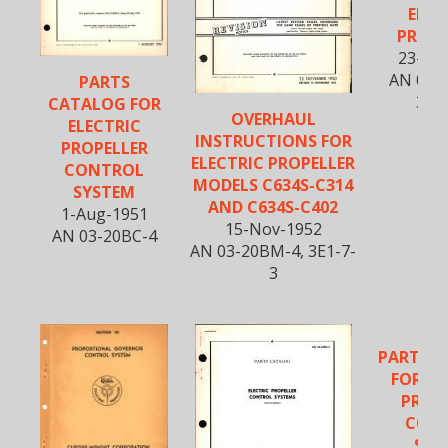
ELEC
PROPE
23-Fe
AN 03-
PARTS
3E1
CATALOG FOR
OVERHAUL
ELECTRIC
INSTRUCTIONS FOR
PROPELLER
ELECTRIC PROPELLER
CONTROL
MODELS C634S-C314
SYSTEM
AND C634S-C402
1-Aug-1951
15-Nov-1952
AN 03-20BC-4
AN 03-20BM-4, 3E1-7-
3
PARTS 
FOR EL
PROP
CON
SYS