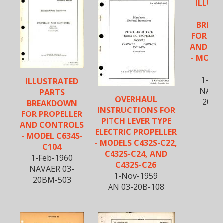
ILLUS
PA
BREA
FOR PR
AND CO
- MODEL
C1
1-Feb
ILLUSTRATED
NAVAE
PARTS
OVERHAUL
20BM
BREAKDOWN
INSTRUCTIONS FOR
FOR PROPELLER
PITCH LEVER TYPE
AND CONTROLS
ELECTRIC PROPELLER
- MODEL C634S-
- MODELS C432S-C22,
C104
C432S-C24, AND
1-Feb-1960
C432S-C26
NAVAER 03-
1-Nov-1959
20BM-503
AN 03-20B-108