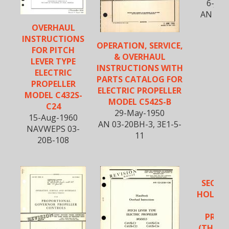
6-Jan
AN 03-
OVERHAUL
INSTRUCTIONS
OPERATION, SERVICE,
FOR PITCH
& OVERHAUL
LEVER TYPE
INSTRUCTIONS WITH
ELECTRIC
PARTS CATALOG FOR
PROPELLER
ELECTRIC PROPELLER
MODEL C432S-
MODEL C542S-B
C24
29-May-1950
15-Aug-1960
AN 03-20BH-3, 3E1-5-
NAVWEPS 03-
11
20B-108
SECTIO
HOLLOW
BL
PROP
(THREE