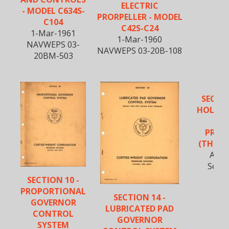
ELECTRIC
- MODEL C634S-
PRORPELLER - MODEL
C104
C42S-C24
1-Mar-1961
1-Mar-1960
NAVWEPS 03-
NAVWEPS 03-20B-108
20BM-503
SECTIO
HOLLOW
BL
PROP
(THREE
Apr-
Secti
SECTION 10 -
PROPORTIONAL
SECTION 14 -
GOVERNOR
LUBRICATED PAD
CONTROL
GOVERNOR
SYSTEM