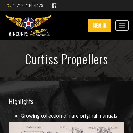
1-218-444-4478
SIGN IN
Curtiss Propellers
Highlights
Growing collection of rare original manuals