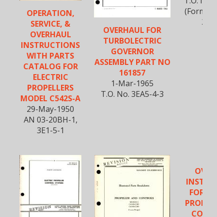
T.O. No.
(Formerl
OPERATION,
20B
SERVICE, &
OVERHAUL FOR
OVERHAUL
TURBOLECTRIC
INSTRUCTIONS
GOVERNOR
WITH PARTS
ASSEMBLY PART NO
CATALOG FOR
161857
ELECTRIC
1-Mar-1965
PROPELLERS
T.O. No. 3EA5-4-3
MODEL C542S-A
29-May-1950
AN 03-20BH-1,
3E1-5-1
OVER
INSTRU
FOR EL
PROPEL
CONTR