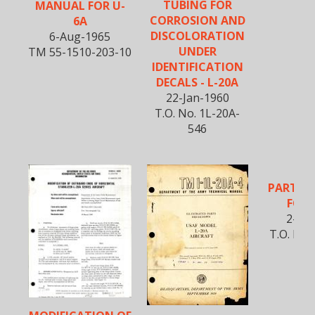
TUBING FOR
MANUAL FOR U-
CORROSION AND
6A
DISCOLORATION
6-Aug-1965
UNDER
TM 55-1510-203-10
IDENTIFICATION
DECALS - L-20A
22-Jan-1960
T.O. No. 1L-20A-
546
PARTS 
FOR 
2-Jan
T.O. No.