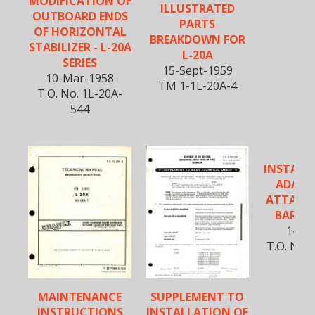
MODIFICATION OF
ILLUSTRATED
OUTBOARD ENDS
PARTS
OF HORIZONTAL
BREAKDOWN FOR
STABILIZER - L-20A
L-20A
SERIES
15-Sept-1959
10-Mar-1958
TM 1-1L-20A-4
T.O. No. 1L-20A-
544
INSTALL
ADAPT
ATTACH
BAR FO
1-Oct
T.O. No. 
MAINTENANCE
SUPPLEMENT TO
INSTRUCTIONS
INSTALLATION OF