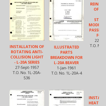
REINFO
OF FO
FL
STRUC
MODIFIC
PASSENG
FOR 
22-Au
T.O. No. 
INSTALLATION OF
ILLUSTRATED
ROTATING ANTI-
PARTS
COLLISION LIGHT
BREAKDOWN FOR
- L-20A SERIES
L-20A BEAVER
27-Sept-1957
1-Jan-1961
T.O. No. 1L-20A-
T.O. No. 1L-20A-4
536
INSTALL
HEAT DEF