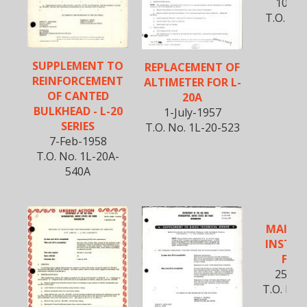
10-Oc
T.O. No.
53
SUPPLEMENT TO
REPLACEMENT OF
REINFORCEMENT
ALTIMETER FOR L-
OF CANTED
20A
BULKHEAD - L-20
1-July-1957
SERIES
T.O. No. 1L-20-523
7-Feb-1958
T.O. No. 1L-20A-
540A
MAINT
INSTRU
FOR 
25-Fe
T.O. No.