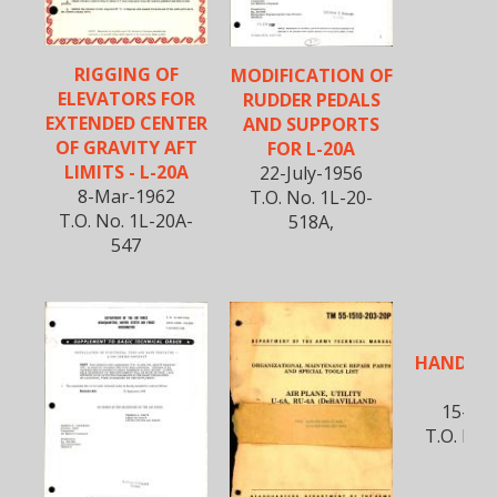
RIGGING OF
MODIFICATION OF
ELEVATORS FOR
RUDDER PEDALS
EXTENDED CENTER
AND SUPPORTS
OF GRAVITY AFT
FOR L-20A
LIMITS - L-20A
22-July-1956
8-Mar-1962
T.O. No. 1L-20-
T.O. No. 1L-20A-
518A,
547
FLI
HANDBOO
2
15-Sep
T.O. No.