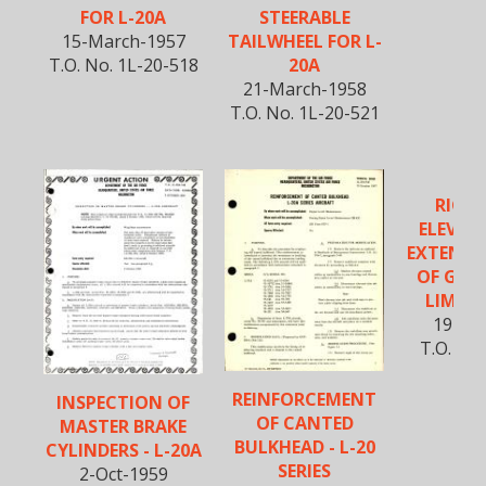
FOR L-20A
STEERABLE
15-March-1957
TAILWHEEL FOR L-
T.O. No. 1L-20-518
20A
21-March-1958
T.O. No. 1L-20-521
RIGGI
ELEVAT
EXTENDE
OF GRAV
LIMITS 
19-Ma
T.O. No.
5
REINFORCEMENT
INSPECTION OF
OF CANTED
MASTER BRAKE
BULKHEAD - L-20
CYLINDERS - L-20A
SERIES
2-Oct-1959