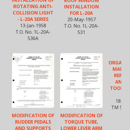
INSTALLATION OF
ROOF WINDOW
ROTATING ANTI-
INSTALLATION
COLLISION LIGHT
FOR L-20A
- L-20A SERIES
20-May-1957
13-Jan-1958
T.O. No. 1L-20A-
T.O. No. 1L-20A-
531
536A
ORGANIZ
MAINT
REPAIR
AND S
TOOLS L
U-
18-Sep
TM 55-1
2
MODIFICATION OF
MODIFICATION OF
RUDDER PEDALS
TORQUE TUBE,
AND SUPPORTS
LOWER LEVER ARM