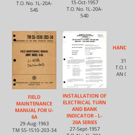
15-Oct-1957
T.O. No. 1L-20A-
T.O. No. 1L-20A-
545
540
FLI
HANDBOO
2
31-Jul
T.O. No 
AN 01-1
INSTALLATION OF
FIELD
ELECTRICAL TURN
MAINTENANCE
AND BANK
MANUAL FOR U-
INDICATOR - L-
6A
20A SERIES
29-Aug-1963
27-Sept-1957
TM 55-1510-203-34