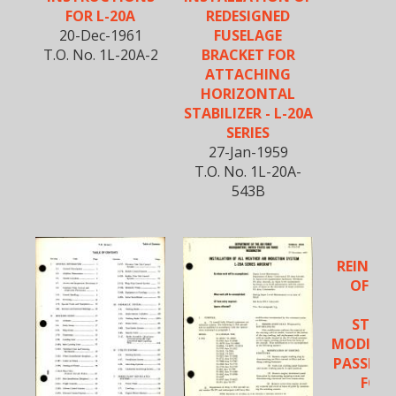
FOR L-20A
REDESIGNED
20-Dec-1961
FUSELAGE
T.O. No. 1L-20A-2
BRACKET FOR
ATTACHING
HORIZONTAL
STABILIZER - L-20A
SERIES
27-Jan-1959
T.O. No. 1L-20A-
543B
REINFO
OF FO
FL
STRUC
MODIFIC
PASSENG
FOR 