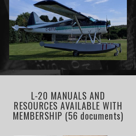
L-20 MANUALS AND
RESOURCES AVAILABLE WITH
MEMBERSHIP (56 documents)