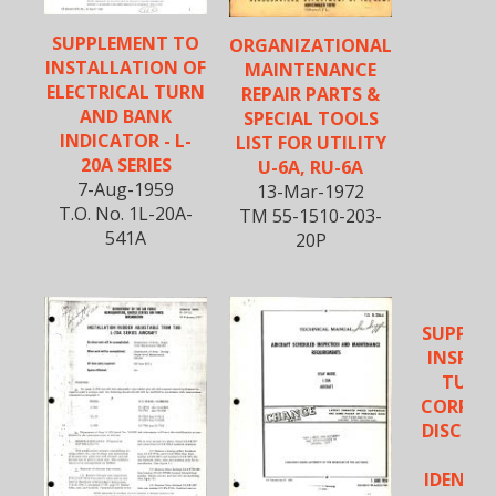
SUPPLEMENT TO
ORGANIZATIONAL
INSTALLATION OF
MAINTENANCE
ELECTRICAL TURN
REPAIR PARTS &
AND BANK
SPECIAL TOOLS
INDICATOR - L-
LIST FOR UTILITY
20A SERIES
U-6A, RU-6A
7-Aug-1959
13-Mar-1972
T.O. No. 1L-20A-
TM 55-1510-203-
541A
20P
SUPPLE
INSPEC
TUBIN
CORROS
DISCOL
UN
IDENTIF