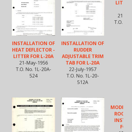
LITTER 
SER
21-Ma
T.O. No.
5
INSTALLATION OF
INSTALLATION OF
HEAT DEFLECTOR -
RUDDER
LITTER FOR L-20A
ADJUSTABLE TRIM
21-May-1956
TAB FOR L-20A
T.O. No. 1L-20A-
22-July-1957
524
T.O. No. 1L-20-
512A
MODIFIC
ROOF 
INSTAL
FOR 