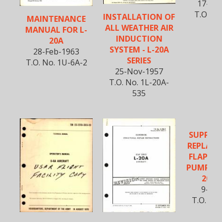
17-Jun
T.O. No
INSTALLATION OF
MAINTENANCE
52
ALL WEATHER AIR
MANUAL FOR L-
INDUCTION
20A
SYSTEM - L-20A
28-Feb-1963
SERIES
T.O. No. 1U-6A-2
25-Nov-1957
T.O. No. 1L-20A-
535
SUPPLE
REPLACE
FLAP HY
PUMP HAN
20A S
9-Jul
T.O. No.
53