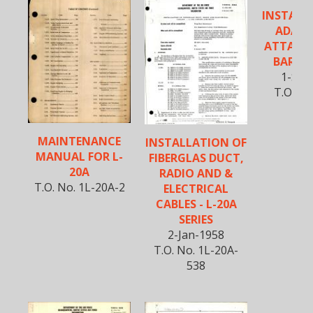
INSTALL
ADAPT
ATTACH
BAR FO
1-Sep
T.O. No
51
MAINTENANCE
INSTALLATION OF
MANUAL FOR L-
FIBERGLAS DUCT,
20A
RADIO AND &
T.O. No. 1L-20A-2
ELECTRICAL
CABLES - L-20A
SERIES
2-Jan-1958
T.O. No. 1L-20A-
538