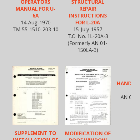
OPERATORS
STRUCTURAL
MANUAL FOR U-
REPAIR
6A
INSTRUCTIONS
14-Aug-1970
FOR L-20A
TM 55-1510-203-10
15-July-1957
T.O. No. 1L-20A-3
(Formerly AN 01-
150LA-3)
FLI
HANDBOO
2
AN 01-1
SUPPLEMENT TO
MODIFICATION OF