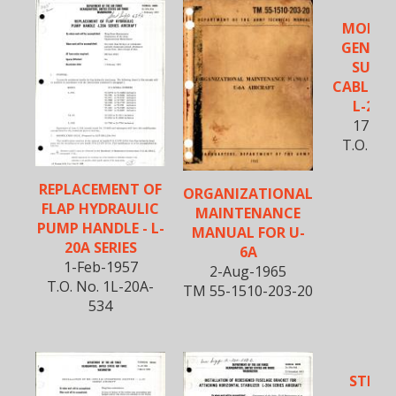
MODIFI
GENERA
SUPPR
CABLE AS
L-20A 
17-Ma
T.O. No.
5
REPLACEMENT OF
ORGANIZATIONAL
FLAP HYDRAULIC
MAINTENANCE
PUMP HANDLE - L-
MANUAL FOR U-
20A SERIES
6A
1-Feb-1957
2-Aug-1965
T.O. No. 1L-20A-
TM 55-1510-203-20
534
STRUC