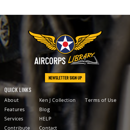
NEWSLETTER SIGN UP
QUICK LINKS
About
Ken J Collection
Terms of Use
Features
Blog
Services
HELP
Contribute
Contact