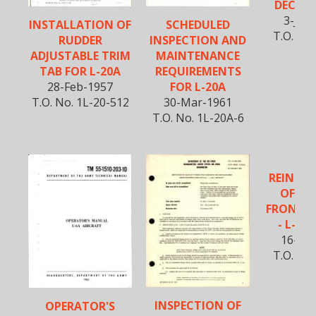
DECALS 
3-Jun
INSTALLATION OF
SCHEDULED
T.O. No.
RUDDER
INSPECTION AND
54
ADJUSTABLE TRIM
MAINTENANCE
TAB FOR L-20A
REQUIREMENTS
28-Feb-1957
FOR L-20A
T.O. No. 1L-20-512
30-Mar-1961
T.O. No. 1L-20A-6
REINFO
OF FU
FRONT B
- L-20A
16-Sep
T.O. No.
5
INSPECTION OF
OPERATOR'S