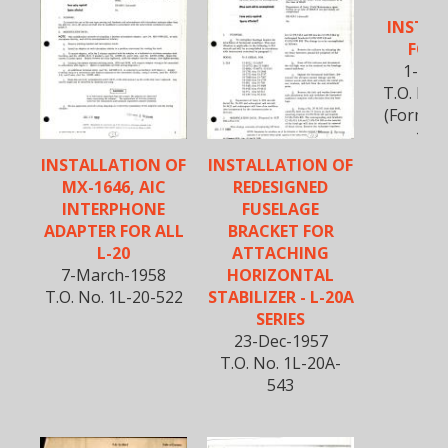
REP
INSTRU
FOR 
1-May
T.O. No.
(Formerl
150L
INSTALLATION OF
INSTALLATION OF
MX-1646, AIC
REDESIGNED
INTERPHONE
FUSELAGE
ADAPTER FOR ALL
BRACKET FOR
L-20
ATTACHING
7-March-1958
HORIZONTAL
T.O. No. 1L-20-522
STABILIZER - L-20A
SERIES
23-Dec-1957
T.O. No. 1L-20A-
543