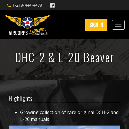
1-218-444-4478
SIGN IN
DHC-2 & L-20 Beaver
Highlights
Growing collection of rare original DCH-2 and
L-20 manuals