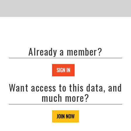
Already a member?
SIGN IN
Want access to this data, and
much more?
JOIN NOW