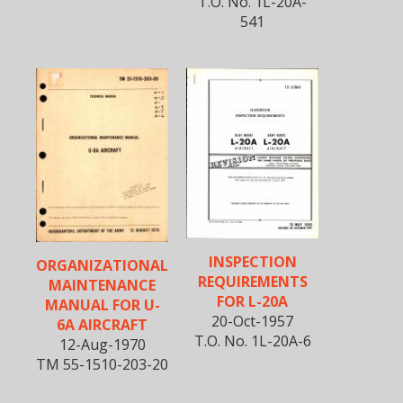
T.O. No. 1L-20A-
541
INSPECTION
ORGANIZATIONAL
REQUIREMENTS
MAINTENANCE
FOR L-20A
MANUAL FOR U-
20-Oct-1957
6A AIRCRAFT
T.O. No. 1L-20A-6
12-Aug-1970
TM 55-1510-203-20