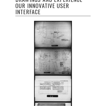
OUR INNOVATIVE USER
INTERFACE