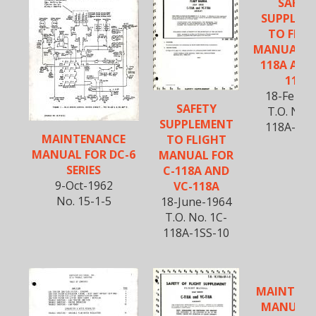
SAFET
SUPPLEM
TO FLIG
MANUAL FO
118A AND
118A
18-Feb-1
SAFETY
T.O. No. 
SUPPLEMENT
118A-1SS
MAINTENANCE
TO FLIGHT
MANUAL FOR DC-6
MANUAL FOR
SERIES
C-118A AND
9-Oct-1962
VC-118A
No. 15-1-5
18-June-1964
T.O. No. 1C-
118A-1SS-10
MAINTEN
MANUAL 