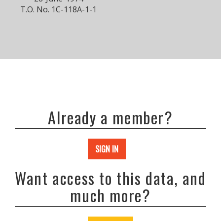
T.O. No. 1C-118A-1-1
Already a member?
SIGN IN
Want access to this data, and
much more?