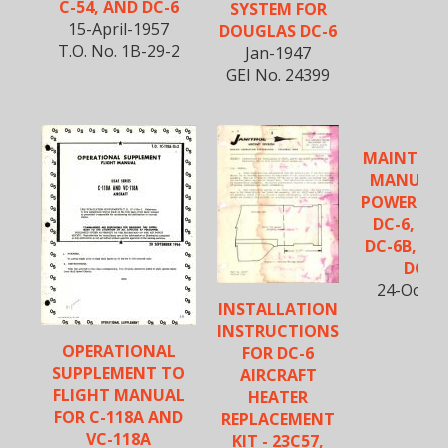
C-54, AND DC-6
SYSTEM FOR
15-April-1957
DOUGLAS DC-6
T.O. No. 1B-29-2
Jan-1947
GEI No. 24399
MAINTEN
MANUAL 
POWER PLA
DC-6, DC-
DC-6B, CV-
DC-7
24-Oct-1
INSTALLATION
INSTRUCTIONS
OPERATIONAL
FOR DC-6
SUPPLEMENT TO
AIRCRAFT
FLIGHT MANUAL
HEATER
FOR C-118A AND
REPLACEMENT
VC-118A
KIT - 23C57,