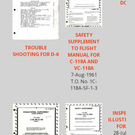
DC-6B
SAFETY
SUPPLEMENT
TROUBLE
TO FLIGHT
SHOOTING FOR D-6
MANUAL FOR
C-118A AND
VC-118A
7-Aug-1961
T.O. No. 1C-
118A-SF-1-3
INSPECT
ILLUSTRAT
FOR DC
28-July-1