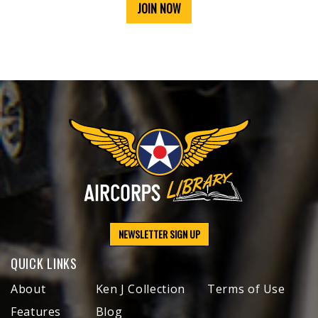
JOIN NOW
NEWSLETTER SIGN UP
QUICK LINKS
About
Ken J Collection
Terms of Use
Features
Blog