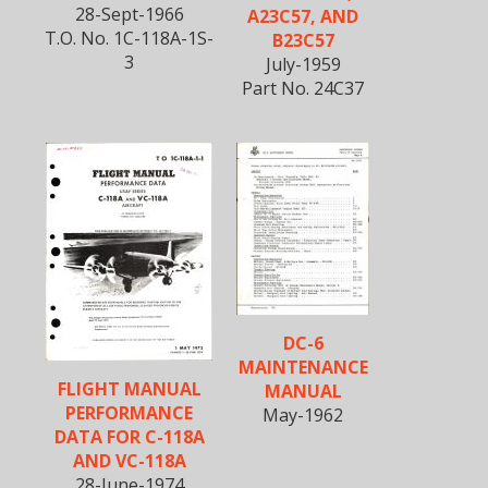
28-Sept-1966
A23C57, AND
T.O. No. 1C-118A-1S-
B23C57
3
July-1959
Part No. 24C37
DC-6
MAINTENANCE
FLIGHT MANUAL
MANUAL
PERFORMANCE
May-1962
DATA FOR C-118A
AND VC-118A
28-June-1974