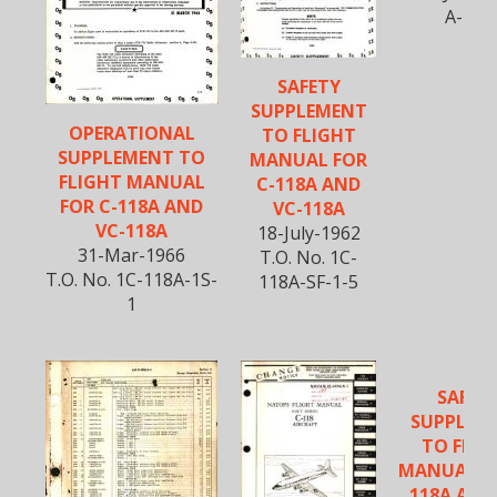
A-280
SAFETY
SUPPLEMENT
OPERATIONAL
TO FLIGHT
SUPPLEMENT TO
MANUAL FOR
FLIGHT MANUAL
C-118A AND
FOR C-118A AND
VC-118A
VC-118A
18-July-1962
31-Mar-1966
T.O. No. 1C-
T.O. No. 1C-118A-1S-
118A-SF-1-5
1
SAFET
SUPPLEM
TO FLIG
MANUAL FO
118A AND