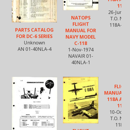
118A
26-June-1
NATOPS
T.O. No. 
FLIGHT
118A-SS-
PARTS CATALOG
MANUAL FOR
FOR DC-6 SERIES
NAVY MODEL
Unknown
C-118
AN 01-40NLA-4
1-Nov-1974
NAVAIR 01-
40NLA-1
FLIGH
MANUAL FO
118A AND
118A
10-Oct-1
T.O. No. 
118A-