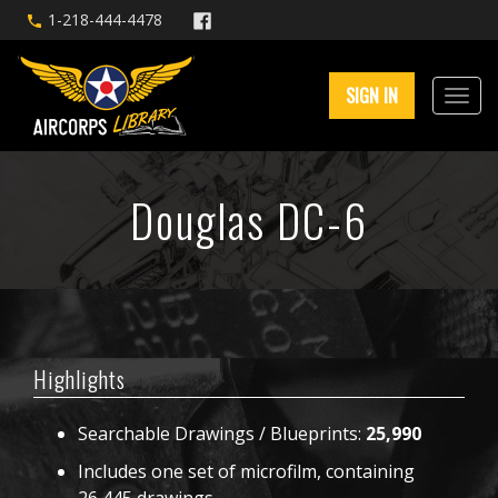
1-218-444-4478
SIGN IN
Douglas DC-6
Highlights
Searchable Drawings / Blueprints:
25,990
Includes one set of microfilm, containing