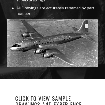
26,445 drawings
All Drawings are accurately renamed by part
number
CLICK TO VIEW SAMPLE
DRAWINGS AND EXPERIENCE