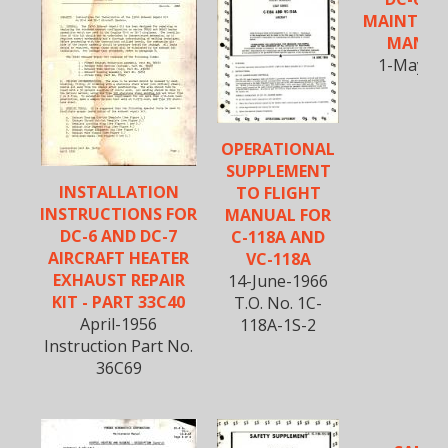
MAINTEN
MANUA
1-May-1
OPERATIONAL
SUPPLEMENT
INSTALLATION
TO FLIGHT
INSTRUCTIONS FOR
MANUAL FOR
DC-6 AND DC-7
C-118A AND
AIRCRAFT HEATER
VC-118A
EXHAUST REPAIR
14-June-1966
KIT - PART 33C40
T.O. No. 1C-
April-1956
118A-1S-2
Instruction Part No.
36C69