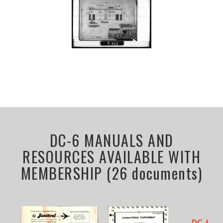
DC-6 MANUALS AND
RESOURCES AVAILABLE WITH
MEMBERSHIP (26 documents)
DC-6 LI