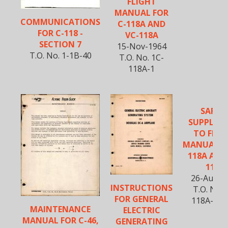
FLIGHT
MANUAL FOR
COMMUNICATIONS
C-118A AND
FOR C-118 -
VC-118A
SECTION 7
15-Nov-1964
T.O. No. 1-1B-40
T.O. No. 1C-
118A-1
SAFET
SUPPLEM
TO FLIG
MANUAL FO
118A AND
118A
26-Aug-1
INSTRUCTIONS
T.O. No. 
FOR GENERAL
118A-1SS
MAINTENANCE
ELECTRIC
MANUAL FOR C-46,
GENERATING