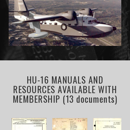
HU-16 MANUALS AND
RESOURCES AVAILABLE WITH
MEMBERSHIP (13 documents)