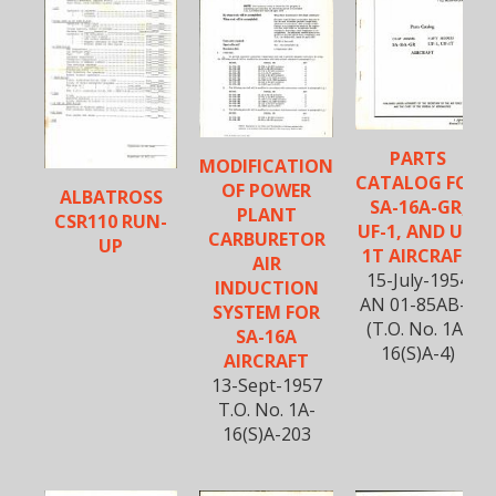
PARTS
MODIFICATION
CATALOG FOR
OF POWER
ALBATROSS
SA-16A-GR,
PLANT
CSR110 RUN-
UF-1, AND UF-
CARBURETOR
UP
1T AIRCRAFT
AIR
15-July-1954
INDUCTION
AN 01-85AB-4
SYSTEM FOR
(T.O. No. 1A-
SA-16A
16(S)A-4)
AIRCRAFT
13-Sept-1957
T.O. No. 1A-
16(S)A-203