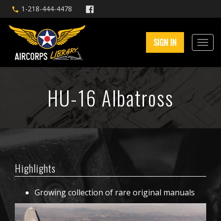
1-218-444-4478
SIGN IN
HU-16 Albatross
Highlights
Growing collection of rare original manuals