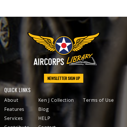
NEWSLETTER SIGN UP
QUICK LINKS
About
Ken J Collection
Terms of Use
Features
Blog
Services
HELP