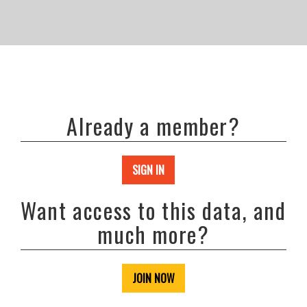
Already a member?
SIGN IN
Want access to this data, and
much more?
JOIN NOW