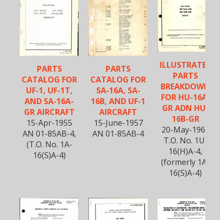
ILLUSTRATED
PARTS
PARTS
PARTS
CATALOG FOR
CATALOG FOR
BREAKDOWN
UF-1, UF-1T,
SA-16A, SA-
FOR HU-16A-
AND SA-16A-
16B, AND UF-1
GR ADN HU-
GR AIRCRAFT
AIRCRAFT
16B-GR
15-Apr-1955
15-June-1957
20-May-1966
AN 01-85AB-4,
AN 01-85AB-4
T.O. No. 1U-
(T.O. No. 1A-
16(H)A-4,
16(S)A-4)
(formerly 1A-
16(S)A-4)