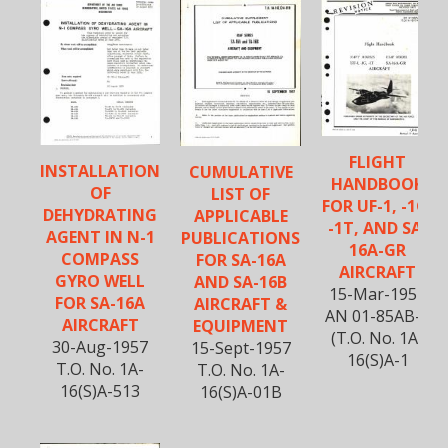
FLIGHT
INSTALLATION
CUMULATIVE
HANDBOOK
OF
LIST OF
FOR UF-1, -1G,
DEHYDRATING
APPLICABLE
-1T, AND SA-
AGENT IN N-1
PUBLICATIONS
16A-GR
COMPASS
FOR SA-16A
AIRCRAFT
GYRO WELL
AND SA-16B
15-Mar-1957
FOR SA-16A
AIRCRAFT &
AN 01-85AB-1
AIRCRAFT
EQUIPMENT
(T.O. No. 1A-
30-Aug-1957
15-Sept-1957
16(S)A-1
T.O. No. 1A-
T.O. No. 1A-
16(S)A-513
16(S)A-01B