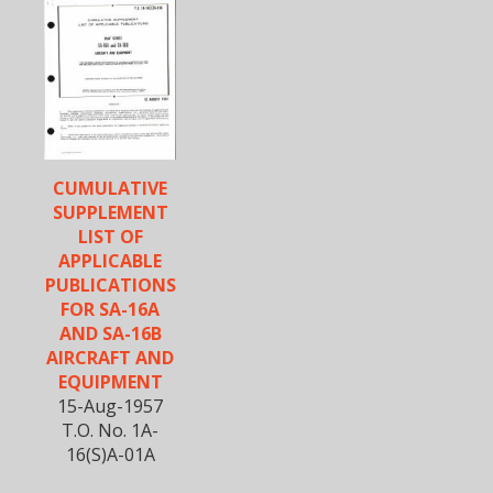
CUMULATIVE
SUPPLEMENT
LIST OF
APPLICABLE
PUBLICATIONS
FOR SA-16A
AND SA-16B
AIRCRAFT AND
EQUIPMENT
15-Aug-1957
T.O. No. 1A-
16(S)A-01A