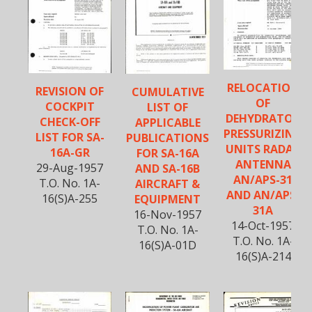
RELOCATION
REVISION OF
CUMULATIVE
OF
COCKPIT
LIST OF
DEHYDRATOR
CHECK-OFF
APPLICABLE
PRESSURIZING
LIST FOR SA-
PUBLICATIONS
UNITS RADAR
16A-GR
FOR SA-16A
ANTENNA
29-Aug-1957
AND SA-16B
AN/APS-31
T.O. No. 1A-
AIRCRAFT &
AND AN/APS-
16(S)A-255
EQUIPMENT
31A
16-Nov-1957
14-Oct-1957
T.O. No. 1A-
T.O. No. 1A-
16(S)A-01D
16(S)A-214