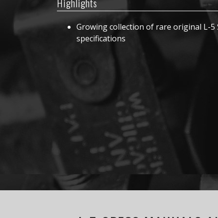
Highlights
Growing collection of rare original L-5 
specifications