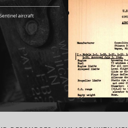
Sentinel aircraft