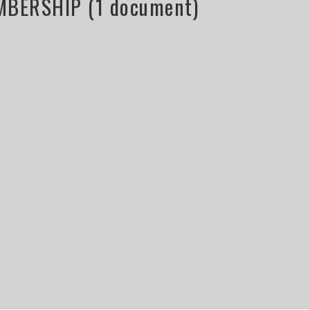
BERSHIP (1 document)