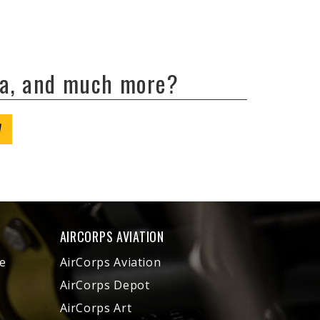
ta, and much more?
W
AIRCORPS AVIATION
e
AirCorps Aviation
AirCorps Depot
AirCorps Art