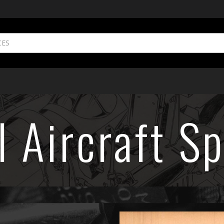
l Aircraft Sp