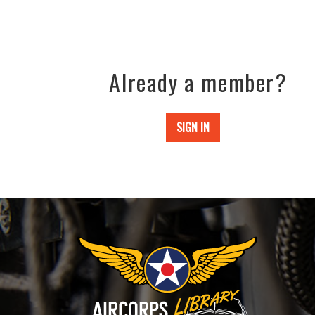
Already a member?
SIGN IN