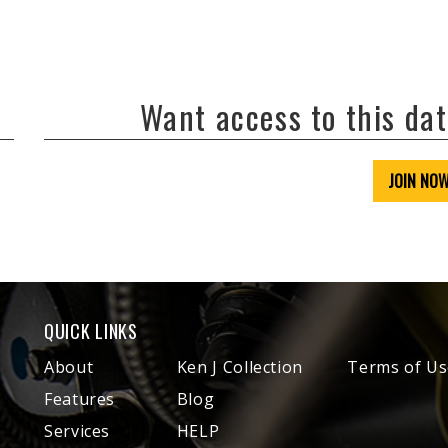
Want access to this da
JOIN NO
QUICK LINKS
About
Ken J Collection
Terms of Us
Features
Blog
Services
HELP