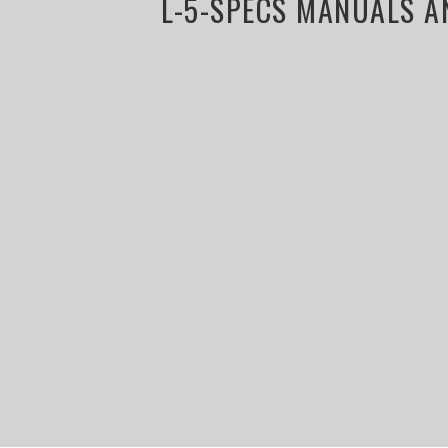
L-5-SPECS MANUALS A