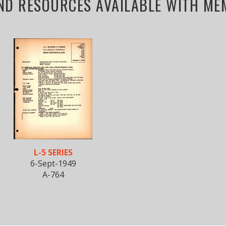
ND RESOURCES AVAILABLE WITH MEM
L-5 SERIES
6-Sept-1949
A-764