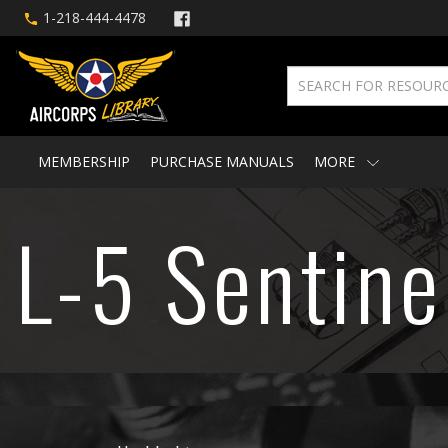
1-218-444-4478
MEMBERSHIP
PURCHASE MANUALS
MORE
L-5 Sentine