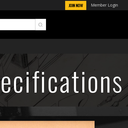
Member Login
JOIN NOW
ecifications