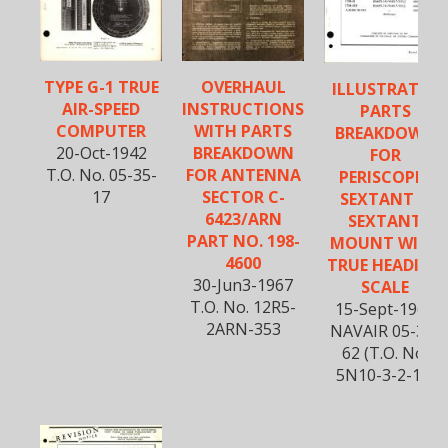
TYPE G-1 TRUE
OVERHAUL
ILLUSTRATED
AIR-SPEED
INSTRUCTIONS
PARTS
COMPUTER
WITH PARTS
BREAKDOWN
20-Oct-1942
BREAKDOWN
FOR
T.O. No. 05-35-
FOR ANTENNA
PERISCOPIC
17
SECTOR C-
SEXTANT &
6423/ARN
SEXTANT
PART NO. 198-
MOUNT WITH
4600
TRUE HEADING
30-Jun3-1967
SCALE
T.O. No. 12R5-
15-Sept-1966
2ARN-353
NAVAIR 05-35-
62 (T.O. No.
5N10-3-2-14)