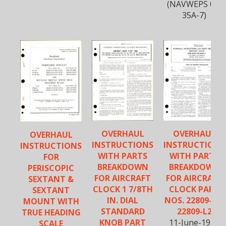
(NAVWEPS 05-
35A-7)
OVERHAUL
OVERHAUL
OVERHAUL
INSTRUCTIONS
INSTRUCTIONS
INSTRUCTIONS
WITH PARTS
WITH PARTS
FOR
BREAKDOWN
BREAKDOWN
PERISCOPIC
FOR AIRCRAFT
FOR AIRCRAFT
SEXTANT &
CLOCK 1 7/8TH
CLOCK PART
SEXTANT
IN. DIAL
NOS. 22809-2 &
MOUNT WITH
STANDARD
22809-L2
TRUE HEADING
KNOB PART
11-June-1954
SCALE