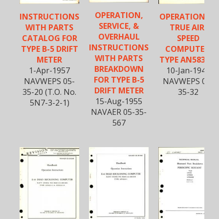
OPERATION,
INSTRUCTIONS
OPERATION OF
SERVICE, &
WITH PARTS
TRUE AIR-
OVERHAUL
CATALOG FOR
SPEED
INSTRUCTIONS
TYPE B-5 DRIFT
COMPUTER,
WITH PARTS
METER
TYPE AN5836-1
BREAKDOWN
1-Apr-1957
10-Jan-1944
FOR TYPE B-5
NAVWEPS 05-
NAVWEPS 05-
DRIFT METER
35-20 (T.O. No.
35-32
15-Aug-1955
5N7-3-2-1)
NAVAER 05-35-
567