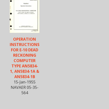
OPERATION
INSTRUCTIONS
FOR E-10 DEAD
RECKONING
COMPUTER
TYPE AN5834-
1, AN5834-1A &
AN5834-1B
15-Jan-1955
NAVAER 05-35-
564