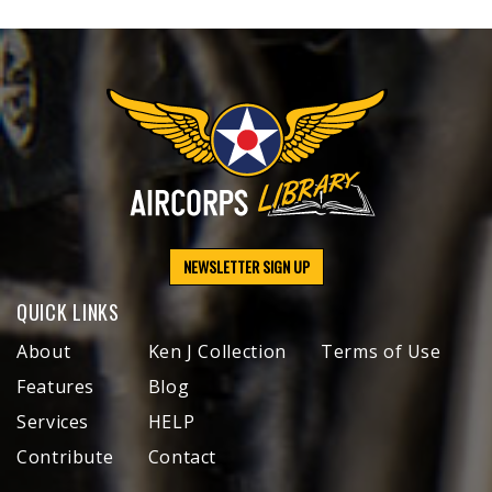
NEWSLETTER SIGN UP
QUICK LINKS
About
Ken J Collection
Terms of Use
Features
Blog
Services
HELP
Contribute
Contact