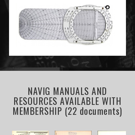
NAVIG MANUALS AND
RESOURCES AVAILABLE WITH
MEMBERSHIP (22 documents)