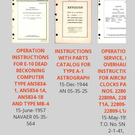
OPERATION
INSTRUCTIONS
OPERATION,
INSTRUCTIONS
WITH PARTS
SERVICE, &
FOR E-10 DEAD
CATALOG FOR
OVERHAUL
RECKONING
TYPE A-1
INSTRUCTIONS
COMPUTER
ASTROGRAPH
FOR AIRCRAFT
TYPE AN5834-
15-Dec-1944
CLOCKS PART
1, AN5834-1A,
AN 05-35-25
NOS. 22809-
AN5834-1B
22809A, 22809-
AND TYPE MB-4
T1A, 22809-1A,
15-June-1957
22809-L1A
NAVAER 05-35-
15-May-1952
564
T.O. No. 5N11-
2-1-41,