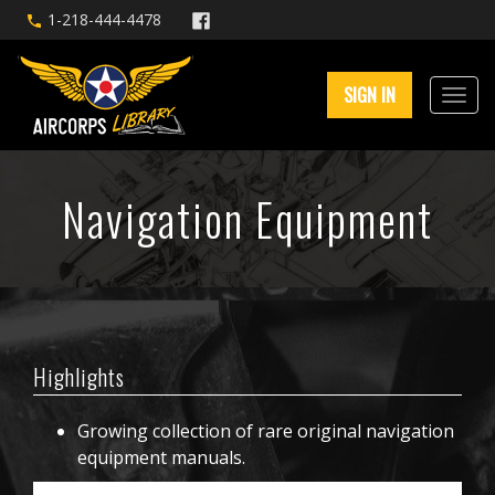
1-218-444-4478
SIGN IN
Navigation Equipment
Highlights
Growing collection of rare original navigation
equipment manuals.