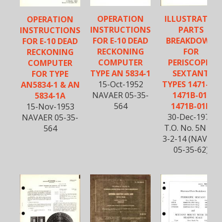
OPERATION
ILLUSTRATED
OPERATION
INSTRUCTIONS
PARTS
INSTRUCTIONS
FOR E-10 DEAD
BREAKDOWN
FOR E-10 DEAD
RECKONING
FOR
RECKONING
COMPUTER
PERISCOPIC
COMPUTER
TYPE AN 5834-1
SEXTANT
FOR TYPE
15-Oct-1952
TYPES 1471-01,
AN5834-1 & AN
NAVAER 05-35-
1471B-01,
5834-1A
564
1471B-01B
15-Nov-1953
30-Dec-1975
NAVAER 05-35-
T.O. No. 5N10-
564
3-2-14 (NAVAIR
05-35-62)