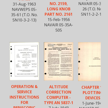
NO. 2159,
NAVAIR 05-35A-
31-Aug-1963
LONG KNOB
26 (T.O. No.
NAVWEPS 05-
PART NO. 2161
5N11-2-2-13)
35-61 (T.O. No.
15-Feb-1956
5N10-3-2-13)
NAVAIR 05-35A-
505
OPERATION &
ALTITUDE
CHAPTER 19
SERVICE
CORRECTION
PLOTTING
INSTRUCTIONS
COMPUTER -
DEVICES
FOR
TYPE AN 5837-1
1-June-1945
PERISCOPIC
7-July-1943