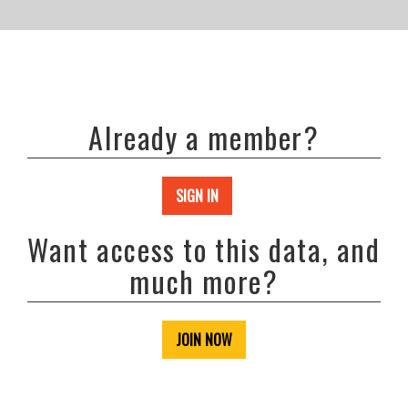
Already a member?
SIGN IN
Want access to this data, and
much more?
JOIN NOW