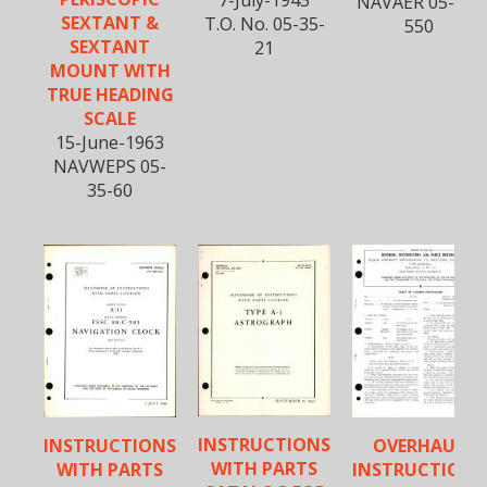
NAVAER 05-35-
SEXTANT &
T.O. No. 05-35-
550
SEXTANT
21
MOUNT WITH
TRUE HEADING
SCALE
15-June-1963
NAVWEPS 05-
35-60
INSTRUCTIONS
INSTRUCTIONS
OVERHAUL
WITH PARTS
WITH PARTS
INSTRUCTIONS