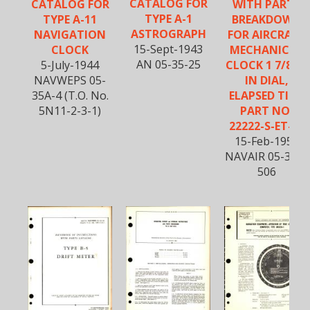
CATALOG FOR
CATALOG FOR
WITH PARTS
TYPE A-1
TYPE A-11
BREAKDOWN
ASTROGRAPH
NAVIGATION
FOR AIRCRAFT
15-Sept-1943
CLOCK
MECHANICAL
AN 05-35-25
5-July-1944
CLOCK 1 7/8TH
NAVWEPS 05-
IN DIAL,
35A-4 (T.O. No.
ELAPSED TIME
5N11-2-3-1)
PART NO.
22222-S-ET-12
15-Feb-1957
NAVAIR 05-35A-
506