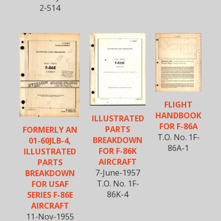
2-514
FLIGHT
HANDBOOK
ILLUSTRATED
FOR F-86A
PARTS
FORMERLY AN
T.O. No. 1F-
BREAKDOWN
01-60JLB-4,
86A-1
FOR F-86K
ILLUSTRATED
AIRCRAFT
PARTS
7-June-1957
BREAKDOWN
T.O. No. 1F-
FOR USAF
86K-4
SERIES F-86E
AIRCRAFT
11-Nov-1955