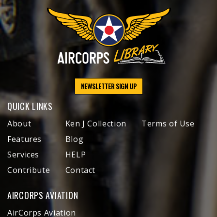
NEWSLETTER SIGN UP
QUICK LINKS
About
Ken J Collection
Terms of Use
Features
Blog
Services
HELP
Contribute
Contact
AIRCORPS AVIATION
AirCorps Aviation