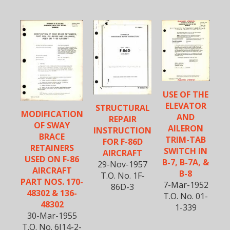
USE OF THE
ELEVATOR
STRUCTURAL
MODIFICATION
AND
REPAIR
OF SWAY
AILERON
INSTRUCTION
BRACE
TRIM-TAB
FOR F-86D
RETAINERS
SWITCH IN
AIRCRAFT
USED ON F-86
B-7, B-7A, &
29-Nov-1957
AIRCRAFT
B-8
T.O. No. 1F-
PART NOS. 170-
7-Mar-1952
86D-3
48302 & 136-
T.O. No. 01-
48302
1-339
30-Mar-1955
T.O. No. 6J14-2-