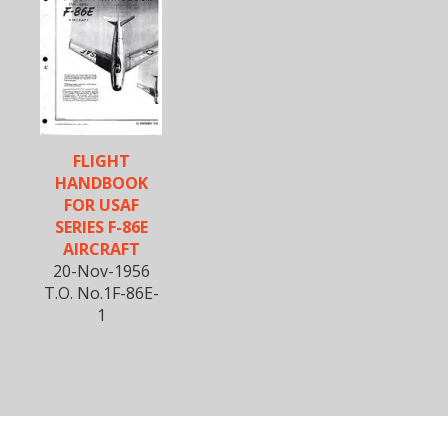
FLIGHT
HANDBOOK
FOR USAF
SERIES F-86E
AIRCRAFT
20-Nov-1956
T.O. No.1F-86E-
1