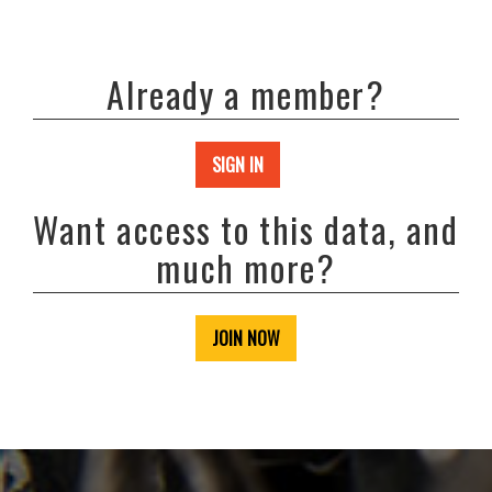
Already a member?
SIGN IN
Want access to this data, and
much more?
JOIN NOW