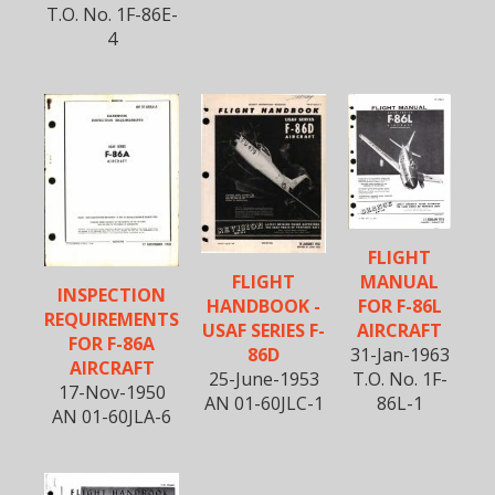
T.O. No. 1F-86E-
4
FLIGHT
MANUAL
FLIGHT
INSPECTION
FOR F-86L
HANDBOOK -
REQUIREMENTS
AIRCRAFT
USAF SERIES F-
FOR F-86A
31-Jan-1963
86D
AIRCRAFT
T.O. No. 1F-
25-June-1953
17-Nov-1950
86L-1
AN 01-60JLC-1
AN 01-60JLA-6