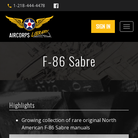
1-218-444-4478
SIGN IN
F-86 Sabre
Highlights
Growing collection of rare original North
American F-86 Sabre manuals