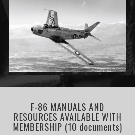
F-86 MANUALS AND
RESOURCES AVAILABLE WITH
MEMBERSHIP (10 documents)