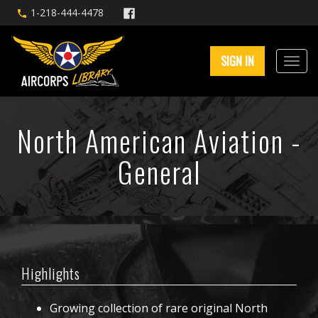
1-218-444-4478
SIGN IN
North American Aviation -
General
Highlights
Growing collection of rare original North