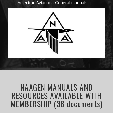
American Aviation - General manuals
NAAGEN MANUALS AND
RESOURCES AVAILABLE WITH
MEMBERSHIP (38 documents)