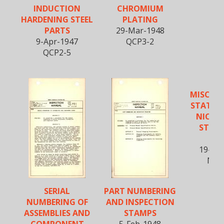
INDUCTION
CHROMIUM
HARDENING STEEL
PLATING
PARTS
29-Mar-1948
9-Apr-1947
QCP3-2
QCP2-5
MISCEL
STATIC 
NICKE
STEEL 
SH
19-Ma
NA-
SERIAL
PART NUMBERING
NUMBERING OF
AND INSPECTION
ASSEMBLIES AND
STAMPS