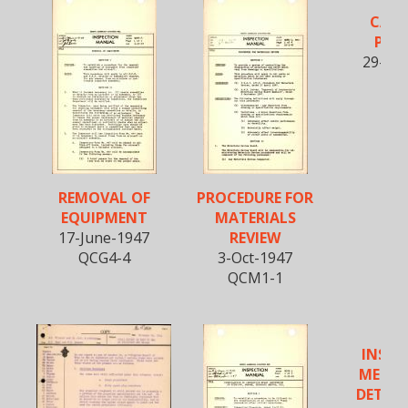
CAD
PLA
29-Ma
QCP
REMOVAL OF
PROCEDURE FOR
EQUIPMENT
MATERIALS
17-June-1947
REVIEW
QCG4-4
3-Oct-1947
QCM1-1
INSPE
METHO
DETER