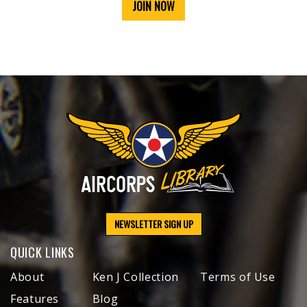
JOIN NOW
NEWSLETTER SIGN UP
QUICK LINKS
About
Ken J Collection
Terms of Use
Features
Blog