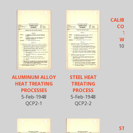
CALIBRA
CONTR
TOR
WREN
10-Fe
QCT
ALUMINUM ALLOY
STEEL HEAT
HEAT TREATING
TREATING
PROCESSES
PROCESS
5-Feb-1948
5-Feb-1948
QCP2-1
QCP2-2
STEEL