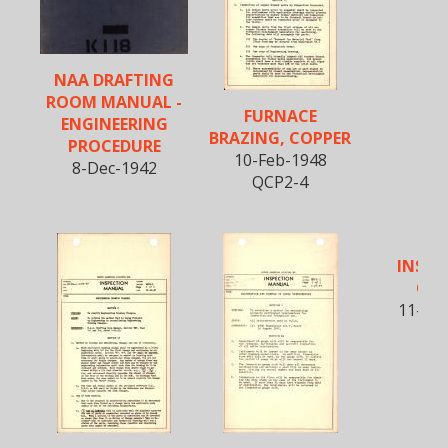
NAA DRAFTING
ROOM MANUAL -
FURNACE
ENGINEERING
BRAZING, COPPER
PROCEDURE
10-Feb-1948
8-Dec-1942
QCP2-4
INSPE
ORD
11-Ma
QCG