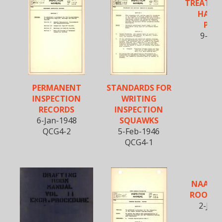
TREATME
HARD
PRO
9-Apr
QCP
PERMANENT
STANDARDS FOR
INSPECTION
WRITING
RECORDS
INSPECTION
6-Jan-1948
SQUAWKS
QCG4-2
5-Feb-1946
QCG4-1
NAA DR
ROOM 
2-Jun