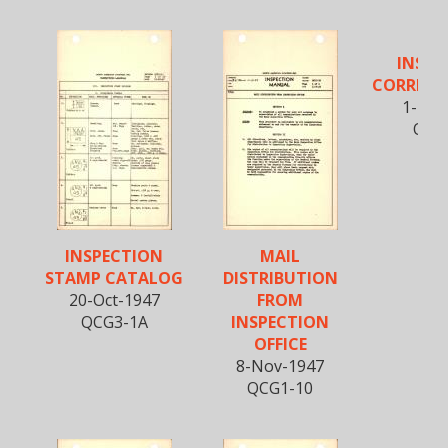
INSPE
CORRESP
1-Nov
QCG
INSPECTION
MAIL
STAMP CATALOG
DISTRIBUTION
20-Oct-1947
FROM
QCG3-1A
INSPECTION
OFFICE
8-Nov-1947
QCG1-10