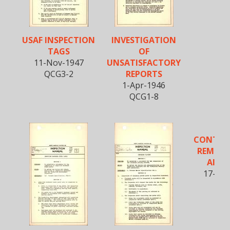
USAF INSPECTION
INVESTIGATION
TAGS
OF
11-Nov-1947
UNSATISFACTORY
QCG3-2
REPORTS
1-Apr-1946
QCG1-8
CONTROL
REMOVE
AIRP
17-Jun
QCG