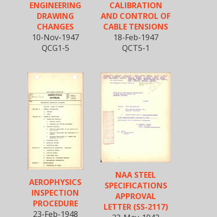
ENGINEERING
CALIBRATION
DRAWING
AND CONTROL OF
CHANGES
CABLE TENSIONS
10-Nov-1947
18-Feb-1947
QCG1-5
QCT5-1
NAA STEEL
AEROPHYSICS
SPECIFICATIONS
INSPECTION
APPROVAL
PROCEDURE
LETTER (SS-2117)
23-Feb-1948