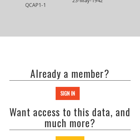
23-May-1942
QCAP1-1
Already a member?
SIGN IN
Want access to this data, and
much more?