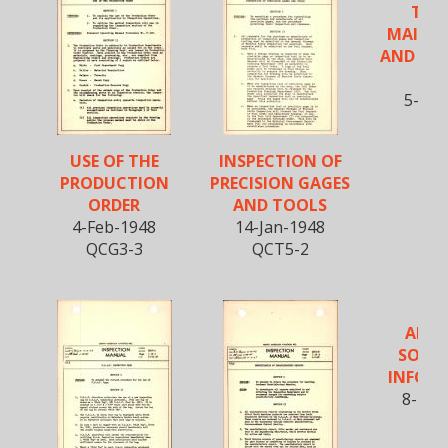
TEST
MAINT
AND OP
O
5-Feb
QCP
USE OF THE
INSPECTION OF
PRODUCTION
PRECISION GAGES
ORDER
AND TOOLS
4-Feb-1948
14-Jan-1948
QCG3-3
QCT5-2
APPR
SOURC
INFOR
8-Nov
QCG