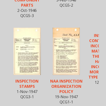
COMPONENT
5-Feb-1948
PARTS
QCG5-2
2-Oct-1946
QCG5-3
INSPE
CONTROL
INCOMI
MATERI
THE AI
HARD
INCOMI
MORE T
TYPE OF 
INSPECTION
NAA INSPECTION
12-Fe
STAMPS
ORGANIZATION
QCR
1-Nov-1947
POLICY
QCG3-1
19-Nov-1947
QCG1-1