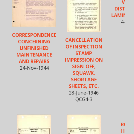
VISIB
DISTOR
LAMINAT
4-Feb
QCR
CORRESPONDENCE
CANCELLATION
CONCERNING
OF INSPECTION
UNFINISHED
STAMP
MAINTENANCE
IMPRESSION ON
AND REPAIRS
SIGN-OFF,
24-Nov-1944
SQUAWK,
SHORTAGE
SHEETS, ETC.
28-June-1946
QCG4-3
ROCK
HARD