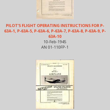
PILOT'S FLIGHT OPERATING INSTRUCTIONS FOR P-
63A-1, P-63A-5, P-63A-6, P-63A-7, P-63A-8, P-63A-9, P-
63A-10
10-Feb-1945
AN 01-110FP-1