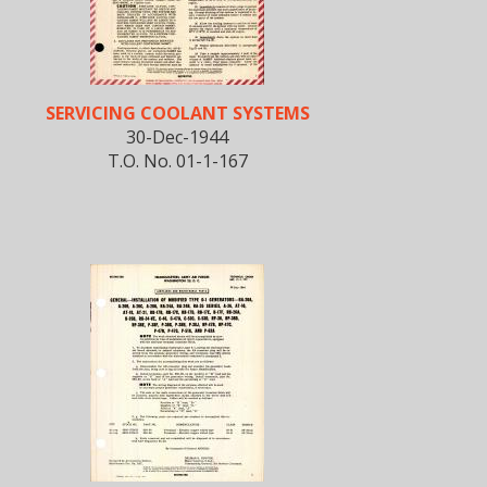
SERVICING COOLANT SYSTEMS
30-Dec-1944
T.O. No. 01-1-167