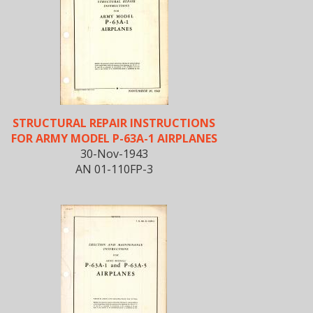
STRUCTURAL REPAIR INSTRUCTIONS
FOR ARMY MODEL P-63A-1 AIRPLANES
30-Nov-1943
AN 01-110FP-3