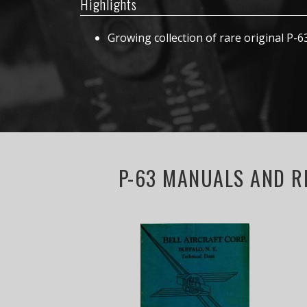
Highlights
Growing collection of rare original P-
P-63 MANUALS AND R