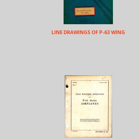
LINE DRAWINGS OF P-63 WING