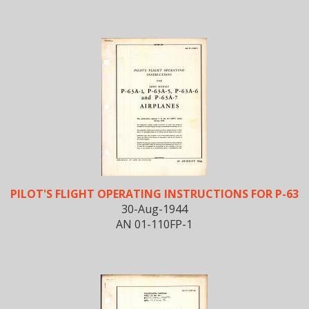
PILOT'S FLIGHT OPERATING INSTRUCTIONS FOR P-63
30-Aug-1944
AN 01-110FP-1