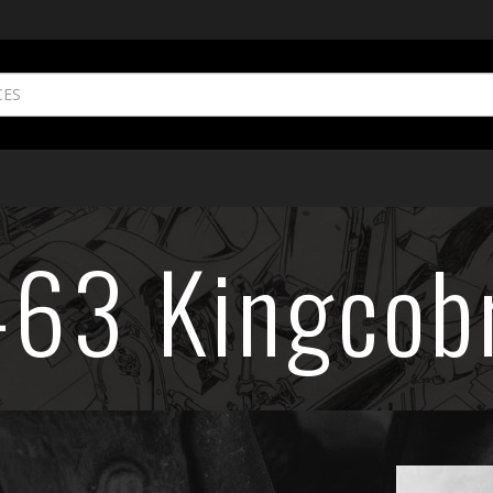
-63 Kingcob