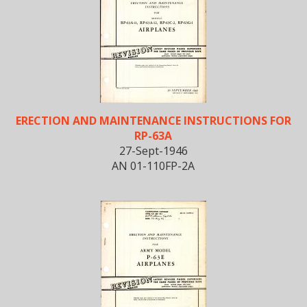
ERECTION AND MAINTENANCE INSTRUCTIONS FOR
RP-63A
27-Sept-1946
AN 01-110FP-2A