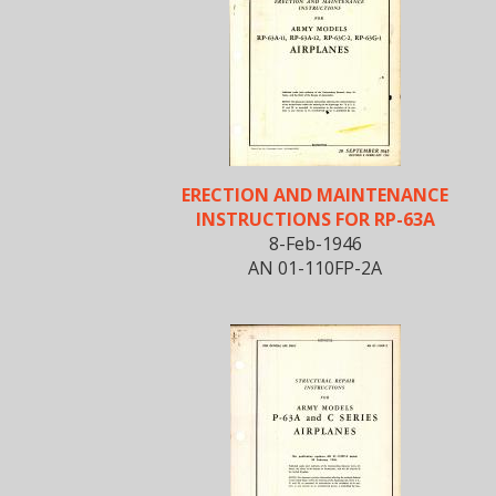
ERECTION AND MAINTENANCE
INSTRUCTIONS FOR RP-63A
8-Feb-1946
AN 01-110FP-2A