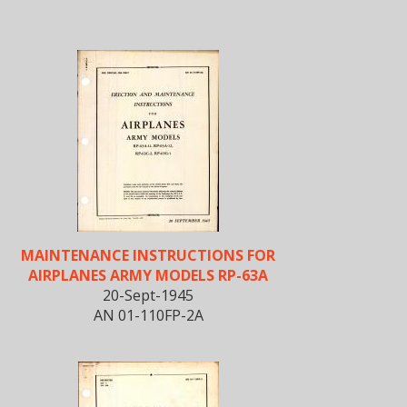
MAINTENANCE INSTRUCTIONS FOR
AIRPLANES ARMY MODELS RP-63A
20-Sept-1945
AN 01-110FP-2A