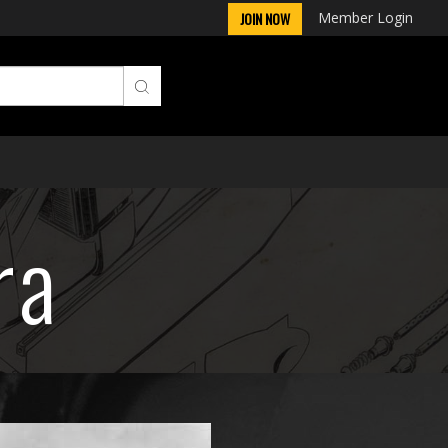
Member Login
JOIN NOW
ra