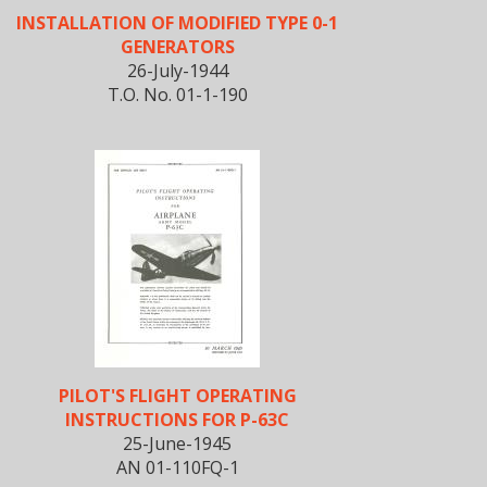
INSTALLATION OF MODIFIED TYPE 0-1
GENERATORS
26-July-1944
T.O. No. 01-1-190
PILOT'S FLIGHT OPERATING
INSTRUCTIONS FOR P-63C
25-June-1945
AN 01-110FQ-1