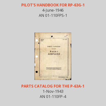
PILOT'S HANDBOOK FOR RP-63G-1
4-June-1946
AN 01-110FPS-1
PARTS CATALOG FOR THE P-63A-1
1-Nov-1943
AN 01-110FP-4