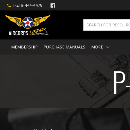
1-218-444-4478
MEMBERSHIP
PURCHASE MANUALS
MORE
P