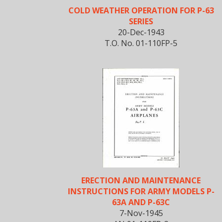
COLD WEATHER OPERATION FOR P-63
SERIES
20-Dec-1943
T.O. No. 01-110FP-5
ERECTION AND MAINTENANCE
INSTRUCTIONS FOR ARMY MODELS P-
63A AND P-63C
7-Nov-1945