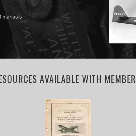
63 manauls
ESOURCES AVAILABLE WITH MEMBERS