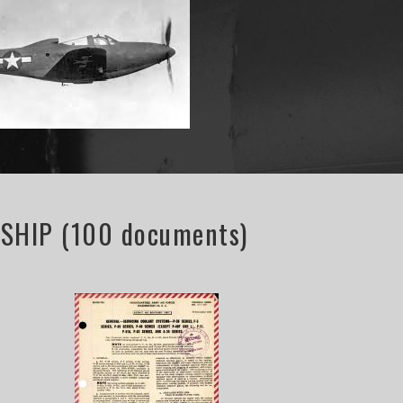
HIP (100 documents)