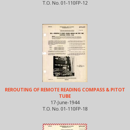
T.O. No. 01-110FP-12
REROUTING OF REMOTE READING COMPASS & PITOT
TUBE
17-June-1944
T.O. No. 01-110FP-18