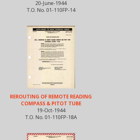
20-June-1944
T.O. No. 01-110FP-14
REROUTING OF REMOTE READING
COMPASS & PITOT TUBE
19-Oct-1944
T.O. No. 01-110FP-18A