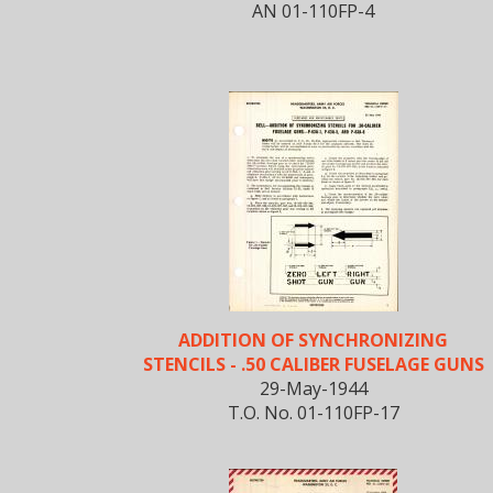
AN 01-110FP-4
ADDITION OF SYNCHRONIZING
STENCILS - .50 CALIBER FUSELAGE GUNS
29-May-1944
T.O. No. 01-110FP-17