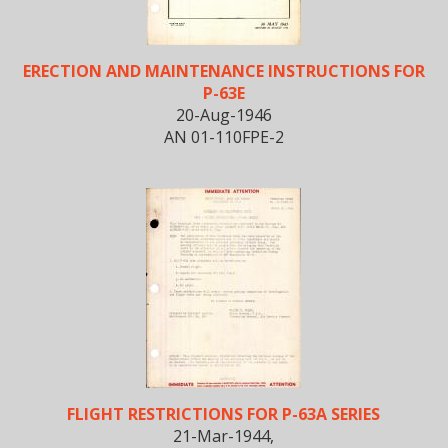
ERECTION AND MAINTENANCE INSTRUCTIONS FOR
P-63E
20-Aug-1946
AN 01-110FPE-2
FLIGHT RESTRICTIONS FOR P-63A SERIES
21-Mar-1944,