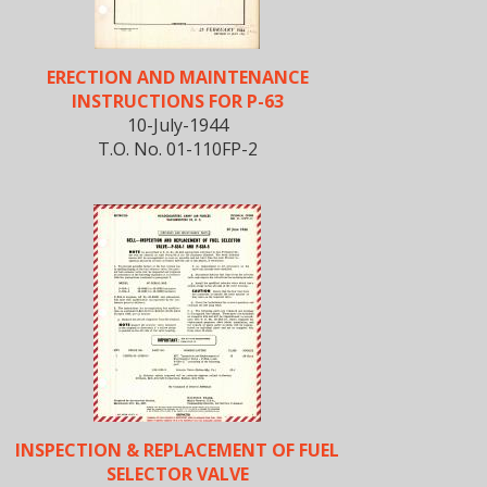
ERECTION AND MAINTENANCE
INSTRUCTIONS FOR P-63
10-July-1944
T.O. No. 01-110FP-2
INSPECTION & REPLACEMENT OF FUEL
SELECTOR VALVE