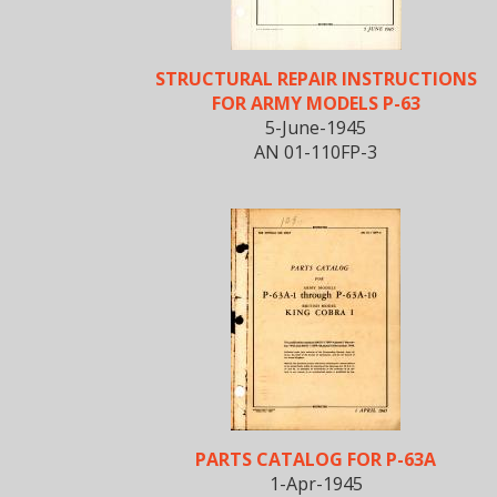
STRUCTURAL REPAIR INSTRUCTIONS
FOR ARMY MODELS P-63
5-June-1945
AN 01-110FP-3
PARTS CATALOG FOR P-63A
1-Apr-1945