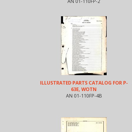
AN 01-110FP-2
ILLUSTRATED PARTS CATALOG FOR P-
63E, WOTN
AN 01-110FP-4B