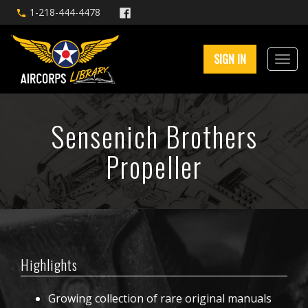
1-218-444-4478
SIGN IN
Sensenich Brothers
Propeller
Highlights
Growing collection of rare original manuals