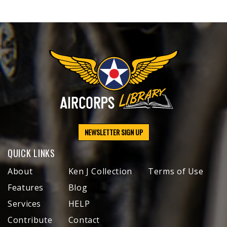
NEWSLETTER SIGN UP
QUICK LINKS
About
Ken J Collection
Terms of Use
Features
Blog
Services
HELP
Contribute
Contact