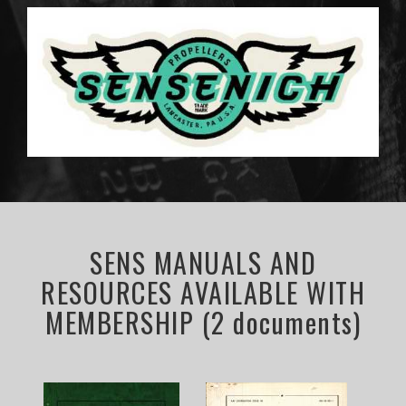
SENS MANUALS AND
RESOURCES AVAILABLE WITH
MEMBERSHIP (2 documents)