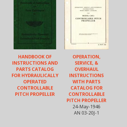
HANDBOOK OF
OPERATION,
INSTRUCTIONS AND
SERVICE, &
PARTS CATALOG
OVERHAUL
FOR HYDRAULICALLY
INSTRUCTIONS
OPERATED
WITH PARTS
CONTROLLABLE
CATALOG FOR
PITCH PROPELLER
CONTROLLABLE
PITCH PROPELLER
24-May-1946
AN 03-20J-1