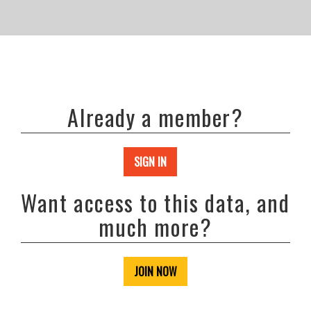
Already a member?
SIGN IN
Want access to this data, and
much more?
JOIN NOW