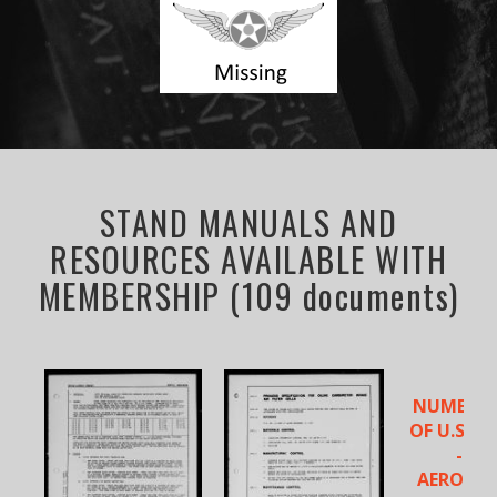
STAND MANUALS AND
RESOURCES AVAILABLE WITH
MEMBERSHIP (109 documents)
NUMERICA
OF U.S. A
- NA
AERONA