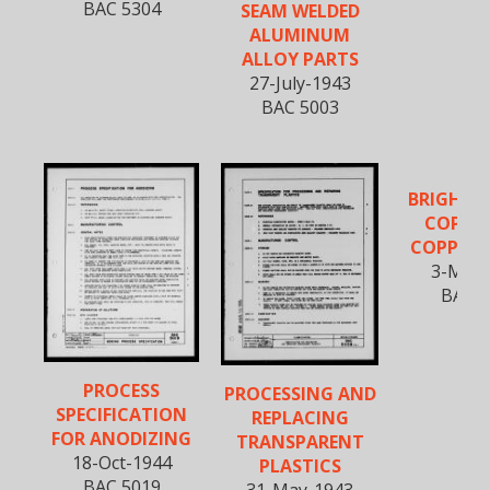
BAC 5304
SEAM WELDED
ALUMINUM
ALLOY PARTS
27-July-1943
BAC 5003
BRIGHT D
COPPE
COPPER 
3-Mar-
BAC 5
PROCESS
PROCESSING AND
SPECIFICATION
REPLACING
FOR ANODIZING
TRANSPARENT
18-Oct-1944
PLASTICS
BAC 5019
31-May-1943