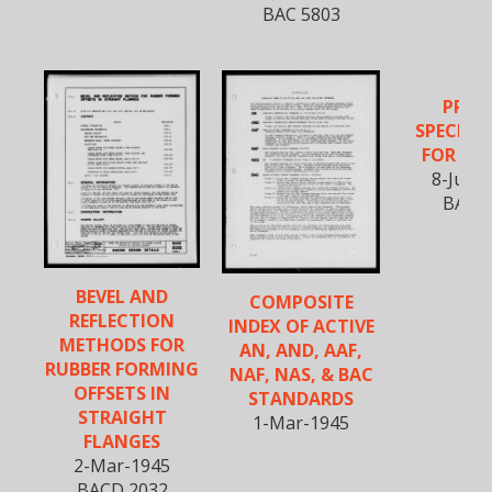
BAC 5803
PROC
SPECIFI
FOR RIV
8-June
BAC 5
BEVEL AND
COMPOSITE
REFLECTION
INDEX OF ACTIVE
METHODS FOR
AN, AND, AAF,
RUBBER FORMING
NAF, NAS, & BAC
OFFSETS IN
STANDARDS
STRAIGHT
1-Mar-1945
FLANGES
2-Mar-1945
BACD 2032