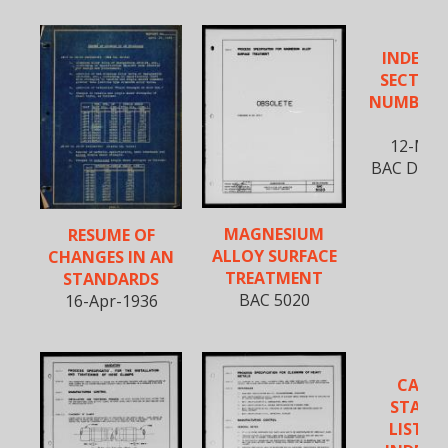
INDEX T
SECTION
NUMBERS 
A
12-Mar
BAC D-590,
MAGNESIUM
RESUME OF
ALLOY SURFACE
CHANGES IN AN
TREATMENT
STANDARDS
BAC 5020
16-Apr-1936
CANC
STAND
LISTIN