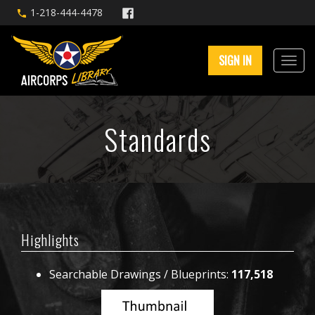
1-218-444-4478
SIGN IN
Standards
Highlights
Searchable Drawings / Blueprints:
117,518