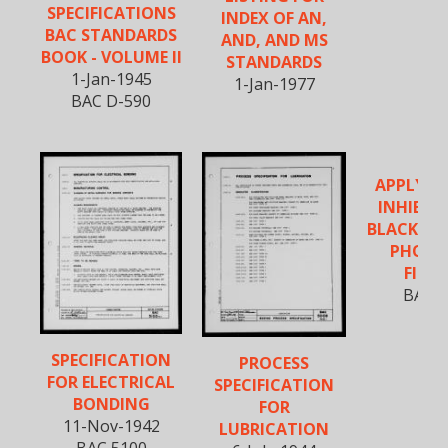
SPECIFICATIONS
INDEX OF AN,
BAC STANDARDS
AND, AND MS
BOOK - VOLUME II
STANDARDS
1-Jan-1945
1-Jan-1977
BAC D-590
APPLYIN
INHIBIT
BLACK OX
PHOSP
FINIS
BAC 5
SPECIFICATION
PROCESS
FOR ELECTRICAL
SPECIFICATION
BONDING
FOR
11-Nov-1942
LUBRICATION