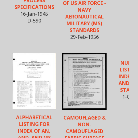
PROCESS
OF US AIR FORCE -
SPECIFICATIONS
NAVY
16-Jan-1945
AERONAUTICAL
D-590
MILITARY (MS)
STANDARDS
29-Feb-1956
NUMER
LISTIN
INDEX O
AND, A
STAND
1-Oct-
ALPHABETICAL
CAMOUFLAGED &
LISTING FOR
NON-
INDEX OF AN,
CAMOUFLAGED
AND, AND MS
FABRIC SURFACE