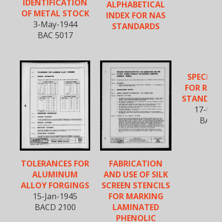
IDENTIFICATION
ALPHABETICAL
OF METAL STOCK
INDEX FOR NAS
3-May-1944
STANDARDS
BAC 5017
SPECIFI
FOR REW
STANDAR
17-Feb
BAC 5
TOLERANCES FOR
FABRICATION
ALUMINUM
AND USE OF SILK
ALLOY FORGINGS
SCREEN STENCILS
15-Jan-1945
FOR MARKING
BACD 2100
LAMINATED
PHENOLIC