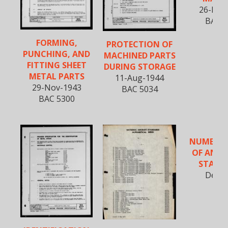
26-Dec
BAC 5
FORMING,
PROTECTION OF
PUNCHING, AND
MACHINED PARTS
FITTING SHEET
DURING STORAGE
METAL PARTS
11-Aug-1944
29-Nov-1943
BAC 5034
BAC 5300
NUMERICA
OF AN (6
STAND
Dec-1