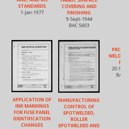
STANDARDS
COVERING AND
1-Jan-1977
FINISHING
9-Sept-1944
BAC 5603
PROJEC
WELDING
PAR
20-Sept
BAC 5
APPLICATION OF
MANUFACTURING
INK MARKINGS
CONTROL OF
FOR FUSE PANEL
SPOTWELDED,
IDENTIFICATION
ROLLER
CHANGES
SPOTWELDED AND