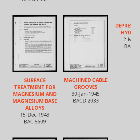
DEPRESSED
HYDRO
2-Mar-
BACD 
MACHINED CABLE
SURFACE
GROOVES
TREATMENT FOR
30-Jan-1945
MAGNESIUM AND
BACD 2033
MAGNESIUM BASE
ALLOYS
15-Dec-1943
BAC 5609