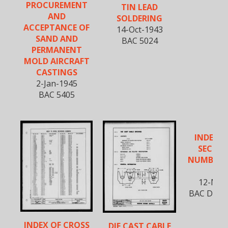
PROCUREMENT
TIN LEAD
AND
SOLDERING
ACCEPTANCE OF
14-Oct-1943
SAND AND
BAC 5024
PERMANENT
MOLD AIRCRAFT
CASTINGS
2-Jan-1945
BAC 5405
INDEX T
SECTIO
NUMBERS 
B
12-Mar
BAC D-590,
INDEX OF CROSS
DIE CAST CABLE