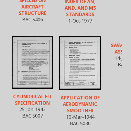
SPILLED ON
INDEX OF AN,
AIRCRAFT
AND, AND MS
STRUCTURE
STANDARDS
BAC 5406
1-Oct-1977
SWAGED 
ASSEMB
14-July
BAC 5
CYLINDRICAL FIT
APPLICATION OF
SPECIFICATION
AERODYNAMIC
25-Jan-1943
SMOOTHER
BAC 5007
10-Mar-1944
BAC 5030