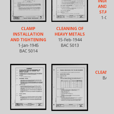
INDEX O
AND, A
STAND
1-Oct-
CLAMP
CLEANING OF
INSTALLATION
HEAVY METALS
AND TIGHTENING
15-Feb-1944
1-Jan-1945
BAC 5013
BAC 5014
CLEANIN
BAC 5