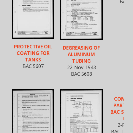
BAC 5
PROTECTIVE OIL
DEGREASING OF
COATING FOR
ALUMINUM
TANKS
TUBING
BAC 5607
22-Nov-1943
BAC 5608
COMME
PARTS I
BAC STA
BO
2-Feb-
BAC D-590