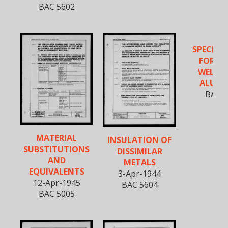
BAC 5602
SPECIFI
FOR FU
WELDIN
ALUM
BAC 5
MATERIAL
INSULATION OF
SUBSTITUTIONS
DISSIMILAR
AND
METALS
EQUIVALENTS
3-Apr-1944
12-Apr-1945
BAC 5604
BAC 5005