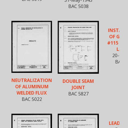
BAC 5038
INSTALL
OF GOO
#115 KO
LAC
20-Oct
BAC 5
NEUTRALIZATION
DOUBLE SEAM
OF ALUMINUM
JOINT
WELDED FLUX
BAC 5827
BAC 5022
LEAD PL