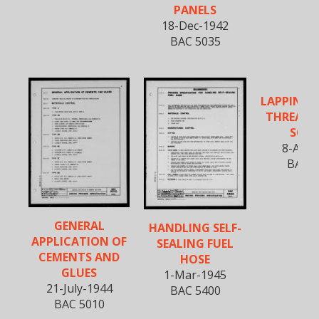
PANELS
18-Dec-1942
BAC 5035
LAPPING 
THREADED
SCR
8-Apr-
BAC 5
GENERAL
HANDLING SELF-
APPLICATION OF
SEALING FUEL
CEMENTS AND
HOSE
GLUES
1-Mar-1945
21-July-1944
BAC 5400
BAC 5010