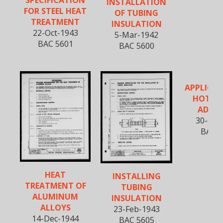
INSTALLATION
FOR STEEL HEAT
OF TUBING
TREATMENT
INSULATION
22-Oct-1943
5-Mar-1942
BAC 5601
BAC 5600
APPLICAT
HOT C
ADHES
30-Oct
BAC 5
HEAT
INSTALLING
TREATMENT OF
TUBING
ALUMINUM
INSULATION
ALLOYS
23-Feb-1943
14-Dec-1944
BAC 5605