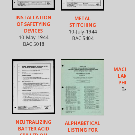
INSTALLATION
METAL
OF SAFETYING
STITCHING
DEVICES
10-July-1944
10-May-1944
BAC 5404
BAC 5018
MACHIN
LAMIN
PHENO
BAC 5
NEUTRALIZING
ALPHABETICAL
BATTER ACID
LISTING FOR