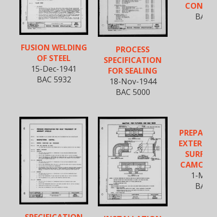
CONNE
BAC 5
FUSION WELDING
PROCESS
OF STEEL
SPECIFICATION
15-Dec-1941
FOR SEALING
BAC 5932
18-Nov-1944
BAC 5000
PREPARAT
EXTERNAL
SURFACE
CAMOUF
1-Mar-
BAC 5
SPECIFICATION