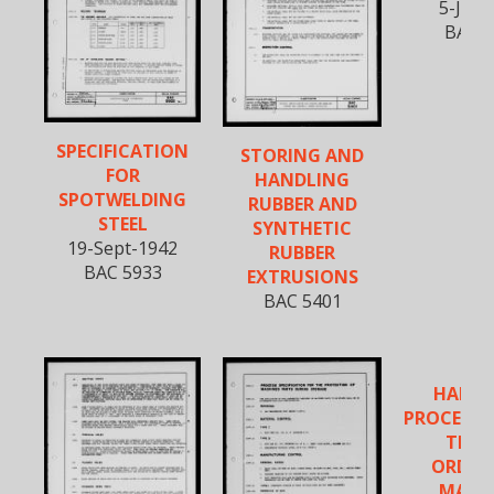
5-Jan-
BAC 5
SPECIFICATION
STORING AND
FOR
HANDLING
SPOTWELDING
RUBBER AND
STEEL
SYNTHETIC
19-Sept-1942
RUBBER
BAC 5933
EXTRUSIONS
BAC 5401
HANDL
PROCESSI
TEST
ORDIN
MATER