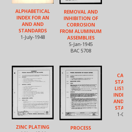
ALPHABETICAL
REMOVAL AND
INDEX FOR AN
INHIBITION OF
AND AND
CORROSION
STANDARDS
FROM ALUMINUM
1-July-1948
ASSEMBLIES
5-Jan-1945
BAC 5708
CANC
STAND
LISTIN
INDEX O
AND, A
STAND
1-Oct-
ZINC PLATING
PROCESS