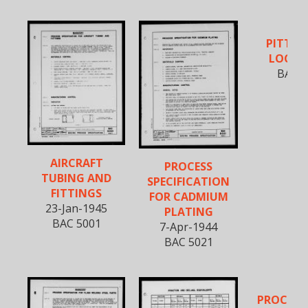
PITTS
LOCK J
BAC 5
AIRCRAFT
PROCESS
TUBING AND
SPECIFICATION
FITTINGS
FOR CADMIUM
23-Jan-1945
PLATING
BAC 5001
7-Apr-1944
BAC 5021
PROCEDU