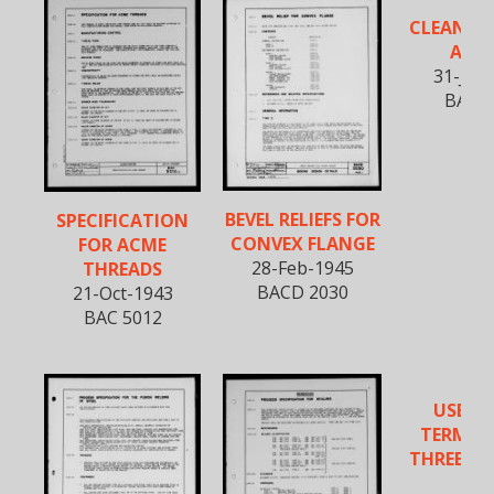
CLEANING
ALL
31-Jan
BAC 5
BEVEL RELIEFS FOR
SPECIFICATION
CONVEX FLANGE
FOR ACME
28-Feb-1945
THREADS
BACD 2030
21-Oct-1943
BAC 5012
USE OF
TERMINA
THREE AN
WA