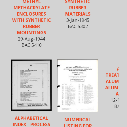
METHYL
SYNTHETIC
METHACRYLATE
RUBBER
ENCLOSURES
MATERIALS
WITH SYNTHETIC
3-Jan-1945
RUBBER
BAC 5302
MOUNTINGS
29-Aug-1944
BAC 5410
ALR
TREATME
ALUMIN
ALUMINU
ALL
12-Nov
BAC 5
ALPHABETICAL
NUMERICAL
INDEX - PROCESS
LISTING FOR