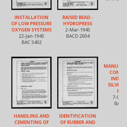
INSTALLATION
RAISED BEAD -
OF LOW PRESSURE
HYDROPRESS
OXYGEN SYSTEMS
2-Mar-1945
22-Jan-1945
BACD 2004
BAC 5402
MANUFAC
CONTR
INDUC
SILVER 
PAR
7-Oct-
BAC 5
HANDLING AND
IDENTIFICATION
CEMENTING OF
OF RUBBER AND