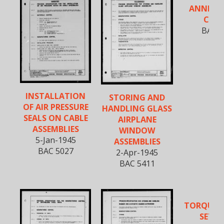
ANNEALI
COP
BAC 5
INSTALLATION
STORING AND
OF AIR PRESSURE
HANDLING GLASS
SEALS ON CABLE
AIRPLANE
ASSEMBLIES
WINDOW
5-Jan-1945
ASSEMBLIES
BAC 5027
2-Apr-1945
BAC 5411
TORQUE 
SETTI