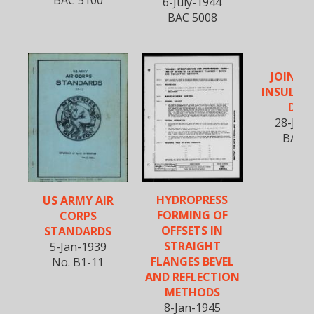
BAC 5100
6-July-1944
BAC 5008
JOININ
INSULATI
DUC
28-July
BAC 5
HYDROPRESS
US ARMY AIR
FORMING OF
CORPS
OFFSETS IN
STANDARDS
STRAIGHT
5-Jan-1939
FLANGES BEVEL
No. B1-11
AND REFLECTION
METHODS
8-Jan-1945