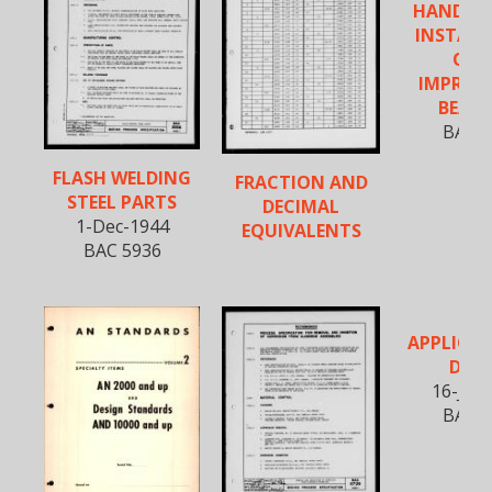
HANDLI
INSTALL
OF O
IMPREG
BEARI
BAC 5
FLASH WELDING
FRACTION AND
STEEL PARTS
DECIMAL
1-Dec-1944
EQUIVALENTS
BAC 5936
APPLICAT
DECA
16-Jan
BAC 5