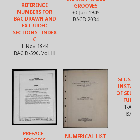
REFERENCE
GROOVES
NUMBERS FOR
30-Jan-1945
BAC DRAWN AND
BACD 2034
EXTRUDED
SECTIONS - INDEX
C
1-Nov-1944
BAC D-590, Vol. III
SLOSHI
INSTALL
OF SELF-
FUEL C
1-Apr-
BAC 5
PREFACE -
NUMERICAL LIST