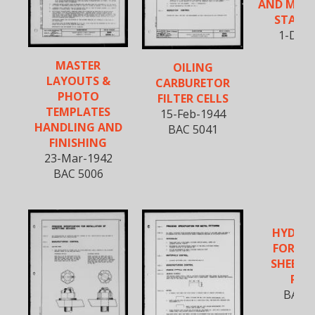
AND MILI
STAND
1-Dec-
MASTER
OILING
LAYOUTS &
CARBURETOR
PHOTO
FILTER CELLS
TEMPLATES
15-Feb-1944
HANDLING AND
BAC 5041
FINISHING
23-Mar-1942
BAC 5006
HYDRO
FORMI
SHEET 
PAR
BAC 5