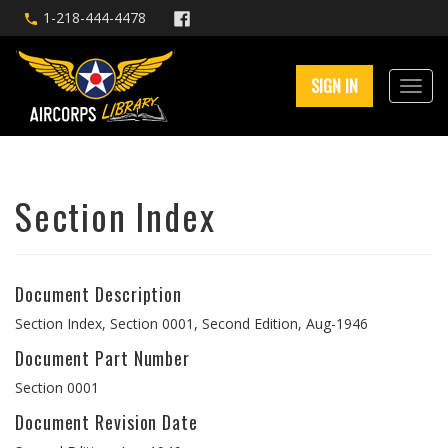
1-218-444-4478
SIGN IN
Section Index
Document Description
Section Index, Section 0001, Second Edition, Aug-1946
Document Part Number
Section 0001
Document Revision Date