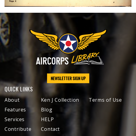
NEWSLETTER SIGN UP
QUICK LINKS
About
Ken J Collection
Terms of Use
Features
Blog
Services
HELP
Contribute
Contact