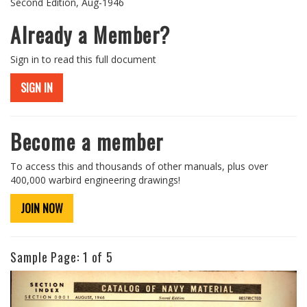
Second Edition, Aug-1946
Already a Member?
Sign in to read this full document
SIGN IN
Become a member
To access this and thousands of other manuals, plus over
400,000 warbird engineering drawings!
JOIN NOW
Sample Page:
1
of 5
Previous
Next