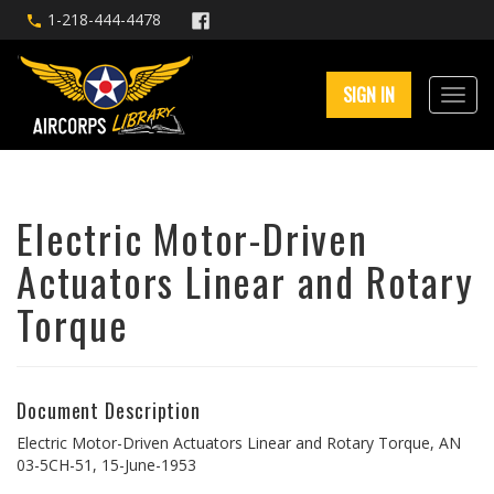
1-218-444-4478
SIGN IN
Electric Motor-Driven
Actuators Linear and Rotary
Torque
Document Description
Electric Motor-Driven Actuators Linear and Rotary Torque, AN
03-5CH-51, 15-June-1953