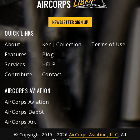
NEWSLETTER SIGN UP
QUICK LINKS
About
Ken J Collection
Terms of Use
Features
Blog
Services
HELP
Contribute
Contact
AIRCORPS AVIATION
AirCorps Aviation
AirCorps Depot
AirCorps Art
© Copyright 2015 - 2026
AirCorps Aviation, LLC
, All