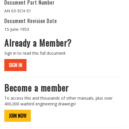
Document Part Number
AN 03-5CH-51
Document Revision Date
15-June-1953
Already a Member?
Sign in to read this full document
SIGN IN
Become a member
To access this and thousands of other manuals, plus over
400,000 warbird engineering drawings!
JOIN NOW