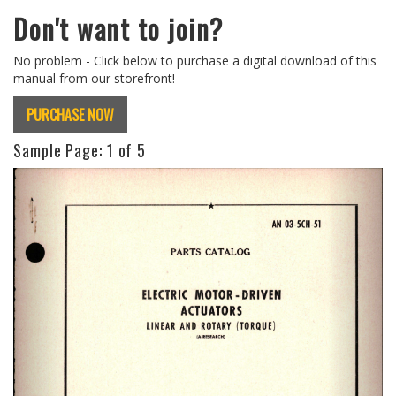
Don't want to join?
No problem - Click below to purchase a digital download of this
manual from our storefront!
PURCHASE NOW
Sample Page:
1
of 5
Previous
Next