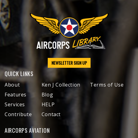
NEWSLETTER SIGN UP
QUICK LINKS
About
Ken J Collection
Terms of Use
Features
Blog
Services
HELP
Contribute
Contact
AIRCORPS AVIATION