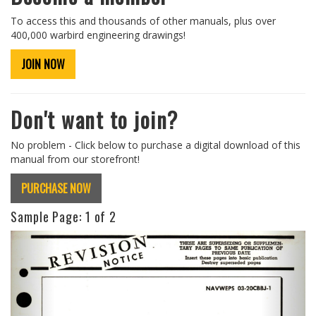
To access this and thousands of other manuals, plus over
400,000 warbird engineering drawings!
JOIN NOW
Don't want to join?
No problem - Click below to purchase a digital download of this
manual from our storefront!
PURCHASE NOW
Sample Page:
1
of 2
Previous
Next