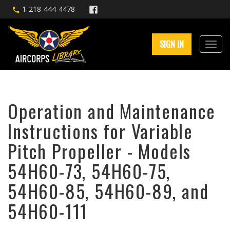
1-218-444-4478
SIGN IN
Operation and Maintenance
Instructions for Variable
Pitch Propeller - Models
54H60-73, 54H60-75,
54H60-85, 54H60-89, and
54H60-111