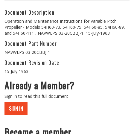
Document Description
Operation and Maintenance Instructions for Variable Pitch
Propeller - Models 54H60-73, 54H60-75, 54H60-85, 54H60-89,
and 54H60-111 , NAVWEPS 03-20CBBJ-1, 15-July-1963
Document Part Number
NAVWEPS 03-20CBBJ-1
Document Revision Date
15-July-1963
Already a Member?
Sign in to read this full document
SIGN IN
Become a member